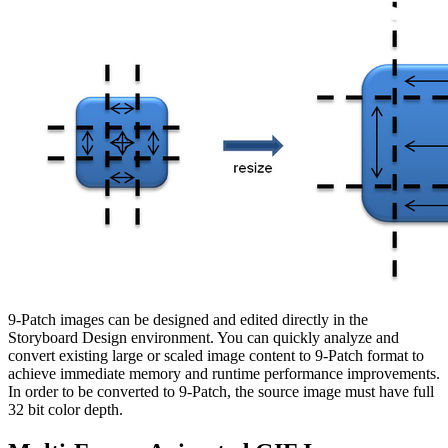
9-Patch images can be designed and edited directly in the
Storyboard Design environment. You can quickly analyze and
convert existing large or scaled image content to 9-Patch format to
achieve immediate memory and runtime performance improvements.
In order to be converted to 9-Patch, the source image must have full
32 bit color depth.