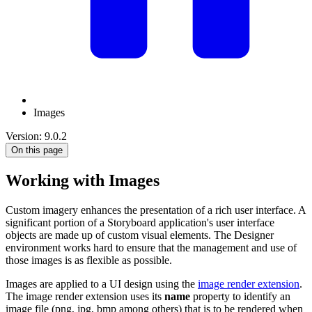
Images
Version: 9.0.2
On this page
Working with Images
Custom imagery enhances the presentation of a rich user interface. A
significant portion of a Storyboard application's user interface
objects are made up of custom visual elements. The Designer
environment works hard to ensure that the management and use of
those images is as flexible as possible.
Images are applied to a UI design using the
image render extension
.
The image render extension uses its
name
property to identify an
image file (png, jpg, bmp among others) that is to be rendered when