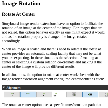
Image Rotation
Rotate At Center
Storyboard image render extensions have an option to facilitate the
rotation of an image at the center of the image. For images that are
not scaled, this option behaves exactly as one might expect it would
and as the rotation property is changed the image rotates
accordingly.
When an image is scaled and there is need to rotate it the rotate at
center provides an automatic scaling facility that may not be what
you are expecting. In these situations the selection of rotating at
center or selecting a custom rotation co-ordinate and making it the
center of the image will provide different results.
In all situations, the option to rotate at center works best with the
image render extension alignment configured center-center as such:
The rotate at center option uses a specific transformation path that