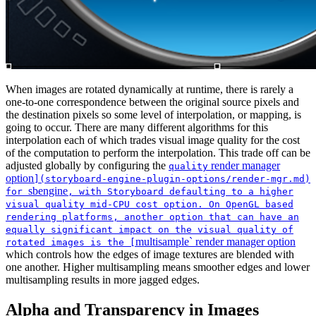
When images are rotated dynamically at runtime, there is rarely a
one-to-one correspondence between the original source pixels and
the destination pixels so some level of interpolation, or mapping, is
going to occur. There are many different algorithms for this
interpolation each of which trades visual image quality for the cost
of the computation to perform the interpolation. This trade off can be
adjusted globally by configuring the
render manager
quality
option
](storyboard-engine-plugin-options/render-mgr.md)
sbengine
for
, with Storyboard defaulting to a higher
visual quality mid-CPU cost option. On OpenGL based
rendering platforms, another option that can have an
equally significant impact on the visual quality of
multisample` render manager option
rotated images is the [
which controls how the edges of image textures are blended with
one another. Higher multisampling means smoother edges and lower
multisampling results in more jagged edges.
Alpha and Transparency in Images