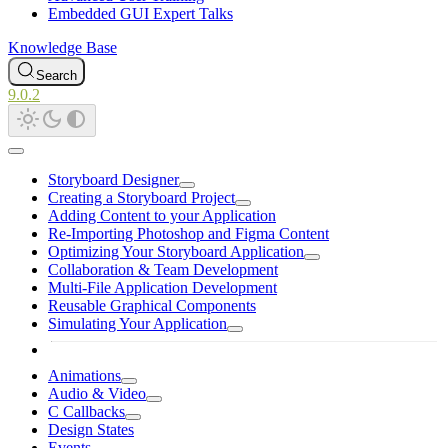
Embedded GUI Expert Talks
Knowledge Base
Search
9.0.2
Storyboard Designer
Creating a Storyboard Project
Adding Content to your Application
Re-Importing Photoshop and Figma Content
Optimizing Your Storyboard Application
Collaboration & Team Development
Multi-File Application Development
Reusable Graphical Components
Simulating Your Application
Animations
Audio & Video
C Callbacks
Design States
Events