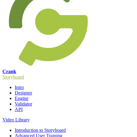
Crank
Storyboard
Intro
Designer
Engine
Validator
API
Video Library
Introduction to Storyboard
Advanced User Training