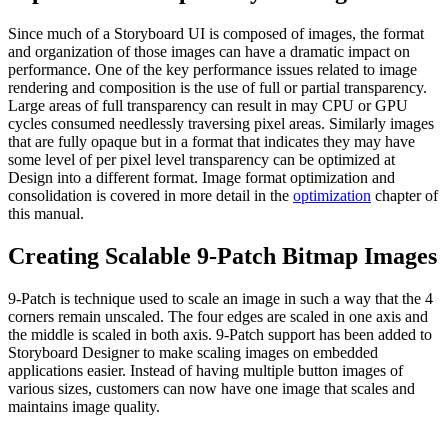
Since much of a Storyboard UI is composed of images, the format
and organization of those images can have a dramatic impact on
performance. One of the key performance issues related to image
rendering and composition is the use of full or partial transparency.
Large areas of full transparency can result in may CPU or GPU
cycles consumed needlessly traversing pixel areas. Similarly images
that are fully opaque but in a format that indicates they may have
some level of per pixel level transparency can be optimized at
Design into a different format. Image format optimization and
consolidation is covered in more detail in the
optimization
chapter of
this manual.
Creating Scalable 9-Patch Bitmap Images
9-Patch is technique used to scale an image in such a way that the 4
corners remain unscaled. The four edges are scaled in one axis and
the middle is scaled in both axis. 9-Patch support has been added to
Storyboard Designer to make scaling images on embedded
applications easier. Instead of having multiple button images of
various sizes, customers can now have one image that scales and
maintains image quality.