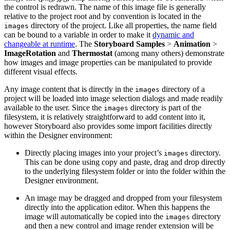
the control is redrawn. The name of this image file is generally
relative to the project root and by convention is located in the
directory of the project. Like all properties, the name field
images
can be bound to a variable in order to make it
dynamic and
changeable at runtime
. The
Storyboard Samples
>
Animation
>
ImageRotation
and
Thermostat
(among many others) demonstrate
how images and image properties can be manipulated to provide
different visual effects.
Any image content that is directly in the
directory of a
images
project will be loaded into image selection dialogs and made readily
available to the user. Since the
directory is part of the
images
filesystem, it is relatively straightforward to add content into it,
however Storyboard also provides some import facilities directly
within the Designer environment:
Directly placing images into your project’s
directory.
images
This can be done using copy and paste, drag and drop directly
to the underlying filesystem folder or into the folder within the
Designer environment.
An image may be dragged and dropped from your filesystem
directly into the application editor. When this happens the
image will automatically be copied into the
directory
images
and then a new control and image render extension will be