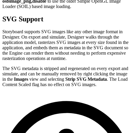
osbimage_png,disable
to use the older Simple OpenGL Image
Loader (SOIL) based image loading.
SVG Support
Storyboard supports SVG images like any other image format in
Designer. On export and simulate, Designer walks through the
application model, rasterizes SVG images at every size found in the
application, and embeds them as metadata in the SVG document so
the Engine can render them without needing to perform expensive
rasterization operations at runtime.
The SVG metadata is stripped and regenerated on every export and
simulate, and can be manually removed by right clicking the image
in the
Images
view and selecting
Strip SVG Metadata
. The Load
Content Scaled flag has no effect on SVG images.