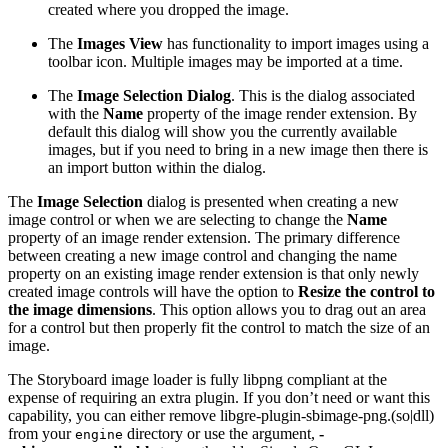
created where you dropped the image.
The
Images View
has functionality to import images using a
toolbar icon. Multiple images may be imported at a time.
The
Image Selection Dialog
. This is the dialog associated
with the
Name
property of the image render extension. By
default this dialog will show you the currently available
images, but if you need to bring in a new image then there is
an import button within the dialog.
The
Image Selection
dialog is presented when creating a new
image control or when we are selecting to change the
Name
property of an image render extension. The primary difference
between creating a new image control and changing the name
property on an existing image render extension is that only newly
created image controls will have the option to
Resize the control to
the image dimensions
. This option allows you to drag out an area
for a control but then properly fit the control to match the size of an
image.
The Storyboard image loader is fully libpng compliant at the
expense of requiring an extra plugin. If you don’t need or want this
capability, you can either remove libgre-plugin-sbimage-png.(so|dll)
from your
directory or use the argument,
-
engine