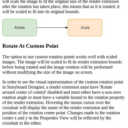
will scale the image to fit the original size of the render extension
after the rotation has taken place, this means that as it is rotated, it
will be scaled to fit into its original bounds.
Rotate At Custom Point
The option to use custom rotation points works well with scaled
images. The image will be scaled to fit its render extension bounds
before being rotated and the image rotation will be performed
without modifying the size of the image on screen.
In order to see the visual representation of the custom rotation point
in Storyboard Designer, a render extension must have 'Rotate
around center of control' disabled and must either have a non-zero
rotation angle or must have a variable bound to the rotation property
of the render extension. Hovering the mouse cursor over the
crosshair will display the name of the render extension and the
position of the rotation center point. Changes made to the rotation
center x and y in the Properties View will be reflected by the
crosshair in the editor.