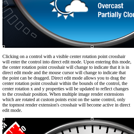
Clicking on a control with a visible center rotation point crosshair
will enter the control into direct edit mode. Upon entering this mode,
the center rotation point crosshair will change to indicate that it is in
direct edit mode and the mouse cursor will change to indicate that
the point can be dragged. Direct edit mode allows you to drag the
center rotation point crosshair within the bounds of the control, the
center rotation x and y properties will be updated to reflect changes
to the crosshair position. When multiple image render extensions
which are rotated at custom points exist on the same control, only
the topmost render extension's crosshair will become active in direct
edit mode.