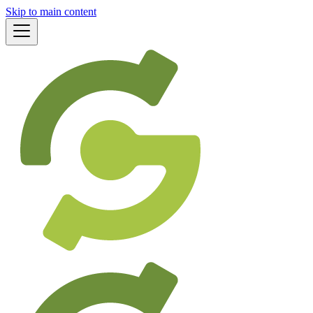
Skip to main content