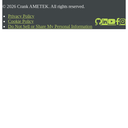
©
2026
Crank AMETEK. All rights reserved.
Privacy Policy
Cookie Policy
2026-06-24T17:39:08.567Z
Do Not Sell or Share My Personal Information