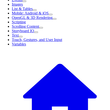
Images
List & Tables
Mobile: Android & iOS
OpenGL & 3D Rendering
Scripting
Scrolling Content
Storyboard IO
Text
Touch, Gestures, and User Input
Variables