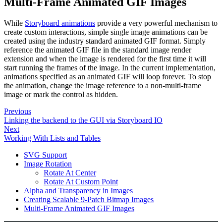
Multi-Frame Animated GIF Images
While
Storyboard animations
provide a very powerful mechanism to
create custom interactions, simple single image animations can be
created using the industry standard animated GIF format. Simply
reference the animated GIF file in the standard image render
extension and when the image is rendered for the first time it will
start running the frames of the image. In the current implementation,
animations specified as an animated GIF will loop forever. To stop
the animation, change the image reference to a non-multi-frame
image or mark the control as hidden.
Previous
Linking the backend to the GUI via Storyboard IO
Next
Working With Lists and Tables
SVG Support
Image Rotation
Rotate At Center
Rotate At Custom Point
Alpha and Transparency in Images
Creating Scalable 9-Patch Bitmap Images
Multi-Frame Animated GIF Images