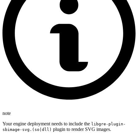
note
Your engine deployment needs to include the
libgre-plugin-
plugin to render SVG images.
sbimage-svg.(so|dll)