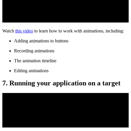
Watch
this video
to learn how to work with animations, including:
Adding animations to buttons
Recording animations
The animation timeline
Editing animations
7. Running your application on a target