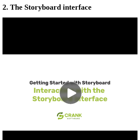
2. The Storyboard interface