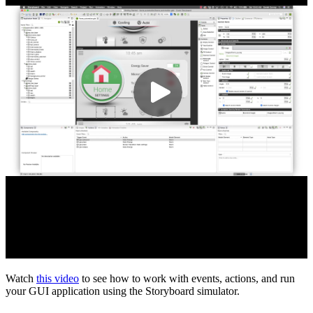
Watch
this video
to see how to work with events, actions, and run
your GUI application using the Storyboard simulator.