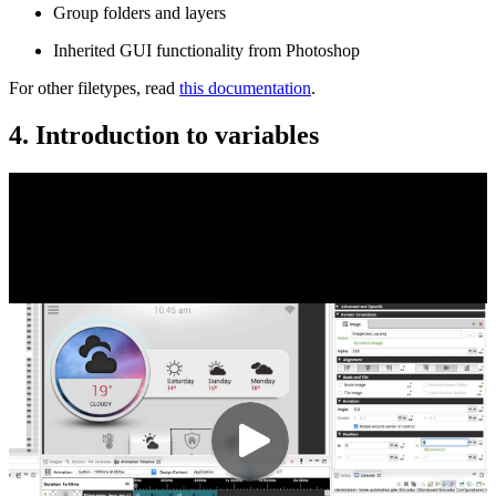
Group folders and layers
Inherited GUI functionality from Photoshop
For other filetypes, read
this documentation
.
4. Introduction to variables