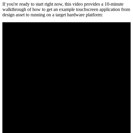
If you're ready to start right now, this video provides a 10-minute
walkthrough of how to get an example touchscreen application from
design asset to running on a target hardware platform: