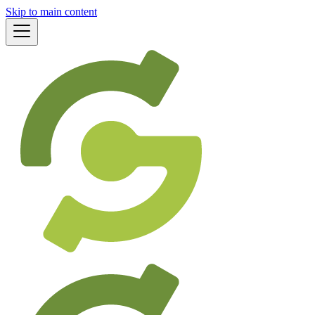
Skip to main content