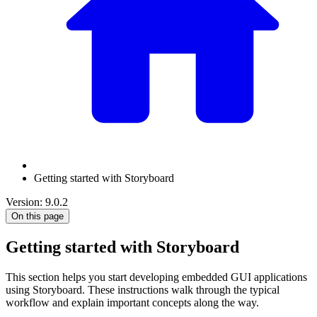
Getting started with Storyboard
Version: 9.0.2
On this page
Getting started with Storyboard
This section helps you start developing embedded GUI applications
using Storyboard. These instructions walk through the typical
workflow and explain important concepts along the way.