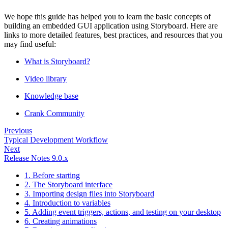
We hope this guide has helped you to learn the basic concepts of
building an embedded GUI application using Storyboard. Here are
links to more detailed features, best practices, and resources that you
may find useful:
What is Storyboard?
Video library
Knowledge base
Crank Community
Previous
Typical Development Workflow
Next
Release Notes 9.0.x
1. Before starting
2. The Storyboard interface
3. Importing design files into Storyboard
4. Introduction to variables
5. Adding event triggers, actions, and testing on your desktop
6. Creating animations