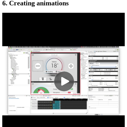
6. Creating animations