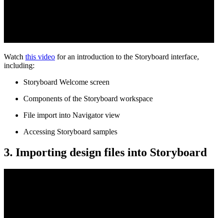
Watch
this video
for an introduction to the Storyboard interface,
including:
Storyboard Welcome screen
Components of the Storyboard workspace
File import into Navigator view
Accessing Storyboard samples
3. Importing design files into Storyboard