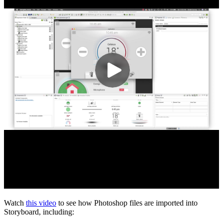
Watch
this video
to see how Photoshop files are imported into
Storyboard, including: