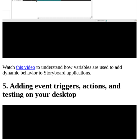
Watch
this video
to understand how variables are used to add
dynamic behavior to Storyboard applications.
5. Adding event triggers, actions, and
testing on your desktop