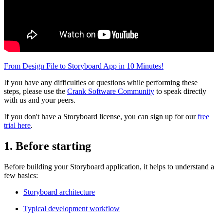
From Design File to Storyboard App in 10 Minutes!
If you have any difficulties or questions while performing these
steps, please use the
Crank Software Community
to speak directly
with us and your peers.
If you don't have a Storyboard license, you can sign up for our
free
trial here
.
1. Before starting
Before building your Storyboard application, it helps to understand a
few basics:
Storyboard architecture
Typical development workflow