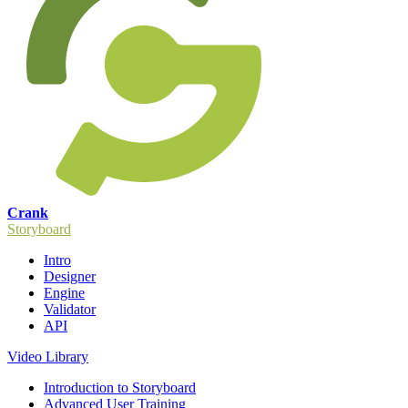
Crank
Storyboard
Intro
Designer
Engine
Validator
API
Video Library
Introduction to Storyboard
Advanced User Training