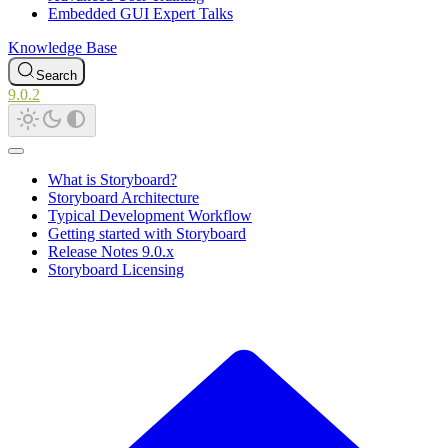
Embedded GUI Expert Talks
Knowledge Base
Search
9.0.2
What is Storyboard?
Storyboard Architecture
Typical Development Workflow
Getting started with Storyboard
Release Notes 9.0.x
Storyboard Licensing