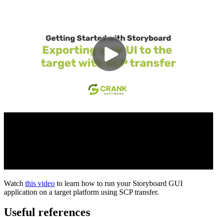
Watch
this video
to learn how to run your Storyboard GUI
application on a target platform using SCP transfer.
Useful references