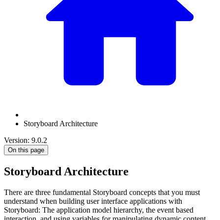
Storyboard Architecture
Version: 9.0.2
On this page
Storyboard Architecture
There are three fundamental Storyboard concepts that you must
understand when building user interface applications with
Storyboard: The application model hierarchy, the event based
interaction, and using variables for manipulating dynamic content.