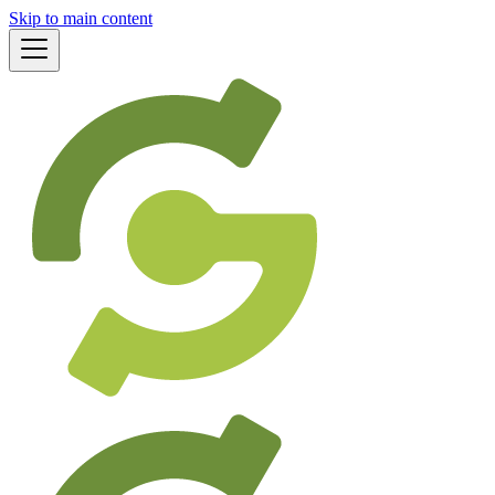
Skip to main content