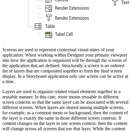
Screens are used to represent contextual visual states of your
application. When working within Designer your primary viewport
into how the application is organized will be through the screens of
the application that are defined. Structurally a screen is an ordered
list of layers that are composited together to form the final screen
display. In a Storyboard application only one screen can be active at
a time.
Layers are used to organize related visual elements together in a
reusable manner. In this case, reuse means reusable in different
screen contexts so that the same layer can be associated with several
different screens. When layers are shared among multiple screens,
for example, as a common menu or background, then the content of
the layer is exactly the same in those different screen contexts. If
content changes on the layer in one screen context, then the content
will change across all screens that use that layer. While the content