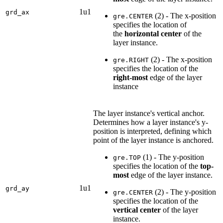
1u1
grd_ax
(2) - The x-position
gre.CENTER
specifies the location of
the
horizontal center
of the
layer instance.
(2) - The x-position
gre.RIGHT
specifies the location of the
right-most
edge of the layer
instance
The layer instance's vertical anchor.
Determines how a layer instance's y-
position is interpreted, defining which
point of the layer instance is anchored.
(1) - The y-position
gre.TOP
specifies the location of the
top-
most
edge of the layer instance.
1u1
grd_ay
(2) - The y-position
gre.CENTER
specifies the location of the
vertical center
of the layer
instance.