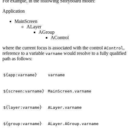
For example, in the following Storyboard model:
Application
MainScreen
ALayer
AGroup
AControl
where the current focus is associated with the control
,
AControl
reference to a variable
would resolve to a fully qualified
varname
path as follows:
${app:varname}
varname
${screen:varname}
MainScreen.varname
${layer:varname}
ALayer.varname
${group:varname}
ALayer.AGroup.varname