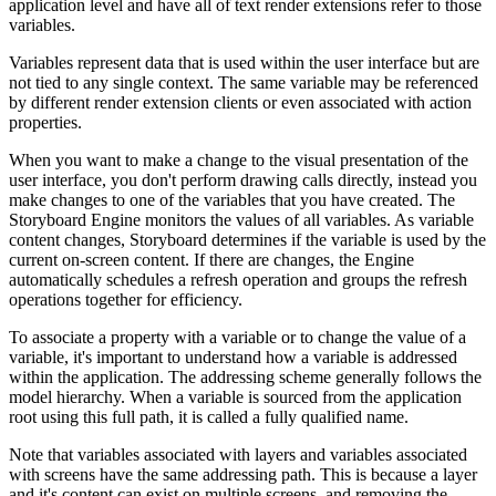
application level and have all of text render extensions refer to those
variables.
Variables represent data that is used within the user interface but are
not tied to any single context. The same variable may be referenced
by different render extension clients or even associated with action
properties.
When you want to make a change to the visual presentation of the
user interface, you don't perform drawing calls directly, instead you
make changes to one of the variables that you have created. The
Storyboard Engine monitors the values of all variables. As variable
content changes, Storyboard determines if the variable is used by the
current on-screen content. If there are changes, the Engine
automatically schedules a refresh operation and groups the refresh
operations together for efficiency.
To associate a property with a variable or to change the value of a
variable, it's important to understand how a variable is addressed
within the application. The addressing scheme generally follows the
model hierarchy. When a variable is sourced from the application
root using this full path, it is called a fully qualified name.
Note that variables associated with layers and variables associated
with screens have the same addressing path. This is because a layer
and it's content can exist on multiple screens, and removing the