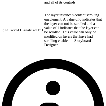
and all of its controls
The layer instance's content scrolling
enablement. A value of 0 indicates that
the layer can not be scrolled and a
value of 1 indicates that the layer can
1u1
grd_scroll_enabled
be scrolled. This value can only be
modified on layers that have had
scrolling enabled in Storyboard
Designer.