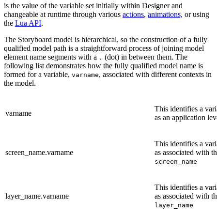
is the value of the variable set initially within Designer and
changeable at runtime through various
actions
,
animations,
or using
the
Lua API
.
The Storyboard model is hierarchical, so the construction of a fully
qualified model path is a straightforward process of joining model
element name segments with a
(dot) in between them. The
.
following list demonstrates how the fully qualified model name is
formed for a variable,
, associated with different contexts in
varname
the model.
This identifies a var
varname
as an application lev
This identifies a var
screen_name.varname
as associated with t
screen_name
This identifies a var
layer_name.varname
as associated with th
layer_name