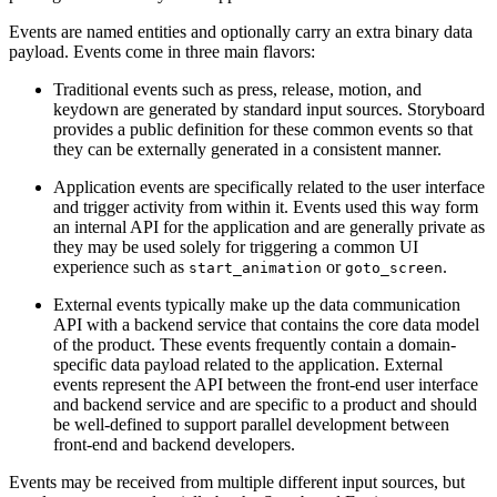
Events are named entities and optionally carry an extra binary data
payload. Events come in three main flavors:
Traditional events such as press, release, motion, and
keydown are generated by standard input sources. Storyboard
provides a public definition for these common events so that
they can be externally generated in a consistent manner.
Application events are specifically related to the user interface
and trigger activity from within it. Events used this way form
an internal API for the application and are generally private as
they may be used solely for triggering a common UI
experience such as
or
.
start_animation
goto_screen
External events typically make up the data communication
API with a backend service that contains the core data model
of the product. These events frequently contain a domain-
specific data payload related to the application. External
events represent the API between the front-end user interface
and backend service and are specific to a product and should
be well-defined to support parallel development between
front-end and backend developers.
Events may be received from multiple different input sources, but