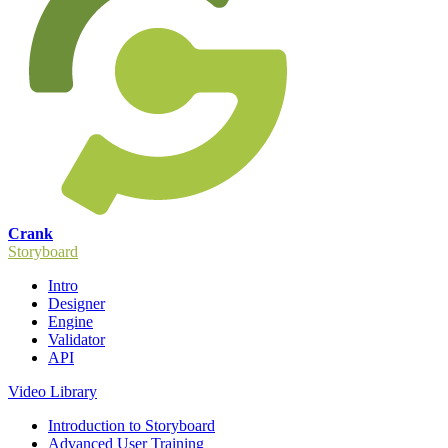
Crank
Storyboard
Intro
Designer
Engine
Validator
API
Video Library
Introduction to Storyboard
Advanced User Training