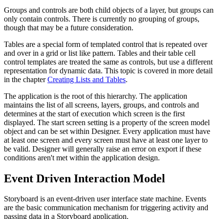
Groups and controls are both child objects of a layer, but groups can
only contain controls. There is currently no grouping of groups,
though that may be a future consideration.
Tables are a special form of templated control that is repeated over
and over in a grid or list like pattern. Tables and their table cell
control templates are treated the same as controls, but use a different
representation for dynamic data. This topic is covered in more detail
in the chapter
Creating Lists and Tables
.
The application is the root of this hierarchy. The application
maintains the list of all screens, layers, groups, and controls and
determines at the start of execution which screen is the first
displayed. The start screen setting is a property of the screen model
object and can be set within Designer. Every application must have
at least one screen and every screen must have at least one layer to
be valid. Designer will generally raise an error on export if these
conditions aren't met within the application design.
Event Driven Interaction Model
Storyboard is an event-driven user interface state machine. Events
are the basic communication mechanism for triggering activity and
passing data in a Storyboard application.