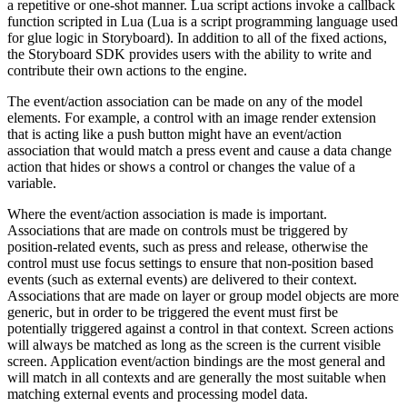
a repetitive or one-shot manner. Lua script actions invoke a callback
function scripted in Lua (Lua is a script programming language used
for glue logic in Storyboard). In addition to all of the fixed actions,
the Storyboard SDK provides users with the ability to write and
contribute their own actions to the engine.
The event/action association can be made on any of the model
elements. For example, a control with an image render extension
that is acting like a push button might have an event/action
association that would match a press event and cause a data change
action that hides or shows a control or changes the value of a
variable.
Where the event/action association is made is important.
Associations that are made on controls must be triggered by
position-related events, such as press and release, otherwise the
control must use focus settings to ensure that non-position based
events (such as external events) are delivered to their context.
Associations that are made on layer or group model objects are more
generic, but in order to be triggered the event must first be
potentially triggered against a control in that context. Screen actions
will always be matched as long as the screen is the current visible
screen. Application event/action bindings are the most general and
will match in all contexts and are generally the most suitable when
matching external events and processing model data.