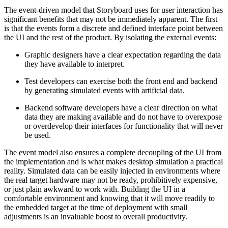
The event-driven model that Storyboard uses for user interaction has
significant benefits that may not be immediately apparent. The first
is that the events form a discrete and defined interface point between
the UI and the rest of the product. By isolating the external events:
Graphic designers have a clear expectation regarding the data
they have available to interpret.
Test developers can exercise both the front end and backend
by generating simulated events with artificial data.
Backend software developers have a clear direction on what
data they are making available and do not have to overexpose
or overdevelop their interfaces for functionality that will never
be used.
The event model also ensures a complete decoupling of the UI from
the implementation and is what makes desktop simulation a practical
reality. Simulated data can be easily injected in environments where
the real target hardware may not be ready, prohibitively expensive,
or just plain awkward to work with. Building the UI in a
comfortable environment and knowing that it will move readily to
the embedded target at the time of deployment with small
adjustments is an invaluable boost to overall productivity.