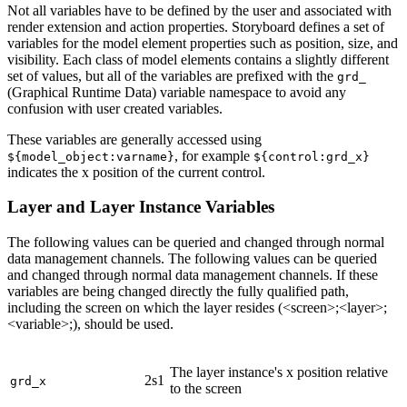
Not all variables have to be defined by the user and associated with
render extension and action properties. Storyboard defines a set of
variables for the model element properties such as position, size, and
visibility. Each class of model elements contains a slightly different
set of values, but all of the variables are prefixed with the
grd_
(Graphical Runtime Data) variable namespace to avoid any
confusion with user created variables.
These variables are generally accessed using
, for example
${model_object:varname}
${control:grd_x}
indicates the x position of the current control.
Layer and Layer Instance Variables
The following values can be queried and changed through normal
data management channels. The following values can be queried
and changed through normal data management channels. If these
variables are being changed directly the fully qualified path,
including the screen on which the layer resides (<screen>;<layer>;
<variable>;), should be used.
The layer instance's x position relative
2s1
grd_x
to the screen