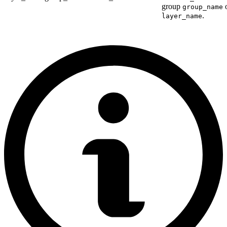
group
o
group_name
.
layer_name