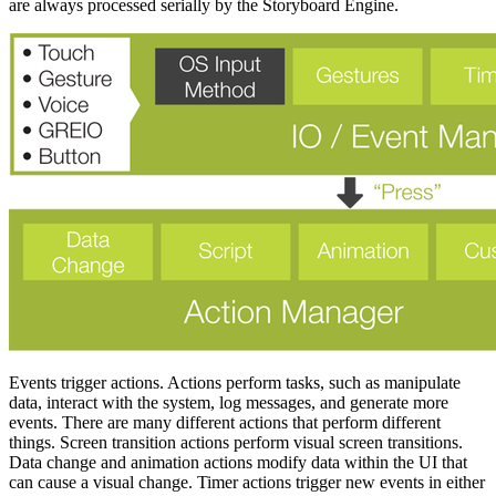
are always processed serially by the Storyboard Engine.
Events trigger actions. Actions perform tasks, such as manipulate
data, interact with the system, log messages, and generate more
events. There are many different actions that perform different
things. Screen transition actions perform visual screen transitions.
Data change and animation actions modify data within the UI that
can cause a visual change. Timer actions trigger new events in either