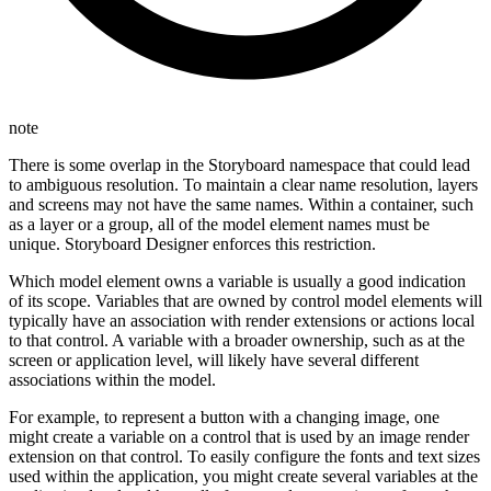
note
There is some overlap in the Storyboard namespace that could lead
to ambiguous resolution. To maintain a clear name resolution, layers
and screens may not have the same names. Within a container, such
as a layer or a group, all of the model element names must be
unique. Storyboard Designer enforces this restriction.
Which model element owns a variable is usually a good indication
of its scope. Variables that are owned by control model elements will
typically have an association with render extensions or actions local
to that control. A variable with a broader ownership, such as at the
screen or application level, will likely have several different
associations within the model.
For example, to represent a button with a changing image, one
might create a variable on a control that is used by an image render
extension on that control. To easily configure the fonts and text sizes
used within the application, you might create several variables at the