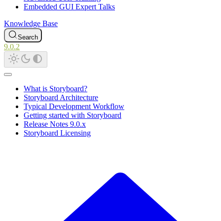
Embedded GUI Expert Talks
Knowledge Base
Search
9.0.2
What is Storyboard?
Storyboard Architecture
Typical Development Workflow
Getting started with Storyboard
Release Notes 9.0.x
Storyboard Licensing