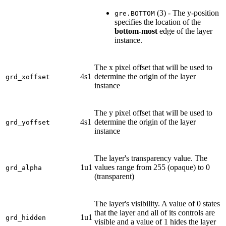
(3) - The y-position
gre.BOTTOM
specifies the location of the
bottom-most
edge of the layer
instance.
The x pixel offset that will be used to
4s1
determine the origin of the layer
grd_xoffset
instance
The y pixel offset that will be used to
4s1
determine the origin of the layer
grd_yoffset
instance
The layer's transparency value. The
1u1
values range from 255 (opaque) to 0
grd_alpha
(transparent)
The layer's visibility. A value of 0 states
that the layer and all of its controls are
1u1
grd_hidden
visible and a value of 1 hides the layer