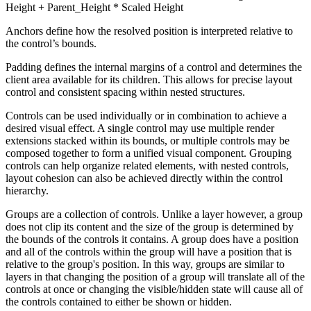
Height + Parent_Height * Scaled Height
Anchors define how the resolved position is interpreted relative to
the control’s bounds.
Padding defines the internal margins of a control and determines the
client area available for its children. This allows for precise layout
control and consistent spacing within nested structures.
Controls can be used individually or in combination to achieve a
desired visual effect. A single control may use multiple render
extensions stacked within its bounds, or multiple controls may be
composed together to form a unified visual component. Grouping
controls can help organize related elements, with nested controls,
layout cohesion can also be achieved directly within the control
hierarchy.
Groups are a collection of controls. Unlike a layer however, a group
does not clip its content and the size of the group is determined by
the bounds of the controls it contains. A group does have a position
and all of the controls within the group will have a position that is
relative to the group's position. In this way, groups are similar to
layers in that changing the position of a group will translate all of the
controls at once or changing the visible/hidden state will cause all of
the controls contained to either be shown or hidden.