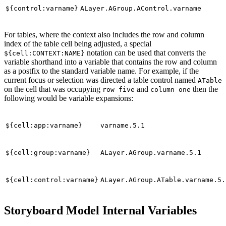
${control:varname}
ALayer.AGroup.AControl.varname
For tables, where the context also includes the row and column
index of the table cell being adjusted, a special
notation can be used that converts the
${cell:CONTEXT:NAME}
variable shorthand into a variable that contains the row and column
as a postfix to the standard variable name. For example, if the
current focus or selection was directed a table control named
ATable
on the cell that was occupying
and
then the
row five
column one
following would be variable expansions:
${cell:app:varname}
varname.5.1
${cell:group:varname}
ALayer.AGroup.varname.5.1
${cell:control:varname}
ALayer.AGroup.ATable.varname.5.
Storyboard Model Internal Variables