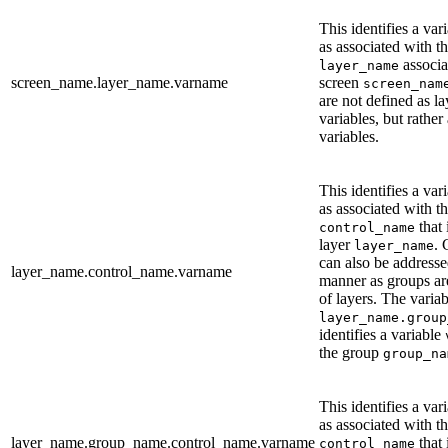
This identifies a var
as associated with th
associa
layer_name
screen_name.layer_name.varname
screen
screen_nam
are not defined as la
variables, but rather
variables.
This identifies a var
as associated with th
that 
control_name
layer
. 
layer_name
can also be addresse
layer_name.control_name.varname
manner as groups are
of layers. The variab
layer_name.group
identifies a variable
the group
group_na
This identifies a var
as associated with th
layer_name.group_name.control_name.varname
that 
control_name