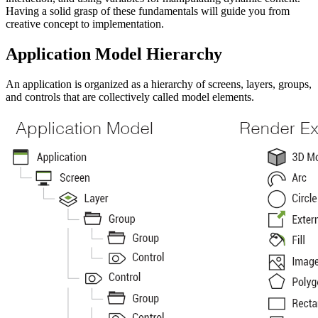
Having a solid grasp of these fundamentals will guide you from
creative concept to implementation.
Application Model Hierarchy
An application is organized as a hierarchy of screens, layers, groups,
and controls that are collectively called model elements.