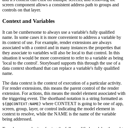
screen component allows a consistent address path to groups and
controls on that layer.
Context and Variables
It can be cumbersome to always use a variable's fully qualified
name. In some cases it is more convenient to address a variable by
its context of use. For example, render extensions are always
associated with a control and in many instances the properties that
they associate to variables will also be local to that control. In this
situation it would be more convenient to refer to a variable as being
'local to the control'. Storyboard supports this through the use of a
data context shorthand that can replace a variable's fully qualified
name.
The data context is the context of execution of a particular activity.
For render extensions, this means the parent control of the render
extension. For actions, this means the model element associated with
the triggering event. The shorthand notation is a string formatted as
where CONTEXT is going to be one of app,
${@@CONTEXT:NAME}
screen, group, layer, or control indicating the model element in
context to resolve, while the NAME is the name of the variable
being addressed.