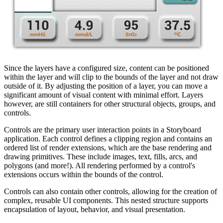
Since the layers have a configured size, content can be positioned
within the layer and will clip to the bounds of the layer and not draw
outside of it. By adjusting the position of a layer, you can move a
significant amount of visual content with minimal effort. Layers
however, are still containers for other structural objects, groups, and
controls.
Controls are the primary user interaction points in a Storyboard
application. Each control defines a clipping region and contains an
ordered list of render extensions, which are the base rendering and
drawing primitives. These include images, text, fills, arcs, and
polygons (and more!). All rendering performed by a control's
extensions occurs within the bounds of the control.
Controls can also contain other controls, allowing for the creation of
complex, reusable UI components. This nested structure supports
encapsulation of layout, behavior, and visual presentation.