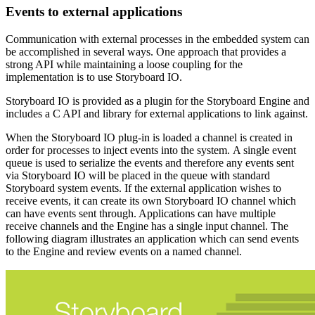
Events to external applications
Communication with external processes in the embedded system can
be accomplished in several ways. One approach that provides a
strong API while maintaining a loose coupling for the
implementation is to use Storyboard IO.
Storyboard IO is provided as a plugin for the Storyboard Engine and
includes a C API and library for external applications to link against.
When the Storyboard IO plug-in is loaded a channel is created in
order for processes to inject events into the system. A single event
queue is used to serialize the events and therefore any events sent
via Storyboard IO will be placed in the queue with standard
Storyboard system events. If the external application wishes to
receive events, it can create its own Storyboard IO channel which
can have events sent through. Applications can have multiple
receive channels and the Engine has a single input channel. The
following diagram illustrates an application which can send events
to the Engine and review events on a named channel.