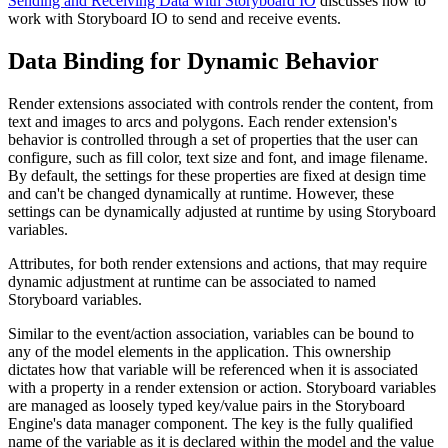
Sending and Receiving Data with Storyboard IO
discusses how to
work with Storyboard IO to send and receive events.
Data Binding for Dynamic Behavior
Render extensions associated with controls render the content, from
text and images to arcs and polygons. Each render extension's
behavior is controlled through a set of properties that the user can
configure, such as fill color, text size and font, and image filename.
By default, the settings for these properties are fixed at design time
and can't be changed dynamically at runtime. However, these
settings can be dynamically adjusted at runtime by using Storyboard
variables.
Attributes, for both render extensions and actions, that may require
dynamic adjustment at runtime can be associated to named
Storyboard variables.
Similar to the event/action association, variables can be bound to
any of the model elements in the application. This ownership
dictates how that variable will be referenced when it is associated
with a property in a render extension or action. Storyboard variables
are managed as loosely typed key/value pairs in the Storyboard
Engine's data manager component. The key is the fully qualified
name of the variable as it is declared within the model and the value