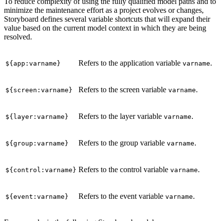
To reduce complexity of using the fully qualified model paths and to
minimize the maintenance effort as a project evolves or changes,
Storyboard defines several variable shortcuts that will expand their
value based on the current model context in which they are being
resolved.
Refers to the application variable
.
${app:varname}
varname
Refers to the screen variable
.
${screen:varname}
varname
Refers to the layer variable
.
${layer:varname}
varname
Refers to the group variable
.
${group:varname}
varname
Refers to the control variable
.
${control:varname}
varname
Refers to the event variable
.
${event:varname}
varname