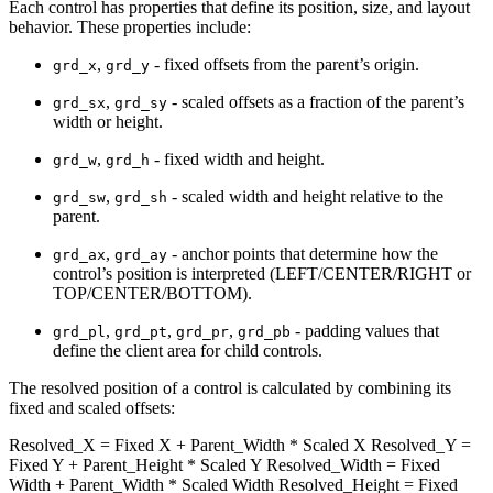
Each control has properties that define its position, size, and layout
behavior. These properties include:
,
- fixed offsets from the parent’s origin.
grd_x
grd_y
,
- scaled offsets as a fraction of the parent’s
grd_sx
grd_sy
width or height.
,
- fixed width and height.
grd_w
grd_h
,
- scaled width and height relative to the
grd_sw
grd_sh
parent.
,
- anchor points that determine how the
grd_ax
grd_ay
control’s position is interpreted (LEFT/CENTER/RIGHT or
TOP/CENTER/BOTTOM).
,
,
,
- padding values that
grd_pl
grd_pt
grd_pr
grd_pb
define the client area for child controls.
The resolved position of a control is calculated by combining its
fixed and scaled offsets:
Resolved_X = Fixed X + Parent_Width * Scaled X Resolved_Y =
Fixed Y + Parent_Height * Scaled Y Resolved_Width = Fixed
Width + Parent_Width * Scaled Width Resolved_Height = Fixed