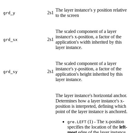
The layer instance's y position relative
2s1
grd_y
to the screen
The scaled component of a layer
instance's x-position, a factor of the
2s1
grd_sx
application's width inherited by this
layer instance.
The scaled component of a layer
instance's y-position, a factor of the
2s1
grd_sy
application's height inherited by this
layer instance.
The layer instance's horizontal anchor.
Determines how a layer instance's x-
position is interpreted, defining which
point of the layer instance is anchored.
(1) - The x-position
gre.LEFT
specifies the location of the
left-
most
edge of the layer instance.