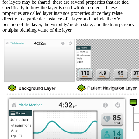
for layers may be shared, there are several properties that are tied
specifically to how the layer is used within a screen. These
properties are called layer instance properties since they relate
directly to a particular instance of a layer and include the x/y
position of the layer, the visibility/hidden state, and the transparency
or alpha blending value of the layer.