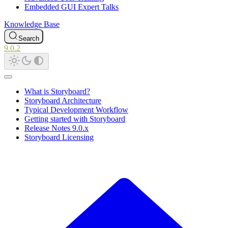
Embedded GUI Expert Talks
Knowledge Base
Search
9.0.2
What is Storyboard?
Storyboard Architecture
Typical Development Workflow
Getting started with Storyboard
Release Notes 9.0.x
Storyboard Licensing