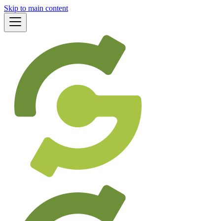
Skip to main content