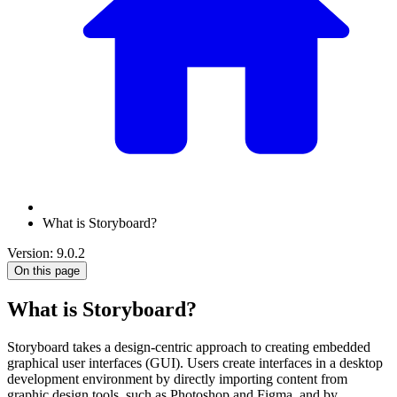
What is Storyboard?
Version: 9.0.2
On this page
What is Storyboard?
Storyboard takes a design-centric approach to creating embedded
graphical user interfaces (GUI). Users create interfaces in a desktop
development environment by directly importing content from
graphic design tools, such as Photoshop and Figma, and by