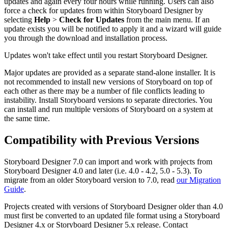
updates and again every four hours while running. Users can also
force a check for updates from within Storyboard Designer by
selecting
Help
>
Check for Updates
from the main menu. If an
update exists you will be notified to apply it and a wizard will guide
you through the download and installation process.
Updates won't take effect until you restart Storyboard Designer.
Major updates are provided as a separate stand-alone installer. It is
not recommended to install new versions of Storyboard on top of
each other as there may be a number of file conflicts leading to
instability. Install Storyboard versions to separate directories. You
can install and run multiple versions of Storyboard on a system at
the same time.
Compatibility with Previous Versions
Storyboard Designer 7.0 can import and work with projects from
Storyboard Designer 4.0 and later (i.e. 4.0 - 4.2, 5.0 - 5.3). To
migrate from an older Storyboard version to 7.0, read
our Migration
Guide
.
Projects created with versions of Storyboard Designer older than 4.0
must first be converted to an updated file format using a Storyboard
Designer 4.x or Storyboard Designer 5.x release. Contact