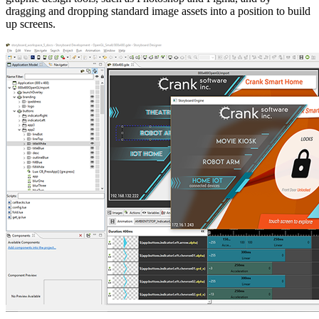
dragging and dropping standard image assets into a position to build
up screens.