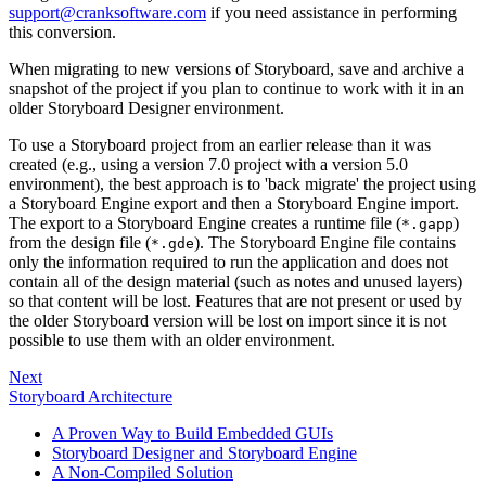
support@cranksoftware.com
if you need assistance in performing
this conversion.
When migrating to new versions of Storyboard, save and archive a
snapshot of the project if you plan to continue to work with it in an
older Storyboard Designer environment.
To use a Storyboard project from an earlier release than it was
created (e.g., using a version 7.0 project with a version 5.0
environment), the best approach is to 'back migrate' the project using
a Storyboard Engine export and then a Storyboard Engine import.
The export to a Storyboard Engine creates a runtime file (
)
*.gapp
from the design file (
). The Storyboard Engine file contains
*.gde
only the information required to run the application and does not
contain all of the design material (such as notes and unused layers)
so that content will be lost. Features that are not present or used by
the older Storyboard version will be lost on import since it is not
possible to use them with an older environment.
Next
Storyboard Architecture
A Proven Way to Build Embedded GUIs
Storyboard Designer and Storyboard Engine
A Non-Compiled Solution