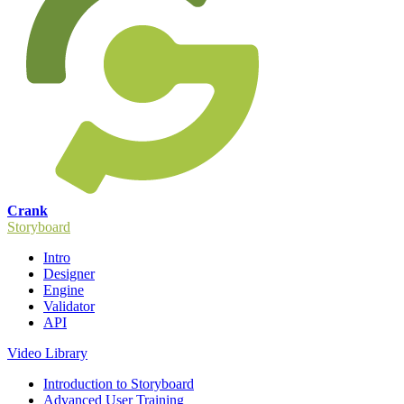
Crank
Storyboard
Intro
Designer
Engine
Validator
API
Video Library
Introduction to Storyboard
Advanced User Training