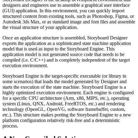
designers and engineers use to assemble a graphical user interface
(GUI) application. In this environment, you can quickly import
structured content from existing tools, such as Photoshop, Figma, or
Autodesk 3ds Max, or as standard image and font files and assemble
the visual structure of your application.
Once an application structure is assembled, Storyboard Designer
exports the application as a sophisticated state machine application
model that is used as input to the Storyboard Engine. This
application model is not generated source code that needs to be
compiled (i.e. C/C++) and is completely independent of the target
execution environment.
Storyboard Engine is the target-specific executable (or library in
some scenarios) that loads the model generated by Designer and
starts the execution of the state machine. Storyboard Engine is a
highly optimized execution environment. Each engine is configured
for a specific CPU architecture (Arm, x86, MIPS, etc.), operating
system (Linux, QNX, Android, FreeRTOS, etc.) and rendering
technology (OpenGL, OpenVG, software framebuffer, custom,
etc.). This structure makes porting the Storyboard Engine to a new
platform configuration relatively risk-free and a deterministic
process.