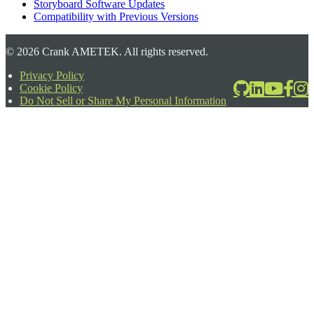
Storyboard Software Updates
Compatibility with Previous Versions
©
2026
Crank AMETEK. All rights reserved.
Privacy Policy
Cookie Policy
2026-06-24T17:39:08.567Z
Do Not Sell or Share My Personal Information