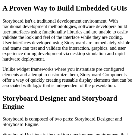
A Proven Way to Build Embedded GUIs
Storyboard isn't a traditional development environment. With
traditional development methodologies, software developers build
user interfaces using functionality libraries and are unable to easily
validate the look and feel of the interface while they are coding.
User interfaces developed using Storyboard are immediately visible
and teams can test and validate the interaction, graphics, and user
experience during development via desktop simulation and rapid
hardware deployment.
Unlike widget frameworks where you instantiate pre-configured
elements and attempt to customize them, Storyboard Components
offer a way of quickly creating reusable display elements that can be
associated with logic that is independent of the presentation.
Storyboard Designer and Storyboard
Engine
Storyboard is composed of two parts: Storyboard Designer and
Storyboard Engine.
Storyboard Designer is the desktop development environment that