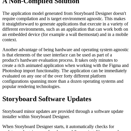
A Non-Compiled Solution
The application model generated from Storyboard Designer doesn't
require compilation and is target environment agnostic. This makes
it straightforward to generate applications that execute in a variety of
different environments, such as an application that can work both on
an embedded device (for example a wall thermostat) and in a mobile
context.
Another advantage of being hardware and operating system agnostic
is that elements of the user interface can be used as part of a
product's hardware evaluation process. It takes only minutes to
create a rich animated application when working with the Figma and
Photoshop import functionality. The application can be immediately
evaluated on any one of the over forty different platform
configurations spanning more than a dozen operating systems and
popular rendering technologies.
Storyboard Software Updates
Storyboard minor updates are provided through a software update
installer within Storyboard Designer.
When Storyboard Designer starts, it automatically checks for