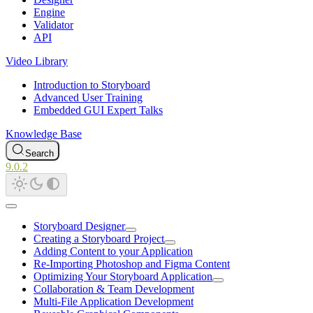
Engine
Validator
API
Video Library
Introduction to Storyboard
Advanced User Training
Embedded GUI Expert Talks
Knowledge Base
Search
9.0.2
Storyboard Designer
Creating a Storyboard Project
Adding Content to your Application
Re-Importing Photoshop and Figma Content
Optimizing Your Storyboard Application
Collaboration & Team Development
Multi-File Application Development