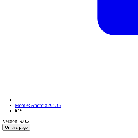
Mobile: Android & iOS
iOS
Version: 9.0.2
On this page