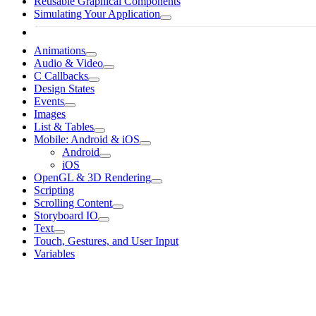
Reusable Graphical Components
Simulating Your Application
Animations
Audio & Video
C Callbacks
Design States
Events
Images
List & Tables
Mobile: Android & iOS
Android
iOS
OpenGL & 3D Rendering
Scripting
Scrolling Content
Storyboard IO
Text
Touch, Gestures, and User Input
Variables