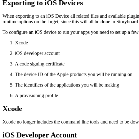
Exporting to iOS Devices
When exporting to an iOS Device all related files and available plugins
runtime options on the target, since this will all be done in Storyboa
To configure an iOS device to run your apps you need to set up a few 
Xcode
iOS developer account
A code signing certificate
The device ID of the Apple products you will be running on
The identifiers of the applications you will be making
A provisioning profile
Xcode
Xcode no longer includes the command line tools and need to be down
iOS Developer Account