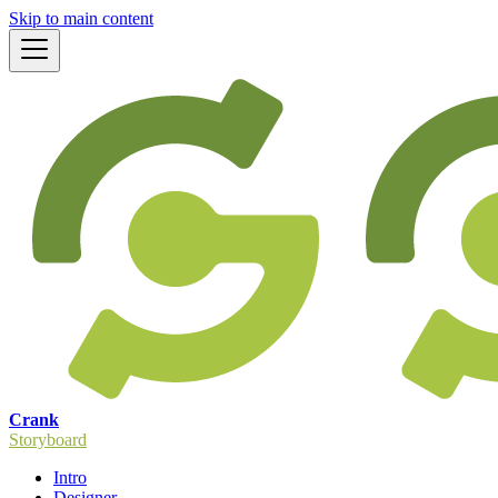
Skip to main content
Crank
Storyboard
Intro
Designer