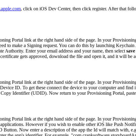
r.apple.com
, click on iOS Dev Center, then click register. After that fol
ng Portal link at the right hand side of the page. In your Provisioning
l need to make a Signing request. You can do this by launching Keychain
cate Authority. Enter your email address and your name, then select
save
 certificate gets approved, download the file and open it, and it will be
ng Portal link at the right hand side of the page. In your Provisioning
Device ID. To get these connect the device to your computer and find it 
> Copy Identifier (UDID). Now return to your Provisioning Portal, paste 
ng Portal link at the right hand side of the page. In your Provisioning
applications. However if you wish to enable other iOS like Push Notifi
 Button. Now enter a description of the app the Id will match with, e.
p, enter the app's identifier. For example, "com.cranksoftware.storyboar