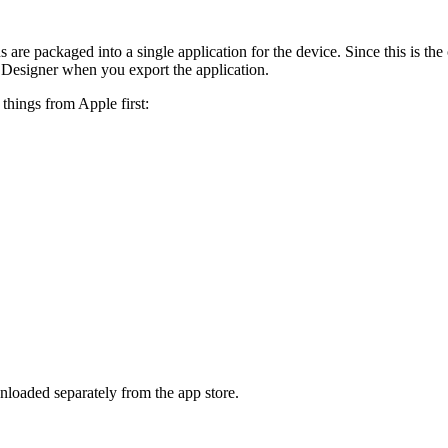
 are packaged into a single application for the device. Since this is the
rd Designer when you export the application.
things from Apple first:
loaded separately from the app store.