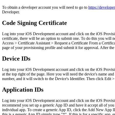
To obtain a developer account you will need to go to
https://develope
Developer.
Code Signing Certificate
Log into your iOS Development account and click on the iOS Provisioni
certificate, there will be an option to submit one. To do this you wil
Access > Certificate Assistant > Request a Certificate From a Certifi
page of your provisioning profile and submit it for approval. After the
Device IDs
Log into your iOS Development account and click on the iOS Provisioni
at the top right of the page. Here you will need the device's name and 
number, and it will switch to the Device's Identifier. Then click Edit 
Application IDs
Log into your iOS Development account and click on the iOS Provisioni
recommend you set up a generic App ID and have it accept all of you 
individual app. To create a generic App ID, click the Add New App ID
this is a generic App ID simply type "*". If this is for a specific ap