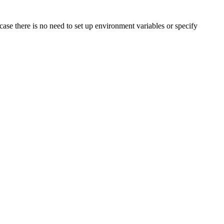
 case there is no need to set up environment variables or specify