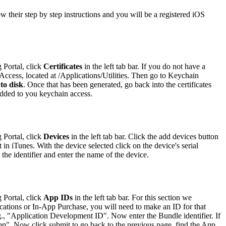
low their step by step instructions and you will be a registered iOS
 Portal, click
Certificates
in the left tab bar. If you do not have a
 Access, located at /Applications/Utilities. Then go to Keychain
 to disk
. Once that has been generated, go back into the certificates
 added to you keychain access.
 Portal, click
Devices
in the left tab bar. Click the add devices button
in iTunes. With the device selected click on the device's serial
the identifier and enter the name of the device.
 Portal, click
App IDs
in the left tab bar. For this section we
cations or In-App Purchase, you will need to make an ID for that
g., "Application Development ID". Now enter the Bundle identifier. If
dApp". Now click submit to go back to the previous page, find the App