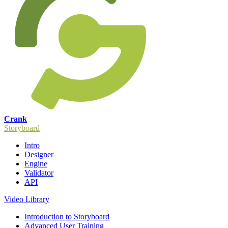
Crank
Storyboard
Intro
Designer
Engine
Validator
API
Video Library
Introduction to Storyboard
Advanced User Training