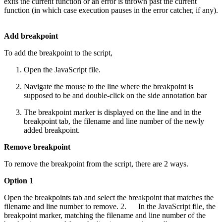
exits the current function or an error is thrown past the current
function (in which case execution pauses in the error catcher, if any).
Add breakpoint
To add the breakpoint to the script,
Open the JavaScript file.
Navigate the mouse to the line where the breakpoint is
supposed to be and double-click on the side annotation bar
The breakpoint marker is displayed on the line and in the
breakpoint tab, the filename and line number of the newly
added breakpoint.
Remove breakpoint
To remove the breakpoint from the script, there are 2 ways.
Option 1
Open the breakpoints tab and select the breakpoint that matches the
filename and line number to remove. 2. In the JavaScript file, the
breakpoint marker, matching the filename and line number of the