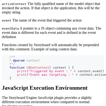
The fully qualified name of the model object that
activeContext
invoked the action. If that object is the application, this will be the
empty string
The name of the event that triggered the action
event
A pointer to a JS object containing any event data. The
eventData
event data is different for each event and is defined in the event
definition
Functions created by Storyboard will automatically be prepended
with this comment. Example of using context data:
/**
    * 
@param
context
    **/
function
CBGetContext
(
context
)
{
print
(
"Triggered by event : "
+
 context
.
event
)
print
(
"Event was targeting : "
+
 context
.
active
}
JavaScript Execution Environment
The Storyboard Engine JavaScript plugin provides a slightly
different execution environment when compared to normal