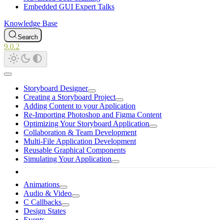
Embedded GUI Expert Talks
Knowledge Base
Search
9.0.2
Storyboard Designer
Creating a Storyboard Project
Adding Content to your Application
Re-Importing Photoshop and Figma Content
Optimizing Your Storyboard Application
Collaboration & Team Development
Multi-File Application Development
Reusable Graphical Components
Simulating Your Application
Animations
Audio & Video
C Callbacks
Design States
Events