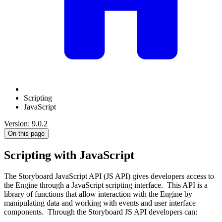
Scripting
JavaScript
Version: 9.0.2
On this page
Scripting with JavaScript
The Storyboard JavaScript API (JS API) gives developers access to
the Engine through a JavaScript scripting interface. This API is a
library of functions that allow interaction with the Engine by
manipulating data and working with events and user interface
components. Through the Storyboard JS API developers can: