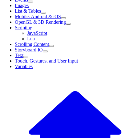
Images
List & Tables
Mobile: Android & iOS
OpenGL & 3D Rendering
Scripting
JavaScript
Lua
Scrolling Content
Storyboard IO
Text
Touch, Gestures, and User Input
Variables