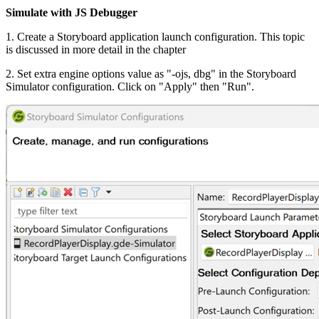
Simulate with JS Debugger
1. Create a Storyboard application launch configuration. This topic
is discussed in more detail in the chapter
2. Set extra engine options value as "-ojs, dbg" in the Storyboard
Simulator configuration. Click on "Apply" then "Run".