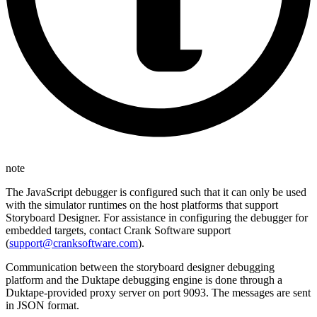
note
The JavaScript debugger is configured such that it can only be used
with the simulator runtimes on the host platforms that support
Storyboard Designer. For assistance in configuring the debugger for
embedded targets, contact Crank Software support
(
support@cranksoftware.com
).
Communication between the storyboard designer debugging
platform and the Duktape debugging engine is done through a
Duktape-provided proxy server on port 9093. The messages are sent
in JSON format.