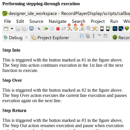
Performing stepping-through execution
Step Into
This is triggered with the button marked as #1 in the figure above.
The Step Into action continues execution in the 1st line of the next
function to execute.
Step Over
This is triggered with the button marked as #2 in the figure above.
The Step Over action executes the current line execution and pauses
execution again on the next line.
Step Return
This is triggered with the button marked as #3 in the figure above,
The Step Out action resumes execution and pause when execution