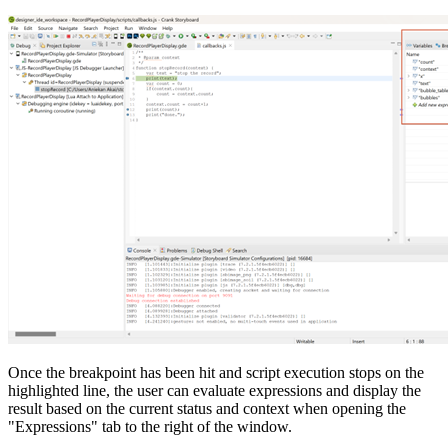
Once the breakpoint has been hit and script execution stops on the
highlighted line, the user can evaluate expressions and display the
result based on the current status and context when opening the
"Expressions" tab to the right of the window.