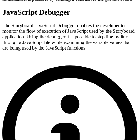
JavaScript Debugger
The Storyboard JavaScript Debugger enables the developer to
monitor the flow of execution of JavaScript used by the Storyboard
application. Using the debugger it is possible to step line by line
through a JavaScript file while examining the variable values that
are being used by the JavaScript functions.