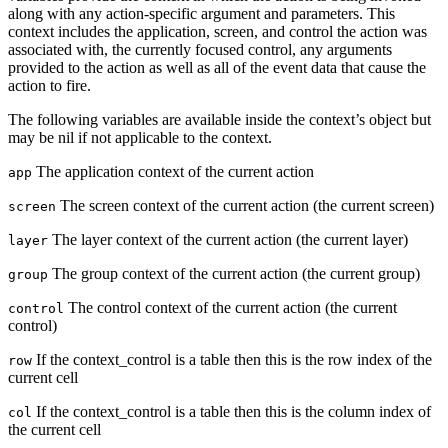
along with any action-specific argument and parameters. This
context includes the application, screen, and control the action was
associated with, the currently focused control, any arguments
provided to the action as well as all of the event data that cause the
action to fire.
The following variables are available inside the context’s object but
may be nil if not applicable to the context.
The application context of the current action
app
The screen context of the current action (the current screen)
screen
The layer context of the current action (the current layer)
layer
The group context of the current action (the current group)
group
The control context of the current action (the current
control
control)
If the context_control is a table then this is the row index of the
row
current cell
If the context_control is a table then this is the column index of
col
the current cell