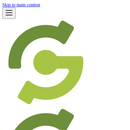
Skip to main content