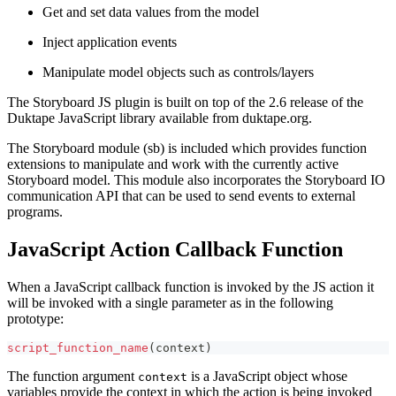
Get and set data values from the model
Inject application events
Manipulate model objects such as controls/layers
The Storyboard JS plugin is built on top of the 2.6 release of the
Duktape JavaScript library available from duktape.org.
The Storyboard module (sb) is included which provides function
extensions to manipulate and work with the currently active
Storyboard model. This module also incorporates the Storyboard IO
communication API that can be used to send events to external
programs.
JavaScript Action Callback Function
When a JavaScript callback function is invoked by the JS action it
will be invoked with a single parameter as in the following
prototype:
script_function_name
(
context
)
The function argument
is a JavaScript object whose
context
variables provide the context in which the action is being invoked