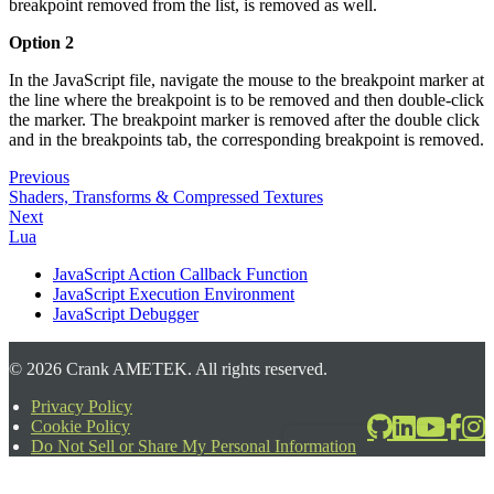
breakpoint removed from the list, is removed as well.
Option 2
In the JavaScript file, navigate the mouse to the breakpoint marker at
the line where the breakpoint is to be removed and then double-click
the marker. The breakpoint marker is removed after the double click
and in the breakpoints tab, the corresponding breakpoint is removed.
Previous
Shaders, Transforms & Compressed Textures
Next
Lua
JavaScript Action Callback Function
JavaScript Execution Environment
JavaScript Debugger
©
2026
Crank AMETEK. All rights reserved.
Privacy Policy
Cookie Policy
2026-06-24T17:39:08.567Z
Do Not Sell or Share My Personal Information