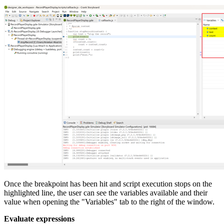
Once the breakpoint has been hit and script execution stops on the
highlighted line, the user can see the variables available and their
value when opening the "Variables" tab to the right of the window.
Evaluate expressions