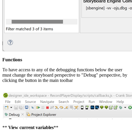
Functions
To have access to any of the debugging functions below the user
must change the storyboard perspective to "Debug" perspective, by
clicking the button in the main toolbar
**
View current variables
**