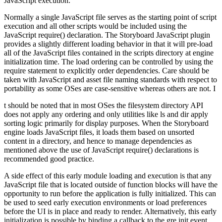
JavaScript execution.
Normally a single JavaScript file serves as the starting point of script
execution and all other scripts would be included using the
JavaScript require() declaration. The Storyboard JavaScript plugin
provides a slightly different loading behavior in that it will pre-load
all of the JavaScript files contained in the scripts directory at engine
initialization time. The load ordering can be controlled by using the
require statement to explicitly order dependencies. Care should be
taken with JavaScript and asset file naming standards with respect to
portability as some OSes are case-sensitive whereas others are not. I
t should be noted that in most OSes the filesystem directory API
does not apply any ordering and only utilities like ls and dir apply
sorting logic primarily for display purposes. When the Storyboard
engine loads JavaScript files, it loads them based on unsorted
content in a directory, and hence to manage dependencies as
mentioned above the use of JavaScript require() declarations is
recommended good practice.
A side effect of this early module loading and execution is that any
JavaScript file that is located outside of function blocks will have the
opportunity to run before the application is fully initialized. This can
be used to seed early execution environments or load preferences
before the UI is in place and ready to render. Alternatively, this early
initialization is possible by binding a callback to the gre.init event.