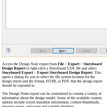
Access the Design Note export from
File
>
Export
>
Storyboard
Design Report
or right-click a Storyboard GDE file and select
Storyboard Export
>
Export Storyboard Design Report
. This
opens a dialog for you to select the file system location for the
design report and the format, HTML or PDF, that the design report
should be exported to.
The Design Notes report can be customized to contain a variety of
information about the design model. Some of the available content
options include screen transition information, content thumbnails,
resource usage, and event and variable bindings.