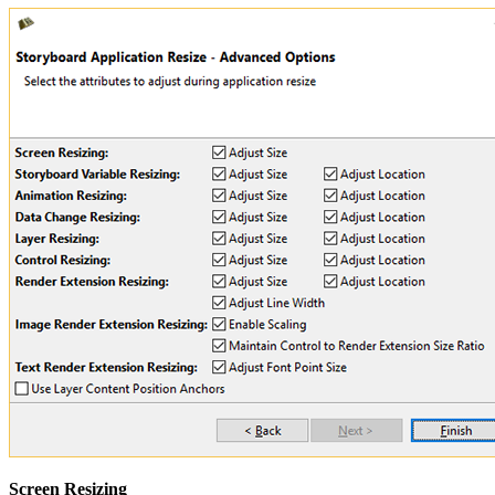
Screen Resizing