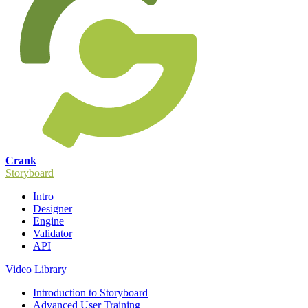
Crank
Storyboard
Intro
Designer
Engine
Validator
API
Video Library
Introduction to Storyboard
Advanced User Training