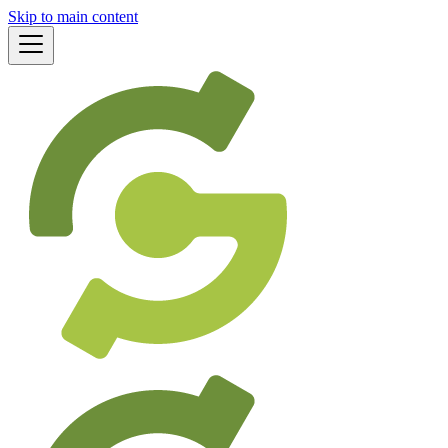
Skip to main content