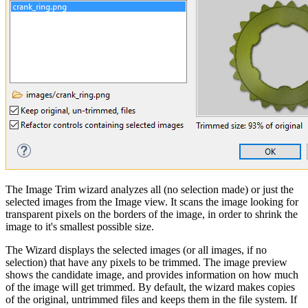
The Image Trim wizard analyzes all (no selection made) or just the
selected images from the Image view. It scans the image looking for
transparent pixels on the borders of the image, in order to shrink the
image to it's smallest possible size.
The Wizard displays the selected images (or all images, if no
selection) that have any pixels to be trimmed. The image preview
shows the candidate image, and provides information on how much
of the image will get trimmed. By default, the wizard makes copies
of the original, untrimmed files and keeps them in the file system. If