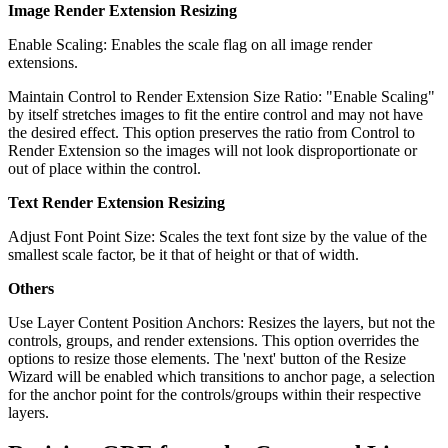
Image Render Extension Resizing
Enable Scaling: Enables the scale flag on all image render
extensions.
Maintain Control to Render Extension Size Ratio: "Enable Scaling"
by itself stretches images to fit the entire control and may not have
the desired effect. This option preserves the ratio from Control to
Render Extension so the images will not look disproportionate or
out of place within the control.
Text Render Extension Resizing
Adjust Font Point Size: Scales the text font size by the value of the
smallest scale factor, be it that of height or that of width.
Others
Use Layer Content Position Anchors: Resizes the layers, but not the
controls, groups, and render extensions. This option overrides the
options to resize those elements. The 'next' button of the Resize
Wizard will be enabled which transitions to anchor page, a selection
for the anchor point for the controls/groups within their respective
layers.