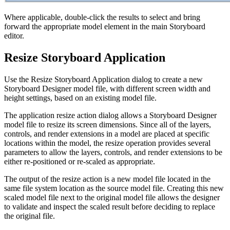
Where applicable, double-click the results to select and bring
forward the appropriate model element in the main Storyboard
editor.
Resize Storyboard Application
Use the Resize Storyboard Application dialog to create a new
Storyboard Designer model file, with different screen width and
height settings, based on an existing model file.
The application resize action dialog allows a Storyboard Designer
model file to resize its screen dimensions. Since all of the layers,
controls, and render extensions in a model are placed at specific
locations within the model, the resize operation provides several
parameters to allow the layers, controls, and render extensions to be
either re-positioned or re-scaled as appropriate.
The output of the resize action is a new model file located in the
same file system location as the source model file. Creating this new
scaled model file next to the original model file allows the designer
to validate and inspect the scaled result before deciding to replace
the original file.