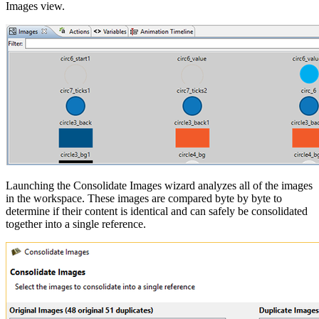
Images view.
Launching the Consolidate Images wizard analyzes all of the images
in the workspace. These images are compared byte by byte to
determine if their content is identical and can safely be consolidated
together into a single reference.