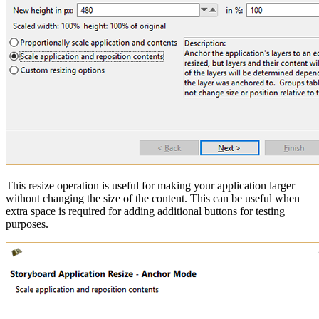
This resize operation is useful for making your application larger
without changing the size of the content. This can be useful when
extra space is required for adding additional buttons for testing
purposes.