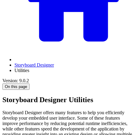
Storyboard Designer
Utilities
Version: 9.0.2
On this page
Storyboard Designer Utilities
Storyboard Designer offers many features to help you efficiently
develop your embedded user interface. Some of these features
improve performance by reducing potential runtime inefficiencies,
while other features speed the development of the application by
providing greater insight into an existing design or allowing multiple