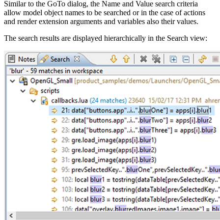
Similar to the GoTo dialog, the Name and Value search criteria
allow model object names to be searched or in the case of actions
and render extension arguments and variables also their values.
The search results are displayed hierarchically in the Search view: