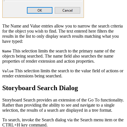
The Name and Value entries allow you to narrow the search criteria
for the object you wish to find. The text entered here filters the
results in the list to only display search results matching what you
have typed:
This selection limits the search to the primary name of the
Name
objects being searched. The name field also searches the name
properties of render extension and action properties.
This selection limits the search to the value field of actions or
Value
render extensions being searched.
Storyboard Search Dialog
Storyboard Search provides an extension of the Go To functionality.
Rather than providing the ability to see and navigate to a single
selection, the results of a search are displayed in a tree format.
To search, invoke the Search dialog via the Search menu item or the
CTRL+H key command.