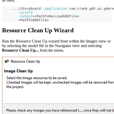
be used.
..
..
/Storyboard 
-application
 com.crank.gdt.ui.gdere
-wizard
-output
=
<
PathToResizedGDEFile
>
<
PathToGDEFile
>
Resource Clean Up Wizard
Run the Resource Clean Up wizard from within the Images view or
by selecting the model file in the Navigator view and selecting
Resource Clean Up...
from the menu.