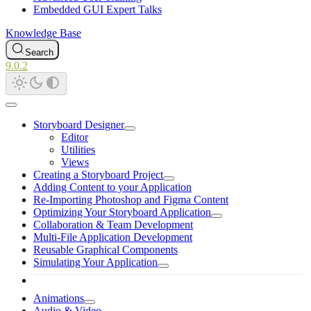
Embedded GUI Expert Talks
Knowledge Base
Search
9.0.2
Storyboard Designer
Editor
Utilities
Views
Creating a Storyboard Project
Adding Content to your Application
Re-Importing Photoshop and Figma Content
Optimizing Your Storyboard Application
Collaboration & Team Development
Multi-File Application Development
Reusable Graphical Components
Simulating Your Application
Animations
Audio & Video