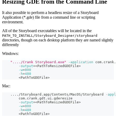
Resizing GDE from the Command Line
It also possible to perform a headless resize of a Storyboard
Application (*.gde) file from a command line or scripting
environment.
All of the Storyboard executables will be located in the
PATH_TO_INSTALL/Storyboard_Designer/storyboard
directories, though on each desktop platform they are named slightly
differently
Windows:
"..../Crank Storyboard.exe"
-application
 com.crank.
-output
=
<
PathToResizedGDEFile
>
-w
=
800
-h
=
480
<
PathToGDEFile
>
Mac:
..
..
/Storyboard.app/Contents/MacOS/Storyboard 
-appl
        com.crank.gdt.ui.gderesize
-output
=
<
PathToResizedGDEFile
>
-w
=
800
-h
=
480
<
PathToGDEFile
>