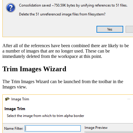
After all of the references have been combined there are likely to be
a number of images that are no longer used. These can be
immediately deleted from the workspace at this point.
Trim Images Wizard
The Trim Images Wizard can be launched from the toolbar in the
Images view.