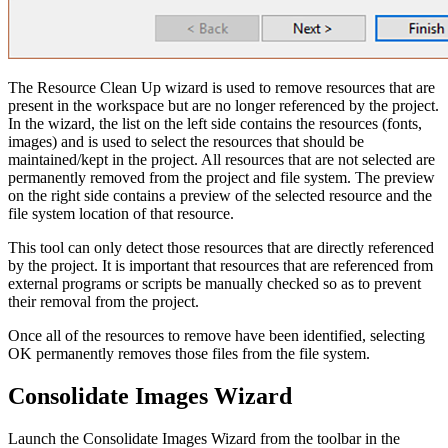
The Resource Clean Up wizard is used to remove resources that are
present in the workspace but are no longer referenced by the project.
In the wizard, the list on the left side contains the resources (fonts,
images) and is used to select the resources that should be
maintained/kept in the project. All resources that are not selected are
permanently removed from the project and file system. The preview
on the right side contains a preview of the selected resource and the
file system location of that resource.
This tool can only detect those resources that are directly referenced
by the project. It is important that resources that are referenced from
external programs or scripts be manually checked so as to prevent
their removal from the project.
Once all of the resources to remove have been identified, selecting
OK permanently removes those files from the file system.
Consolidate Images Wizard
Launch the Consolidate Images Wizard from the toolbar in the