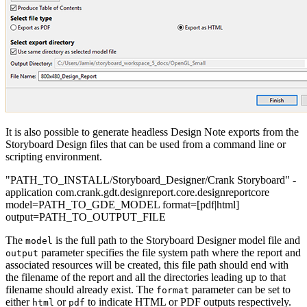
It is also possible to generate headless Design Note exports from the
Storyboard Design files that can be used from a command line or
scripting environment.
"PATH_TO_INSTALL/Storyboard_Designer/Crank Storyboard" -
application com.crank.gdt.designreport.core.designreportcore
model=PATH_TO_GDE_MODEL format=[pdf|html]
output=PATH_TO_OUTPUT_FILE
The
is the full path to the Storyboard Designer model file and
model
parameter specifies the file system path where the report and
output
associated resources will be created, this file path should end with
the filename of the report and all the directories leading up to that
filename should already exist. The
parameter can be set to
format
either
or
to indicate HTML or PDF outputs respectively.
html
pdf