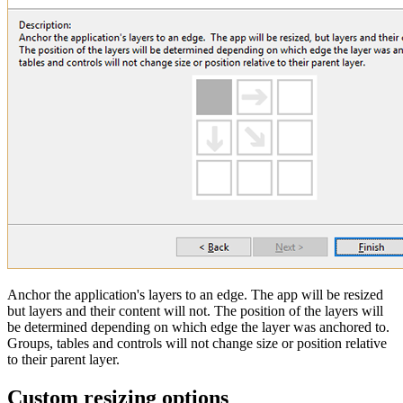
Anchor the application's layers to an edge. The app will be resized
but layers and their content will not. The position of the layers will
be determined depending on which edge the layer was anchored to.
Groups, tables and controls will not change size or position relative
to their parent layer.
Custom resizing options