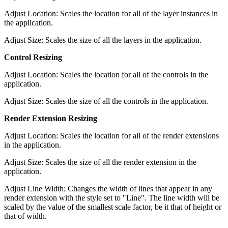
Adjust Location: Scales the location for all of the layer instances in
the application.
Adjust Size: Scales the size of all the layers in the application.
Control Resizing
Adjust Location: Scales the location for all of the controls in the
application.
Adjust Size: Scales the size of all the controls in the application.
Render Extension Resizing
Adjust Location: Scales the location for all of the render extensions
in the application.
Adjust Size: Scales the size of all the render extension in the
application.
Adjust Line Width: Changes the width of lines that appear in any
render extension with the style set to "Line". The line width will be
scaled by the value of the smallest scale factor, be it that of height or
that of width.