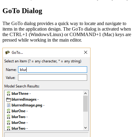
GoTo Dialog
The GoTo dialog provides a quick way to locate and navigate to
items in the application design. The GoTo dialog is activated when
the CTRL+1 (Windows/Linux) or COMMAND+1 (Mac) keys are
pressed while working in the main editor.