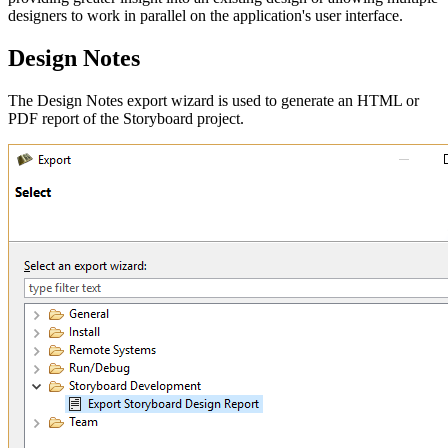
designers to work in parallel on the application's user interface.
Design Notes
The Design Notes export wizard is used to generate an HTML or
PDF report of the Storyboard project.