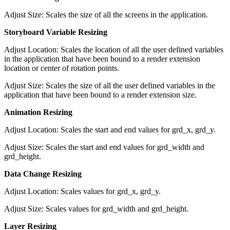
Adjust Size: Scales the size of all the screens in the application.
Storyboard Variable Resizing
Adjust Location: Scales the location of all the user defined variables
in the application that have been bound to a render extension
location or center of rotation points.
Adjust Size: Scales the size of all the user defined variables in the
application that have been bound to a render extension size.
Animation Resizing
Adjust Location: Scales the start and end values for grd_x, grd_y.
Adjust Size: Scales the start and end values for grd_width and
grd_height.
Data Change Resizing
Adjust Location: Scales values for grd_x, grd_y.
Adjust Size: Scales values for grd_width and grd_height.
Layer Resizing