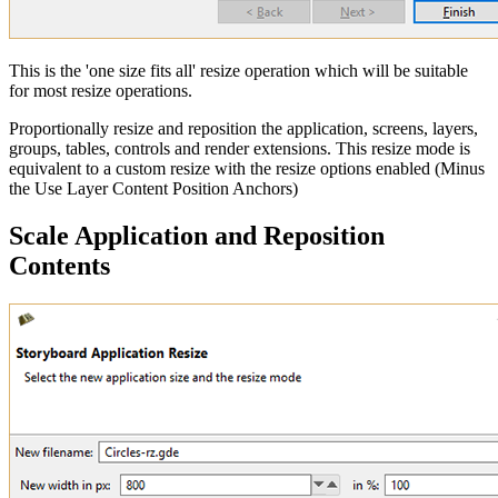
This is the 'one size fits all' resize operation which will be suitable
for most resize operations.
Proportionally resize and reposition the application, screens, layers,
groups, tables, controls and render extensions. This resize mode is
equivalent to a custom resize with the resize options enabled (Minus
the Use Layer Content Position Anchors)
Scale Application and Reposition
Contents