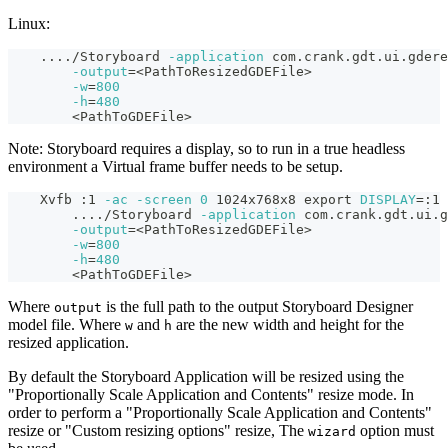
Linux:
..
..
/Storyboard 
-application
 com.crank.gdt.ui.gdere
-output
=
<
PathToResizedGDEFile
>
-w
=
800
-h
=
480
<
PathToGDEFile
>
Note: Storyboard requires a display, so to run in a true headless
environment a Virtual frame buffer needs to be setup.
    Xvfb :1 
-ac
-screen
0
 1024x768x8 
export
DISPLAY
=
:1
..
..
/Storyboard 
-application
 com.crank.gdt.ui.g
-output
=
<
PathToResizedGDEFile
>
-w
=
800
-h
=
480
<
PathToGDEFile
>
Where
is the full path to the output Storyboard Designer
output
model file. Where
and
are the new width and height for the
w
h
resized application.
By default the Storyboard Application will be resized using the
"Proportionally Scale Application and Contents" resize mode. In
order to perform a "Proportionally Scale Application and Contents"
resize or "Custom resizing options" resize, The
option must
wizard