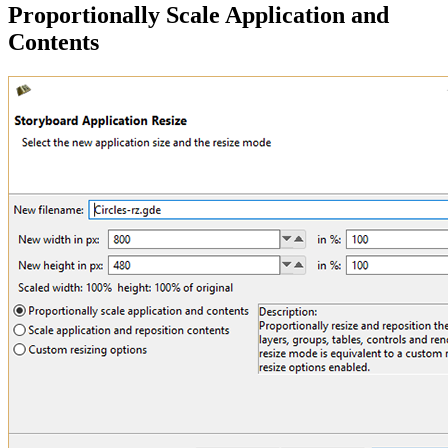
Proportionally Scale Application and
Contents