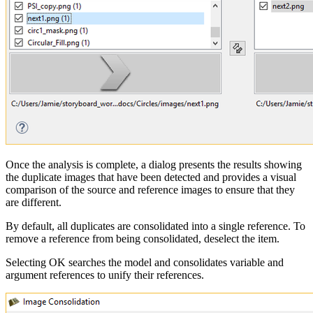
Once the analysis is complete, a dialog presents the results showing
the duplicate images that have been detected and provides a visual
comparison of the source and reference images to ensure that they
are different.
By default, all duplicates are consolidated into a single reference. To
remove a reference from being consolidated, deselect the item.
Selecting OK searches the model and consolidates variable and
argument references to unify their references.