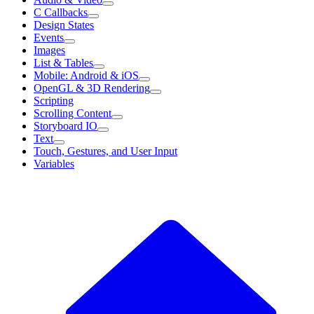
C Callbacks
Design States
Events
Images
List & Tables
Mobile: Android & iOS
OpenGL & 3D Rendering
Scripting
Scrolling Content
Storyboard IO
Text
Touch, Gestures, and User Input
Variables