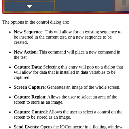
The options in the control dialog are:
New Sequence
: This will allow for an existing sequence to
be inserted in the current test, or a new sequence to be
created.
New Action
: This command will place a new command in
the test.
Capture Data
: Selecting this entry will pop up a dialog that
will allow for data that is installed in data variables to be
captured.
Screen Capture
: Generates an image of the whole screen.
Capture Region
: Allows the user to select an area of the
screen to store as an image.
Capture Control
: Allows the user to select a control on the
screen to be stored as an image.
Send Events
: Opens the IOConnector in a floating window