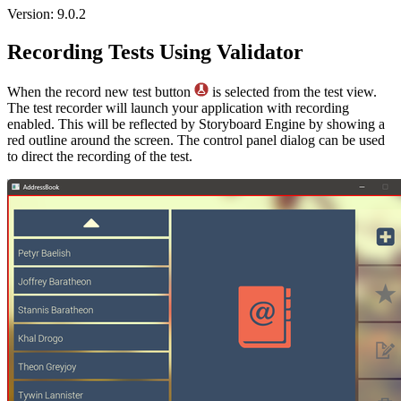
Version: 9.0.2
Recording Tests Using Validator
When the record new test button
is selected from the test view.
The test recorder will launch your application with recording
enabled. This will be reflected by Storyboard Engine by showing a
red outline around the screen. The control panel dialog can be used
to direct the recording of the test.