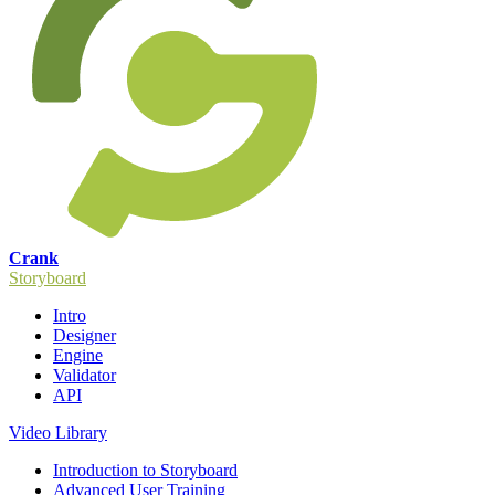
Crank
Storyboard
Intro
Designer
Engine
Validator
API
Video Library
Introduction to Storyboard
Advanced User Training