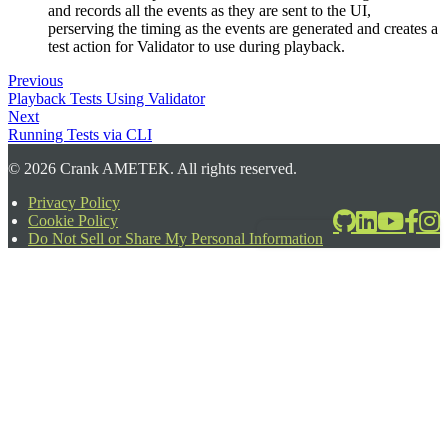
and records all the events as they are sent to the UI,
perserving the timing as the events are generated and creates a
test action for Validator to use during playback.
Previous
Playback Tests Using Validator
Next
Running Tests via CLI
©
2026
Crank AMETEK. All rights reserved.
Privacy Policy
Cookie Policy
2026-06-24T17:39:08.567Z
Do Not Sell or Share My Personal Information