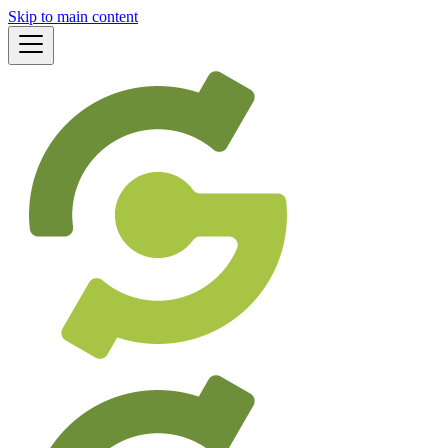
Skip to main content