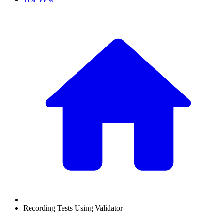
Recording Tests Using Validator