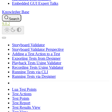
Embedded GUI Expert Talks
Knowledge Base
Search
9.0.2
Storyboard Validator
Storyboard Validator Perspective
Adding a Test Action to a Test
Exporting Tests from Designer
Playback Tests Using Validator
Recording Tests Using Validator
Running Tests via CLI
Running Tests via Designer
Lua Test Points
Test Actions
Test Points
Test Report
Test Results View
Test View