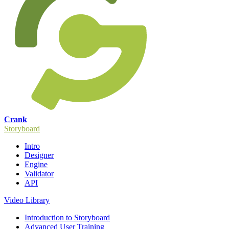
Crank
Storyboard
Intro
Designer
Engine
Validator
API
Video Library
Introduction to Storyboard
Advanced User Training