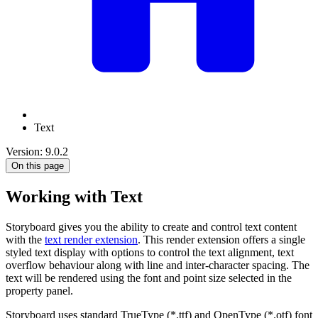
Text
Version: 9.0.2
On this page
Working with Text
Storyboard gives you the ability to create and control text content
with the
text render extension
. This render extension offers a single
styled text display with options to control the text alignment, text
overflow behaviour along with line and inter-character spacing. The
text will be rendered using the font and point size selected in the
property panel.
Storyboard uses standard TrueType (*.ttf) and OpenType (*.otf) font