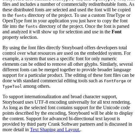
files and includes a number of commercially redistributable fonts. As
these distributed fonts are selected and used the font will be copied
to the
directory of the project. To use a custom TrueType or
fonts
OpenType font in your application you just have to copy the font
file into the
directory of the project. Once the font is parsed
fonts
and analyzed it will show up for selection and use in the
Font
property selection.
By using the font files directly Storyboard offers developers total
control over what resources are used on the embedded system. For
example, a system that uses a specific font for only numeric
elements can be edited to remove all other glyphs. Similarly, several
different fonts can be merged together to provide broader language
support for a particular product. The editing of these font files can be
done with standard commercial editing tools such as
or
FontForge
among others.
TypeTool
To support internationalization and broad character support,
Storyboard uses UTF-8 encoding universally for all text rendering.
As long as the selected font contains support for the Unicode code
points described by the encoding, Storyboard will be able to display
the content. Support for advanced bi-directional text layout is
provided by third party Crank Software partners and is discussed in
more detail in
Text Shaping and Layout.
.