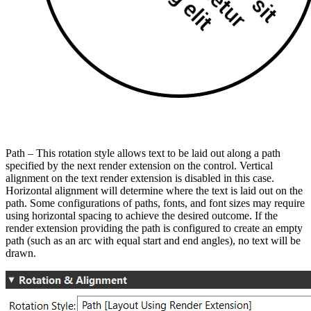
Path – This rotation style allows text to be laid out along a path
specified by the next render extension on the control. Vertical
alignment on the text render extension is disabled in this case.
Horizontal alignment will determine where the text is laid out on the
path. Some configurations of paths, fonts, and font sizes may require
using horizontal spacing to achieve the desired outcome. If the
render extension providing the path is configured to create an empty
path (such as an arc with equal start and end angles), no text will be
drawn.