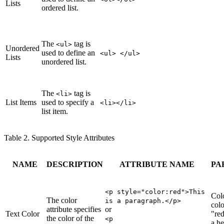
Lists
ordered list.
The
tag is
<ul>
Unordered
used to define an
<ul> </ul>
Lists
unordered list.
The
tag is
<li>
List Items
used to specify a
<li></li>
list item.
Table 2. Supported Style Attributes
NAME
DESCRIPTION
ATTRIBUTE NAME
PA
<p style="color
:red
">This
Col
The color
is a paragraph.</p>
colo
attribute specifies
or
Text Color
"red
the color of the
<p
a he