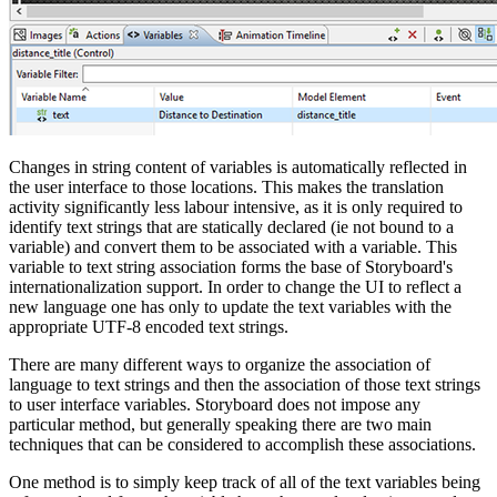
Changes in string content of variables is automatically reflected in
the user interface to those locations. This makes the translation
activity significantly less labour intensive, as it is only required to
identify text strings that are statically declared (ie not bound to a
variable) and convert them to be associated with a variable. This
variable to text string association forms the base of Storyboard's
internationalization support. In order to change the UI to reflect a
new language one has only to update the text variables with the
appropriate UTF-8 encoded text strings.
There are many different ways to organize the association of
language to text strings and then the association of those text strings
to user interface variables. Storyboard does not impose any
particular method, but generally speaking there are two main
techniques that can be considered to accomplish these associations.
One method is to simply keep track of all of the text variables being