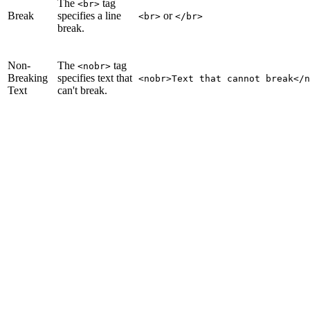
The
tag
<br>
Break
specifies a line
or
<br>
</br>
break.
Non-
The
tag
<nobr>
Breaking
specifies text that
<nobr>Text that cannot break</n
Text
can't break.