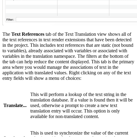
The
Text References
tab of the Text Translation view shows all of
the text references in text render extensions that have been detected
in the project. This includes text references that are static (not bound
to variables), already associated with variables or associated with
variables in the translation namespace. The filters at the bottom of
the tab can help reduce the content displayed. This tab is the primary
area where you would manage the associations of text in the
application with translated values. Right clicking on any of the text
entry fields will show a menu of choices:
This will perform a lookup of the text string in the
translation database. If a value is found then it will be
Translate...
used, otherwise a prompt to create a new text
translation entry will occur. This option is only
available for non-translated content.
This is used to synchronize the value of the current