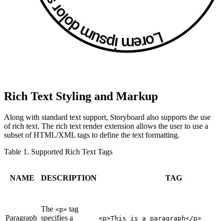
Rich Text Styling and Markup
Along with standard text support, Storyboard also supports the use
of rich text. The rich text render extension allows the user to use a
subset of HTML/XML tags to define the text formatting.
Table 1. Supported Rich Text Tags
NAME
DESCRIPTION
TAG
The
tag
<p>
Paragraph
specifies a
<p>This is a paragraph</p>