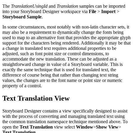
The
TranslationUsingId
and
Translation
samples can be imported
into your Storyboard Designer workspace via
File
>
Import
>
Storyboard Sample
.
In some circumstances, most notably with non-latin character sets, it
may also be a requirement to dynamically change the fonts being
used to map to an alternative font that provides the appropriate glyph
support for the characters being rendered. Additionally it may be that
a change in translated text requires additional properties to be
adjusted, such as font point size or control dimensions, to
accommodate the new translation. These can be adjusted as a
straightforward change in value of a Storyboard variable. This is
exactly the same technique that is used for translated text, the
difference of course being that rather than changing text string
values, the changes are to the font name or point size or numeric
property of a control.
Text Translation View
Storyboard Designer contains a view specifically designed to assist
with the process of converting and managing translated text using
the common translation namespace technique mentioned above. To
open the
Text Translation
view select
Window
>
Show View
>
Text Translation
.