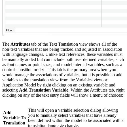
The
Attributes
tab of the Text Translation view shows all of the
non-text variables that are being tracked and adjusted in association
with language changes. Unlike text references, these variables must
be manually added but can include both user defined variables, such
as font names or point sizes, and model internal variables, such as a
control's position or size. This tab is the primary area where you
would manage the associations of variables, but it is possible to add
variables to the translation view from the Variables view or
Application Model by right clicking on an existing variable and
selecting
Add Translation Variable
. Within the Attributes tab, right
clicking on any of the text entry fields will show a menu of choices:
This will open a variable selection dialog allowing
Add
you to manually select variables that have already
Variable To
been defined within the model to be associated with a
Translation
translation language change.