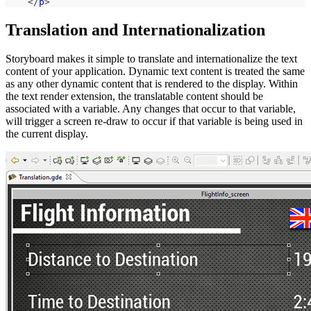
</
p
>
Translation and Internationalization
Storyboard makes it simple to translate and internationalize the text
content of your application. Dynamic text content is treated the same
as any other dynamic content that is rendered to the display. Within
the text render extension, the translatable content should be
associated with a variable. Any changes that occur to that variable,
will trigger a screen re-draw to occur if that variable is being used in
the current display.