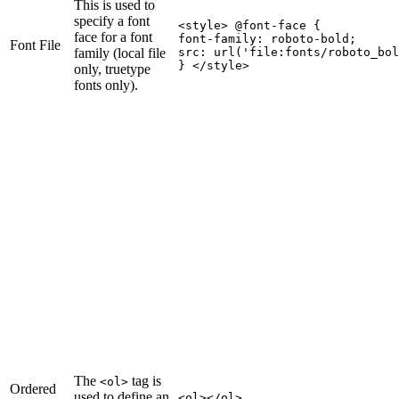
This is used to
specify a font
<style> @font-face {

face for a font
font-family: roboto-bold;

Font File
family (local file
src: url('file
:fonts
/roboto_bol
} </style>
only, truetype
fonts only).
The
tag is
<ol>
Ordered
used to define an
<ol></ol>