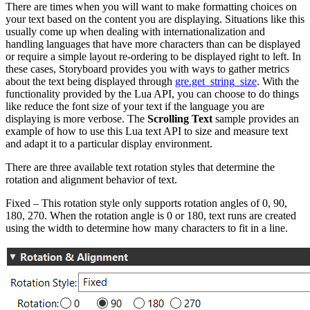
There are times when you will want to make formatting choices on
your text based on the content you are displaying. Situations like this
usually come up when dealing with internationalization and
handling languages that have more characters than can be displayed
or require a simple layout re-ordering to be displayed right to left. In
these cases, Storyboard provides you with ways to gather metrics
about the text being displayed through
gre.get_string_size
. With the
functionality provided by the Lua API, you can choose to do things
like reduce the font size of your text if the language you are
displaying is more verbose. The
Scrolling Text
sample provides an
example of how to use this Lua text API to size and measure text
and adapt it to a particular display environment.
There are three available text rotation styles that determine the
rotation and alignment behavior of text.
Fixed – This rotation style only supports rotation angles of 0, 90,
180, 270. When the rotation angle is 0 or 180, text runs are created
using the width to determine how many characters to fit in a line.