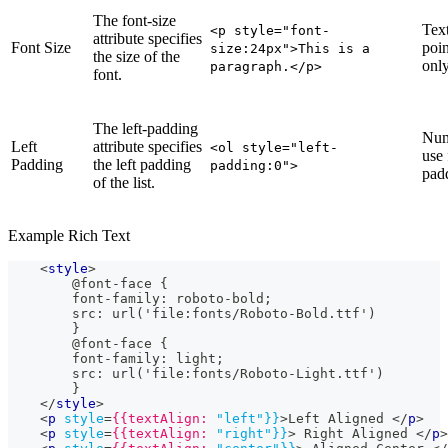
The font-size
Text
<p style="font-
attribute specifies
Font Size
poin
size:24px">This is a
the size of the
only
paragraph.</p>
font.
The left-padding
Num
Left
attribute specifies
<ol style="left-
use 
Padding
the left padding
padding:0">
pad
of the list.
Example Rich Text
<
style
>
        @font-face {
        font-family: roboto-bold;
        src: url('file:fonts/Roboto-Bold.ttf')
        }
        @font-face {
        font-family: light;
        src: url('file:fonts/Roboto-Light.ttf')
        }
</
style
>
<
p
style
=
{{textAlign:
"left"}}
>
Left Aligned 
</
p
>
<
p
style
=
{{textAlign:
"right"}}
>
 Right Aligned 
</
p
>