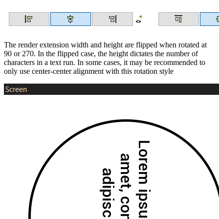
The render extension width and height are flipped when rotated at
90 or 270. In the flipped case, the height dictates the number of
characters in a text run. In some cases, it may be recommended to
only use center-center alignment with this rotation style