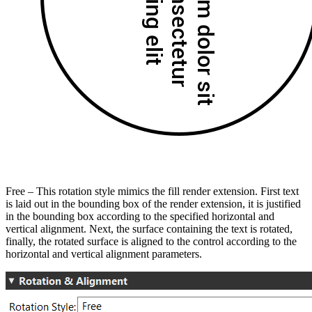
Free – This rotation style mimics the fill render extension. First text
is laid out in the bounding box of the render extension, it is justified
in the bounding box according to the specified horizontal and
vertical alignment. Next, the surface containing the text is rotated,
finally, the rotated surface is aligned to the control according to the
horizontal and vertical alignment parameters.