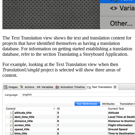
The Text Translation view shows the text and translation content for
projects that have identified themselves as having a translation
database. For information on getting started establishing a translation
database, refer to the section Translating a Storyboard Application.
For example, looking at the Text Translation view when then
TranslationUsingId
project is selected will show three areas of
content.