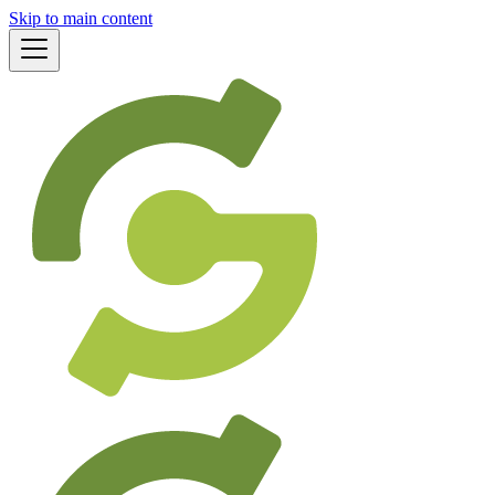
Skip to main content