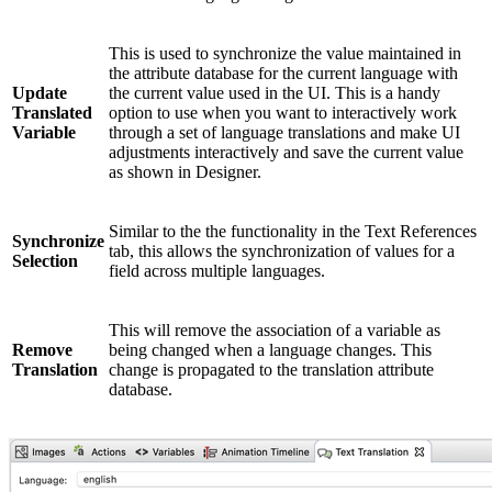
This is used to synchronize the value maintained in
the attribute database for the current language with
Update
the current value used in the UI. This is a handy
Translated
option to use when you want to interactively work
Variable
through a set of language translations and make UI
adjustments interactively and save the current value
as shown in Designer.
Similar to the the functionality in the Text References
Synchronize
tab, this allows the synchronization of values for a
Selection
field across multiple languages.
This will remove the association of a variable as
Remove
being changed when a language changes. This
Translation
change is propagated to the translation attribute
database.