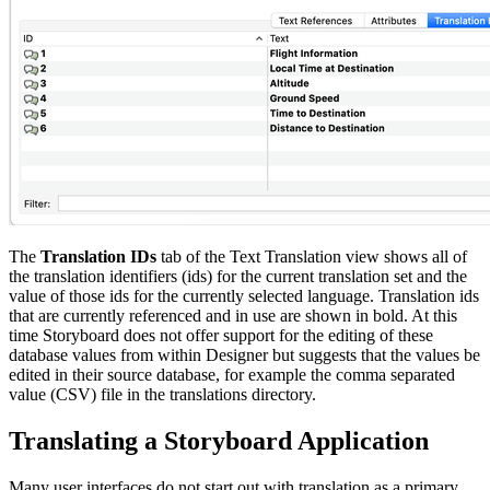
The
Translation IDs
tab of the Text Translation view shows all of
the translation identifiers (ids) for the current translation set and the
value of those ids for the currently selected language. Translation ids
that are currently referenced and in use are shown in bold. At this
time Storyboard does not offer support for the editing of these
database values from within Designer but suggests that the values be
edited in their source database, for example the comma separated
value (CSV) file in the translations directory.
Translating a Storyboard Application
Many user interfaces do not start out with translation as a primary