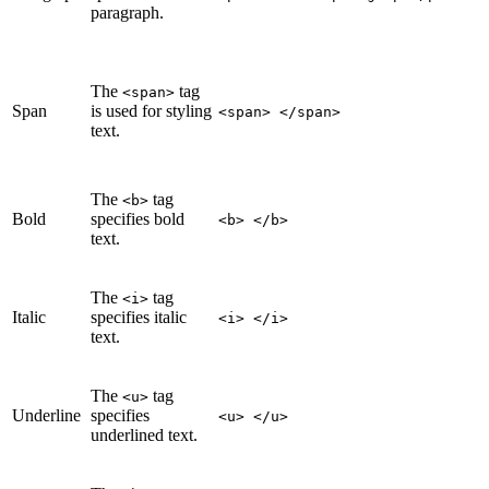
paragraph.
The
tag
<span>
Span
is used for styling
<span> </span>
text.
The
tag
<b>
Bold
specifies bold
<b> </b>
text.
The
tag
<i>
Italic
specifies italic
<i> </i>
text.
The
tag
<u>
Underline
specifies
<u> </u>
underlined text.