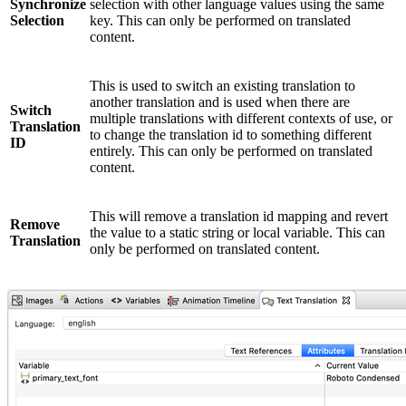
Synchronize
selection with other language values using the same
Selection
key. This can only be performed on translated
content.
This is used to switch an existing translation to
another translation and is used when there are
Switch
multiple translations with different contexts of use, or
Translation
to change the translation id to something different
ID
entirely. This can only be performed on translated
content.
This will remove a translation id mapping and revert
Remove
the value to a static string or local variable. This can
Translation
only be performed on translated content.