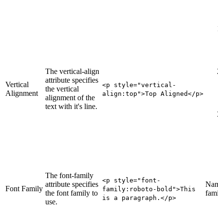
The vertical-align
attribute specifies
Vertical
<p style="vertical-
the vertical
Alignment
align
:top
">Top Aligned</p>
alignment of the
text with it's line.
The font-family
<p style="font-
attribute specifies
Nam
Font Family
family
:roboto-bold
">This
the font family to
fami
is a paragraph.</p>
use.