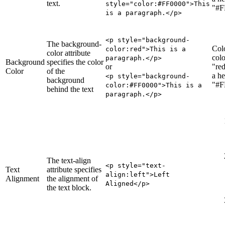
text.
style="color:#FF0000">This
"#F
is a paragraph.</p>
<p style="background-
The background-
Col
color
:red
">This is a
color attribute
colo
paragraph.</p>
Background
specifies the color
or
"red
Color
of the
a he
<p style="background-
background
"#F
color:#FF0000">This is a
behind the text
paragraph.</p>
The text-align
<p style="text-
Text
attribute specifies
align
:left
">Left
Alignment
the alignment of
Aligned</p>
the text block.