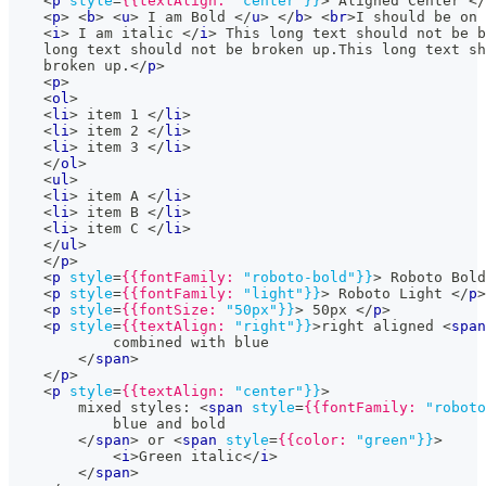
<
p
style
=
{{textAlign:
"center"}}
>
 Aligned Center 
</
<
p
>
<
b
>
<
u
>
 I am Bold 
</
u
>
</
b
>
<
br
>
I should be on 
<
i
>
 I am italic 
</
i
>
 This long text should not be b
    long text should not be broken up.This long text sh
    broken up.
</
p
>
<
p
>
<
ol
>
<
li
>
 item 1 
</
li
>
<
li
>
 item 2 
</
li
>
<
li
>
 item 3 
</
li
>
</
ol
>
<
ul
>
<
li
>
 item A 
</
li
>
<
li
>
 item B 
</
li
>
<
li
>
 item C 
</
li
>
</
ul
>
</
p
>
<
p
style
=
{{fontFamily:
"roboto-bold"}}
>
 Roboto Bold
<
p
style
=
{{fontFamily:
"light"}}
>
 Roboto Light 
</
p
>
<
p
style
=
{{fontSize:
"50px"}}
>
 50px 
</
p
>
<
p
style
=
{{textAlign:
"right"}}
>
right aligned 
<
span
            combined with blue
</
span
>
</
p
>
<
p
style
=
{{textAlign:
"center"}}
>
        mixed styles: 
<
span
style
=
{{fontFamily:
"roboto
            blue and bold
</
span
>
 or 
<
span
style
=
{{color:
"green"}}
>
<
i
>
Green italic
</
i
>
</
span
>