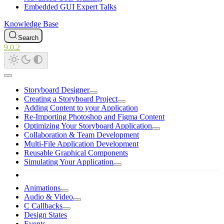
Embedded GUI Expert Talks
Knowledge Base
Search
9.0.2
Storyboard Designer
Creating a Storyboard Project
Adding Content to your Application
Re-Importing Photoshop and Figma Content
Optimizing Your Storyboard Application
Collaboration & Team Development
Multi-File Application Development
Reusable Graphical Components
Simulating Your Application
Animations
Audio & Video
C Callbacks
Design States
Events