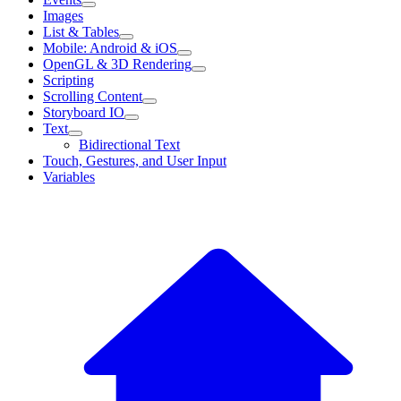
Images
List & Tables
Mobile: Android & iOS
OpenGL & 3D Rendering
Scripting
Scrolling Content
Storyboard IO
Text
Bidirectional Text
Touch, Gestures, and User Input
Variables