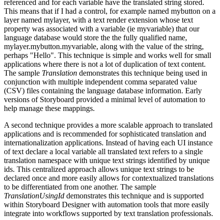
referenced and for each variable have the translated string stored.
This means that if I had a control, for example named mybutton on a
layer named mylayer, with a text render extension whose text
property was associated with a variable (ie myvariable) that our
language database would store the the fully qualified name,
mylayer.mybutton.myvariable, along with the value of the string,
perhaps "Hello". This technique is simple and works well for small
applications where there is not a lot of duplication of text content.
The sample
Translation
demonstrates this technique being used in
conjunction with multiple independent comma separated value
(CSV) files containing the language database information. Early
versions of Storyboard provided a minimal level of automation to
help manage these mappings.
A second technique provides a more scalable approach to translated
applications and is recommended for sophisticated translation and
internationalization applications. Instead of having each UI instance
of text declare a local variable all translated text refers to a single
translation namespace with unique text strings identified by unique
ids. This centralized approach allows unique text strings to be
declared once and more easily allows for contextualized translations
to be differentiated from one another. The sample
TranslationUsingId
demonstrates this technique and is supported
within Storyboard Designer with automation tools that more easily
integrate into workflows supported by text translation professionals.