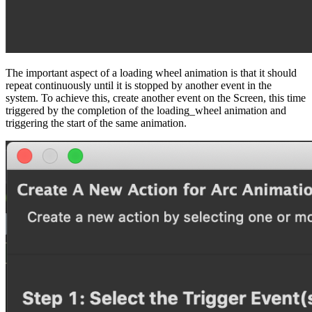
The important aspect of a loading wheel animation is that it should
repeat continuously until it is stopped by another event in the
system. To achieve this, create another event on the Screen, this time
triggered by the completion of the loading_wheel animation and
triggering the start of the same animation.