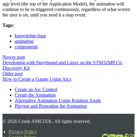
app level (the top of the Application Model), the animation will
continue to be re-triggered continuously, regardless of what screen
the user is on, until you send it a stop event.
Tags:
knowledge-base
animation
components
Newer post
Developing with Storyboard and Linux on the STM32MP15x
Discovery Kit
Older post
How to Create a Gauge Using Arcs
Create an Arc Control
Create the Animation
Alternative Animation Using Rotation Angle
Playing and Repeating the Animation
©
2026
Crank AMETEK. All rights reserved.
Privacy Policy