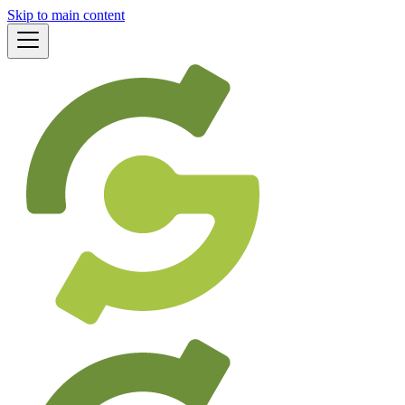
Skip to main content