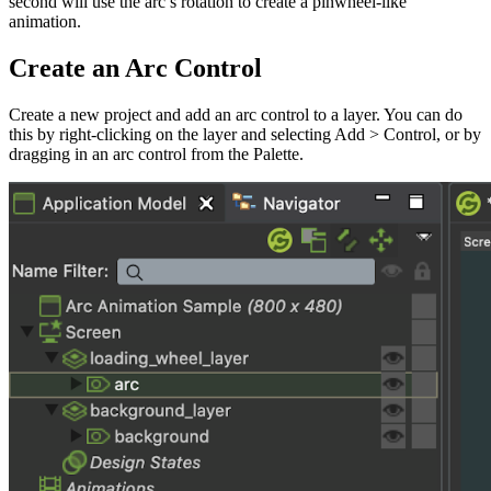
second will use the arc’s rotation to create a pinwheel-like
animation.
Create an Arc Control
Create a new project and add an arc control to a layer. You can do
this by right-clicking on the layer and selecting Add > Control, or by
dragging in an arc control from the Palette.