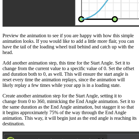
Preview the animation to see if you are happy with how this simple
animation looks. If you would like to add a little more flair, you can
have the tail of the loading wheel trail behind and catch up with the
head.
Add another animation step, this time for the Start Angle. Set it to
change from the current value to a specific value of 0. Set the offset
and duration both to 0, as well. This will ensure the start angle is
reset every time the animation replays, since the animation will
likely replay a few times while your app is in a loading state.
Create another animation step for the Start Angle, setting it to
change from 0 to 360, mimicking the End Angle animation. Set it to
the same duration as the End Angle animation, but stagger it so that
it begins approximately 75% of the way through the End Angle
animation. This way, it will begin just as the end angle is reaching its
destination.