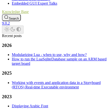
Embedded GUI Expert Talks
Knowledge Base
Search
9.0.2
Recent posts
2026
Modularizing Lua - when to use, why and how?
How to run the LuaSqliteDatabase sample on an ARM based
target board
2025
Working with events and application data in a Storyboard
(RTOS) Real-time Executable environment
2023
Displaying Arabic Font