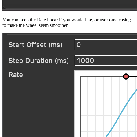
You can keep the Rate linear if you would like, or use some easing
to make the wheel seem smoother.