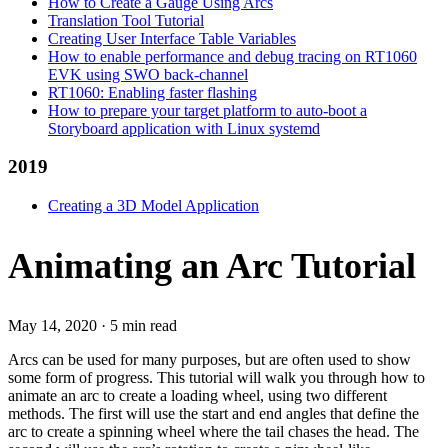
How to Create a Gauge Using Arcs
Translation Tool Tutorial
Creating User Interface Table Variables
How to enable performance and debug tracing on RT1060
EVK using SWO back-channel
RT1060: Enabling faster flashing
How to prepare your target platform to auto-boot a
Storyboard application with Linux systemd
2019
Creating a 3D Model Application
Animating an Arc Tutorial
May 14, 2020
·
5 min read
Arcs can be used for many purposes, but are often used to show
some form of progress. This tutorial will walk you through how to
animate an arc to create a loading wheel, using two different
methods. The first will use the start and end angles that define the
arc to create a spinning wheel where the tail chases the head. The