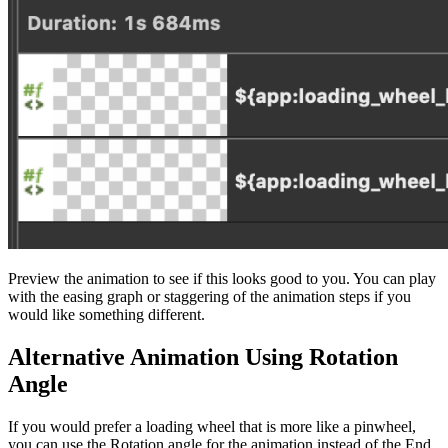
Preview the animation to see if this looks good to you. You can play
with the easing graph or staggering of the animation steps if you
would like something different.
Alternative Animation Using Rotation
Angle
If you would prefer a loading wheel that is more like a pinwheel,
you can use the Rotation angle for the animation instead of the End