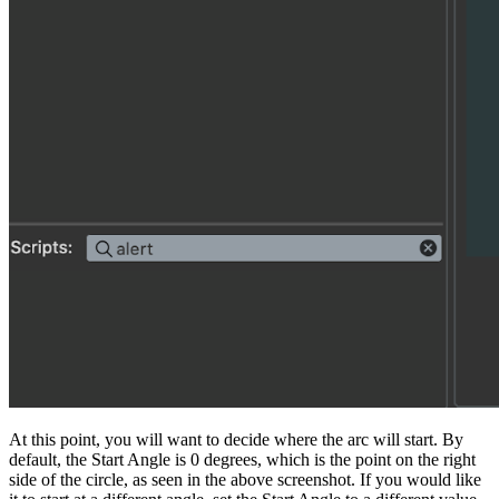
At this point, you will want to decide where the arc will start. By
default, the Start Angle is 0 degrees, which is the point on the right
side of the circle, as seen in the above screenshot. If you would like