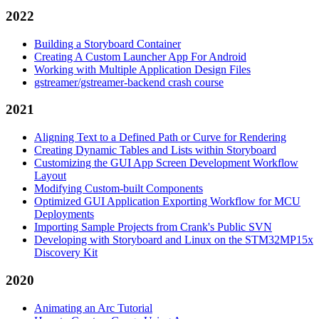
2022
Building a Storyboard Container
Creating A Custom Launcher App For Android
Working with Multiple Application Design Files
gstreamer/gstreamer-backend crash course
2021
Aligning Text to a Defined Path or Curve for Rendering
Creating Dynamic Tables and Lists within Storyboard
Customizing the GUI App Screen Development Workflow
Layout
Modifying Custom-built Components
Optimized GUI Application Exporting Workflow for MCU
Deployments
Importing Sample Projects from Crank's Public SVN
Developing with Storyboard and Linux on the STM32MP15x
Discovery Kit
2020
Animating an Arc Tutorial