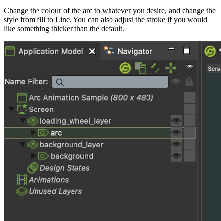
Change the colour of the arc to whatever you desire, and change the
style from fill to Line. You can also adjust the stroke if you would
like something thicker than the default.