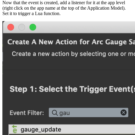
Now that the event is created, add a listener for it at the app level
(right click on the app name at the top of the Application Model).
Set it to trigger a Lua function.