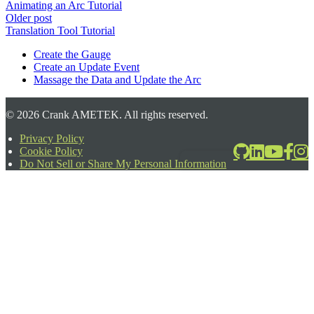
Animating an Arc Tutorial
Older post
Translation Tool Tutorial
Create the Gauge
Create an Update Event
Massage the Data and Update the Arc
©
2026
Crank AMETEK. All rights reserved.
Privacy Policy
Cookie Policy
2026-06-24T17:39:08.567Z
Do Not Sell or Share My Personal Information