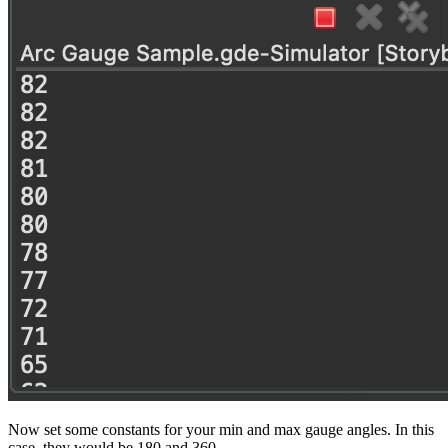
Now set some constants for your min and max gauge angles. In this
case, they would be 180 and 360.