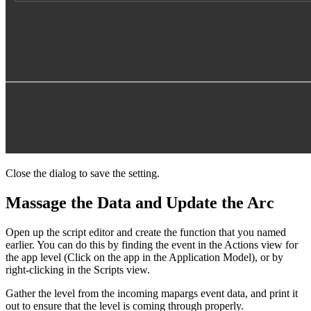
Close the dialog to save the setting.
Massage the Data and Update the Arc
Open up the script editor and create the function that you named
earlier. You can do this by finding the event in the Actions view for
the app level (Click on the app in the Application Model), or by
right-clicking in the Scripts view.
Gather the level from the incoming mapargs event data, and print it
out to ensure that the level is coming through properly.