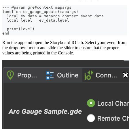
--- @param gre#context mapargs
function cb_gauge_update(mapargs) 
  local ev_data = mapargs.context_event_data
  local level = ev_data.level
  print(level)
end
Run the app and open the Storyboard IO tab. Select your event from
the dropdown menu and slide the slider to ensure that the proper
values are being printed in the Console.