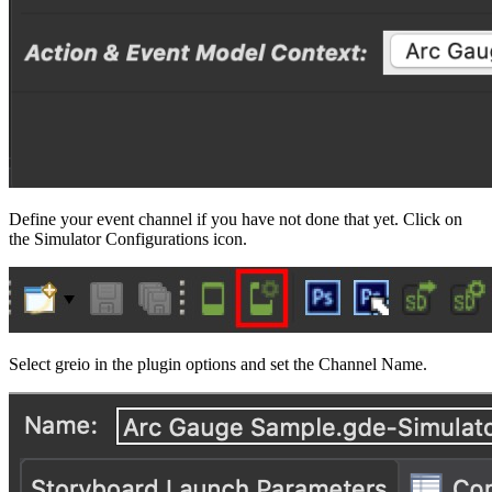
Define your event channel if you have not done that yet. Click on
the Simulator Configurations icon.
Select greio in the plugin options and set the Channel Name.