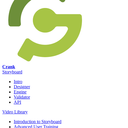
Crank
Storyboard
Intro
Designer
Engine
Validator
API
Video Library
Introduction to Storyboard
Advanced User Training