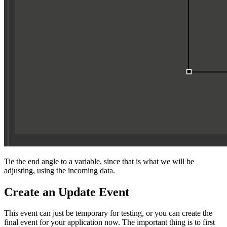
Tie the end angle to a variable, since that is what we will be
adjusting, using the incoming data.
Create an Update Event
This event can just be temporary for testing, or you can create the
final event for your application now. The important thing is to first