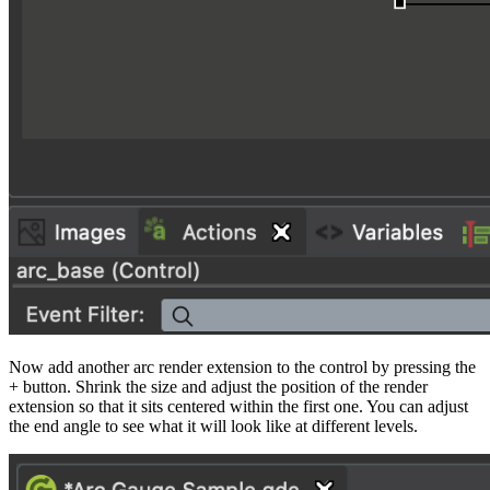
Now add another arc render extension to the control by pressing the
+ button. Shrink the size and adjust the position of the render
extension so that it sits centered within the first one. You can adjust
the end angle to see what it will look like at different levels.