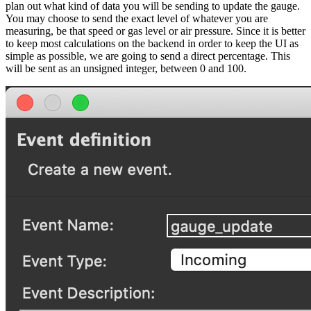
plan out what kind of data you will be sending to update the gauge.
You may choose to send the exact level of whatever you are
measuring, be that speed or gas level or air pressure. Since it is better
to keep most calculations on the backend in order to keep the UI as
simple as possible, we are going to send a direct percentage. This
will be sent as an unsigned integer, between 0 and 100.