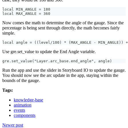
local MIN_ANGLE = 180
local MAX_ANGLE = 360
Now comes the math to determine the angle of the gauge. Since the
percentage is being sent through directly, the math becomes fairly
simple.
local angle = ((level/100) * (MAX_ANGLE - MIN_ANGLE)) +
Use gre.set_value to update the End Angle variable.
gre.set_value("Layer.arc_base.end_angle", angle)
Run the app and use the slider in Storyboard IO to update the gauge.
You should now see the arc update in the app, staying within the
bounds of the gauge.
Tags:
knowledge-base
animation
events
components
Newer post