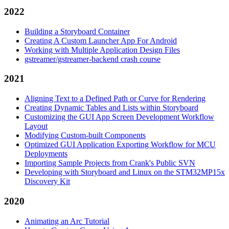
2022
Building a Storyboard Container
Creating A Custom Launcher App For Android
Working with Multiple Application Design Files
gstreamer/gstreamer-backend crash course
2021
Aligning Text to a Defined Path or Curve for Rendering
Creating Dynamic Tables and Lists within Storyboard
Customizing the GUI App Screen Development Workflow
Layout
Modifying Custom-built Components
Optimized GUI Application Exporting Workflow for MCU
Deployments
Importing Sample Projects from Crank's Public SVN
Developing with Storyboard and Linux on the STM32MP15x
Discovery Kit
2020
Animating an Arc Tutorial