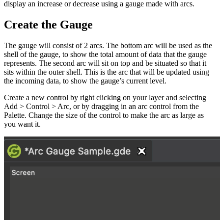
display an increase or decrease using a gauge made with arcs.
Create the Gauge
The gauge will consist of 2 arcs. The bottom arc will be used as the
shell of the gauge, to show the total amount of data that the gauge
represents. The second arc will sit on top and be situated so that it
sits within the outer shell. This is the arc that will be updated using
the incoming data, to show the gauge’s current level.
Create a new control by right clicking on your layer and selecting
Add > Control > Arc, or by dragging in an arc control from the
Palette. Change the size of the control to make the arc as large as
you want it.