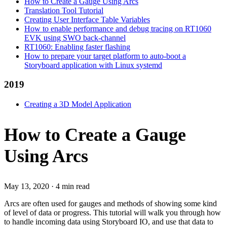
How to Create a Gauge Using Arcs
Translation Tool Tutorial
Creating User Interface Table Variables
How to enable performance and debug tracing on RT1060
EVK using SWO back-channel
RT1060: Enabling faster flashing
How to prepare your target platform to auto-boot a
Storyboard application with Linux systemd
2019
Creating a 3D Model Application
How to Create a Gauge
Using Arcs
May 13, 2020
·
4 min read
Arcs are often used for gauges and methods of showing some kind
of level of data or progress. This tutorial will walk you through how
to handle incoming data using Storyboard IO, and use that data to