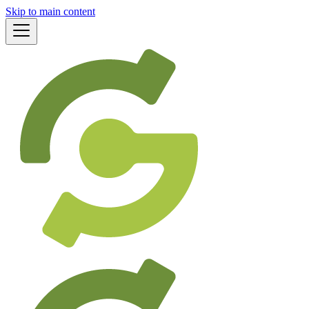
Skip to main content