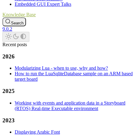
Embedded GUI Expert Talks
Knowledge Base
Search
9.0.2
Recent posts
2026
Modularizing Lua - when to use, why and how?
How to run the LuaSqliteDatabase sample on an ARM based
target board
2025
Working with events and application data in a Storyboard
(RTOS) Real-time Executable environment
2023
Displaying Arabic Font