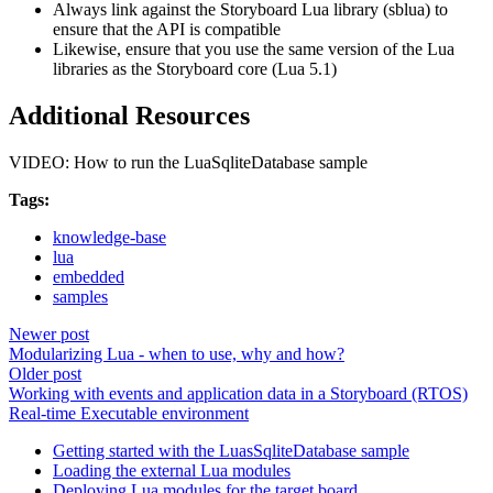
Always link against the Storyboard Lua library (sblua) to
ensure that the API is compatible
Likewise, ensure that you use the same version of the Lua
libraries as the Storyboard core (Lua 5.1)
Additional Resources
VIDEO: How to run the LuaSqliteDatabase sample
Tags:
knowledge-base
lua
embedded
samples
Newer post
Modularizing Lua - when to use, why and how?
Older post
Working with events and application data in a Storyboard (RTOS)
Real-time Executable environment
Getting started with the LuasSqliteDatabase sample
Loading the external Lua modules
Deploying Lua modules for the target board