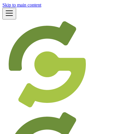
Skip to main content