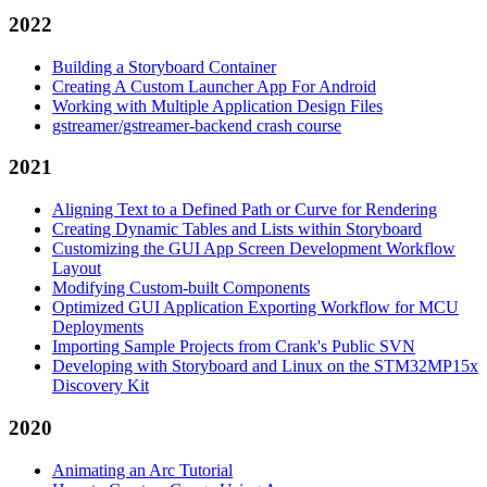
2022
Building a Storyboard Container
Creating A Custom Launcher App For Android
Working with Multiple Application Design Files
gstreamer/gstreamer-backend crash course
2021
Aligning Text to a Defined Path or Curve for Rendering
Creating Dynamic Tables and Lists within Storyboard
Customizing the GUI App Screen Development Workflow
Layout
Modifying Custom-built Components
Optimized GUI Application Exporting Workflow for MCU
Deployments
Importing Sample Projects from Crank's Public SVN
Developing with Storyboard and Linux on the STM32MP15x
Discovery Kit
2020
Animating an Arc Tutorial