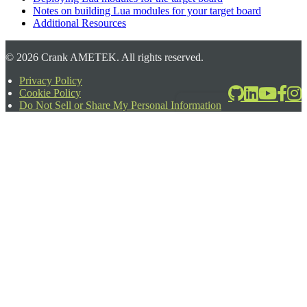
Notes on building Lua modules for your target board
Additional Resources
©
2026
Crank AMETEK. All rights reserved.
Privacy Policy
Cookie Policy
2026-06-24T17:39:08.567Z
Do Not Sell or Share My Personal Information