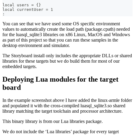
local users = {}
local currentUser = 1
:
You can see that we have used some OS specific environment
values to automatically create the load path (package.cpath) needed
for the luasql_sqlite3 libraries on x86 Linux, MacOS and Windows
as part of this project so that you can run these samples in the
desktop environment and simulator.
The Storyboard install only includes the appropriate DLLs or shared
libraries for these targets but we do build them for most of our
embedded targets.
Deploying Lua modules for the target
board
In the example screenshot above I have added the linux-armle folder
and populated it with the cross-compiled luasql_sqlite3.so shared
library matching the target toolchain and processor architecture.
This binary library is from our Lua libraries package.
We do not include the ‘Lua libraries’ package for every target