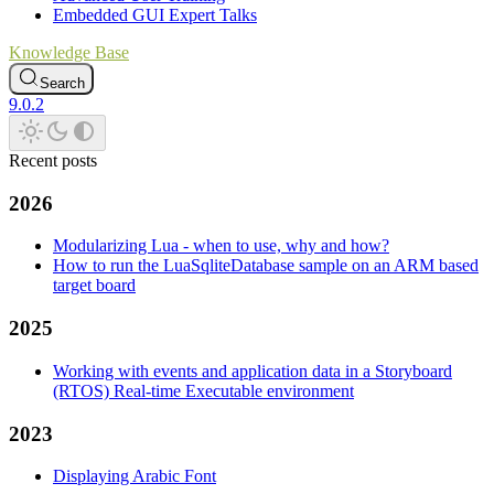
Embedded GUI Expert Talks
Knowledge Base
Search
9.0.2
Recent posts
2026
Modularizing Lua - when to use, why and how?
How to run the LuaSqliteDatabase sample on an ARM based
target board
2025
Working with events and application data in a Storyboard
(RTOS) Real-time Executable environment
2023
Displaying Arabic Font