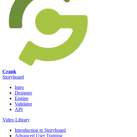
Crank
Storyboard
Intro
Designer
Engine
Validator
API
Video Library
Introduction to Storyboard
Advanced User Training