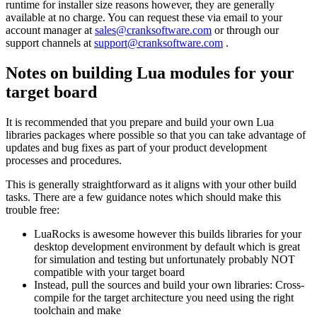
runtime for installer size reasons however, they are generally
available at no charge. You can request these via email to your
account manager at
sales@cranksoftware.com
or through our
support channels at
support@cranksoftware.com
.
Notes on building Lua modules for your
target board
It is recommended that you prepare and build your own Lua
libraries packages where possible so that you can take advantage of
updates and bug fixes as part of your product development
processes and procedures.
This is generally straightforward as it aligns with your other build
tasks. There are a few guidance notes which should make this
trouble free:
LuaRocks is awesome however this builds libraries for your
desktop development environment by default which is great
for simulation and testing but unfortunately probably NOT
compatible with your target board
Instead, pull the sources and build your own libraries: Cross-
compile for the target architecture you need using the right
toolchain and make