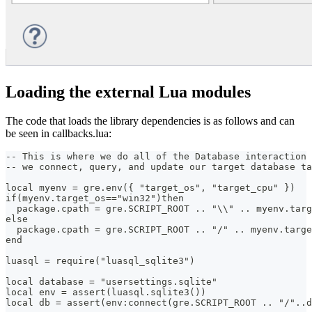
Loading the external Lua modules
The code that loads the library dependencies is as follows and can
be seen in callbacks.lua:
-- This is where we do all of the Database interaction 
-- we connect, query, and update our target database ta
local myenv = gre.env({ "target_os", "target_cpu" })
if(myenv.target_os=="win32")then
  package.cpath = gre.SCRIPT_ROOT .. "\\" .. myenv.targ
else
  package.cpath = gre.SCRIPT_ROOT .. "/" .. myenv.targe
end
luasql = require("luasql_sqlite3")
local database = "usersettings.sqlite"
local env = assert(luasql.sqlite3())
local db = assert(env:connect(gre.SCRIPT_ROOT .. "/"..d