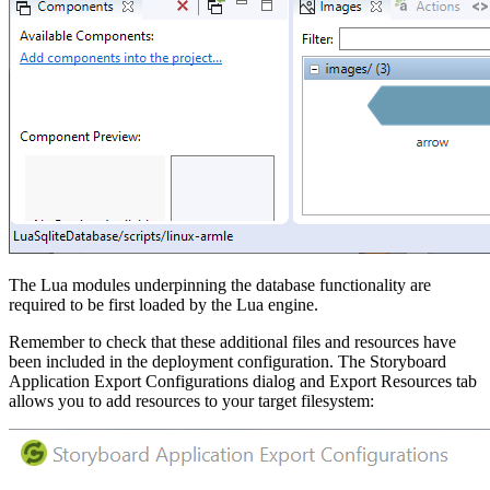
The Lua modules underpinning the database functionality are
required to be first loaded by the Lua engine.
Remember to check that these additional files and resources have
been included in the deployment configuration. The Storyboard
Application Export Configurations dialog and Export Resources tab
allows you to add resources to your target filesystem: