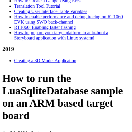
How to Create a Gauge Using Arcs
Translation Tool Tutorial
Creating User Interface Table Variables
How to enable performance and debug tracing on RT1060
EVK using SWO back-channel
RT1060: Enabling faster flashing
How to prepare your target platform to auto-boot a
Storyboard application with Linux systemd
2019
Creating a 3D Model Application
How to run the
LuaSqliteDatabase sample
on an ARM based target
board