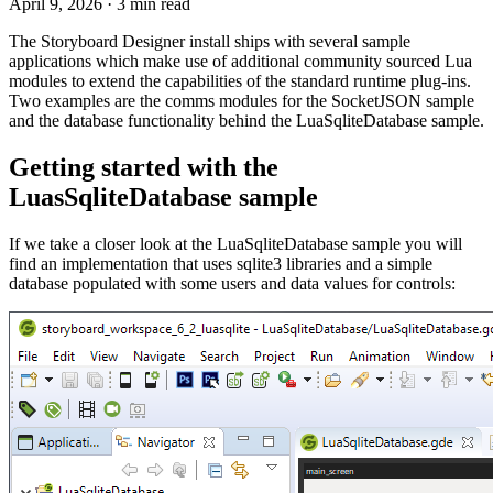
April 9, 2026
·
3 min read
The Storyboard Designer install ships with several sample
applications which make use of additional community sourced Lua
modules to extend the capabilities of the standard runtime plug-ins.
Two examples are the comms modules for the SocketJSON sample
and the database functionality behind the LuaSqliteDatabase sample.
Getting started with the
LuasSqliteDatabase sample
If we take a closer look at the LuaSqliteDatabase sample you will
find an implementation that uses sqlite3 libraries and a simple
database populated with some users and data values for controls: