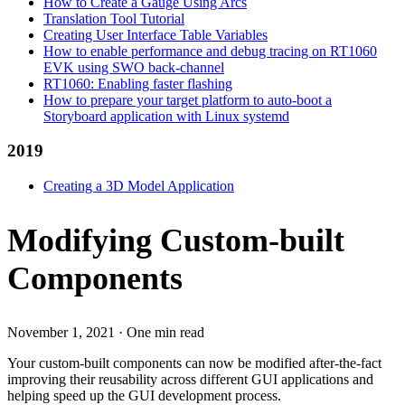
How to Create a Gauge Using Arcs
Translation Tool Tutorial
Creating User Interface Table Variables
How to enable performance and debug tracing on RT1060
EVK using SWO back-channel
RT1060: Enabling faster flashing
How to prepare your target platform to auto-boot a
Storyboard application with Linux systemd
2019
Creating a 3D Model Application
Modifying Custom-built
Components
November 1, 2021
·
One min read
Your custom-built components can now be modified after-the-fact
improving their reusability across different GUI applications and
helping speed up the GUI development process.