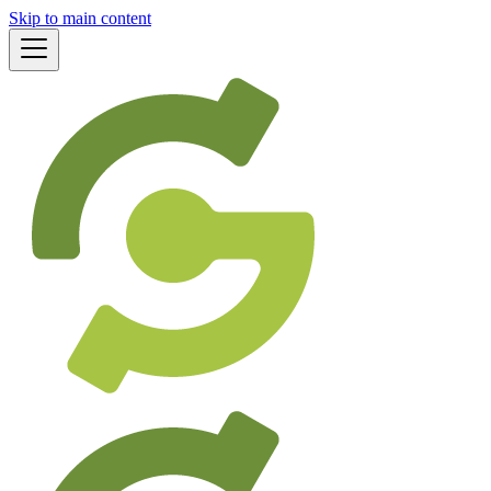
Skip to main content