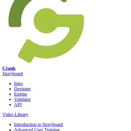
Crank
Storyboard
Intro
Designer
Engine
Validator
API
Video Library
Introduction to Storyboard
Advanced User Training