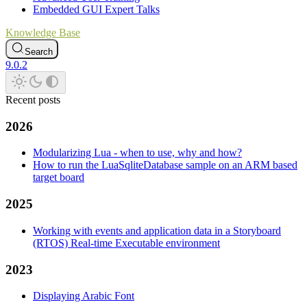
Embedded GUI Expert Talks
Knowledge Base
Search
9.0.2
Recent posts
2026
Modularizing Lua - when to use, why and how?
How to run the LuaSqliteDatabase sample on an ARM based
target board
2025
Working with events and application data in a Storyboard
(RTOS) Real-time Executable environment
2023
Displaying Arabic Font