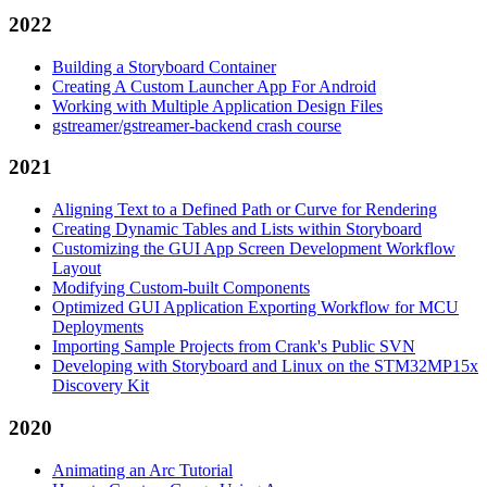
2022
Building a Storyboard Container
Creating A Custom Launcher App For Android
Working with Multiple Application Design Files
gstreamer/gstreamer-backend crash course
2021
Aligning Text to a Defined Path or Curve for Rendering
Creating Dynamic Tables and Lists within Storyboard
Customizing the GUI App Screen Development Workflow
Layout
Modifying Custom-built Components
Optimized GUI Application Exporting Workflow for MCU
Deployments
Importing Sample Projects from Crank's Public SVN
Developing with Storyboard and Linux on the STM32MP15x
Discovery Kit
2020
Animating an Arc Tutorial