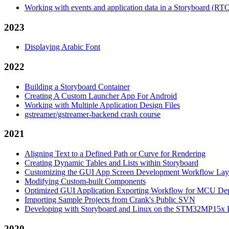
Working with events and application data in a Storyboard (RT
2023
Displaying Arabic Font
2022
Building a Storyboard Container
Creating A Custom Launcher App For Android
Working with Multiple Application Design Files
gstreamer/gstreamer-backend crash course
2021
Aligning Text to a Defined Path or Curve for Rendering
Creating Dynamic Tables and Lists within Storyboard
Customizing the GUI App Screen Development Workflow Lay
Modifying Custom-built Components
Optimized GUI Application Exporting Workflow for MCU De
Importing Sample Projects from Crank's Public SVN
Developing with Storyboard and Linux on the STM32MP15x D
2020