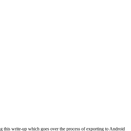
ng this write-up which goes over the process of exporting to Android