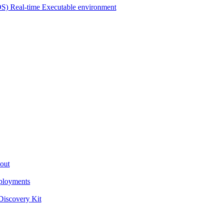
OS) Real-time Executable environment
out
ployments
iscovery Kit