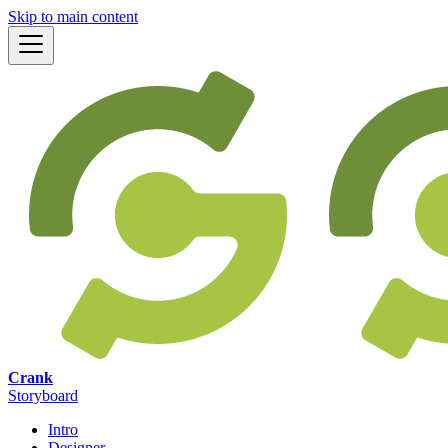
Skip to main content
Crank
Storyboard
Intro
Designer