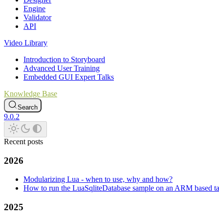
Engine
Validator
API
Video Library
Introduction to Storyboard
Advanced User Training
Embedded GUI Expert Talks
Knowledge Base
Search
9.0.2
Recent posts
2026
Modularizing Lua - when to use, why and how?
How to run the LuaSqliteDatabase sample on an ARM based ta
2025