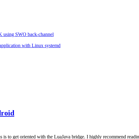
VK using SWO back-channel
 application with Linux systemd
"
roid
ess is to get oriented with the LuaJava bridge. I highly recommend readi