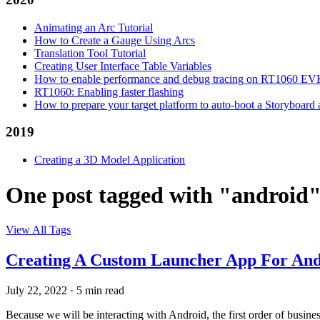
Animating an Arc Tutorial
How to Create a Gauge Using Arcs
Translation Tool Tutorial
Creating User Interface Table Variables
How to enable performance and debug tracing on RT1060 E
RT1060: Enabling faster flashing
How to prepare your target platform to auto-boot a Storyboard
2019
Creating a 3D Model Application
One post tagged with "android
View All Tags
Creating A Custom Launcher App For And
July 22, 2022
·
5 min read
Because we will be interacting with Android, the first order of busin