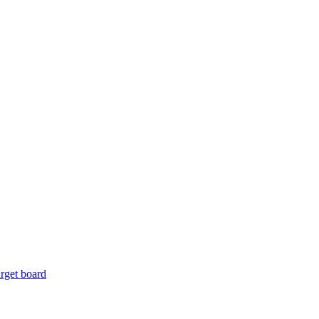
rget board