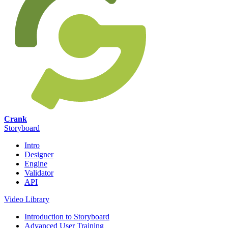
Crank
Storyboard
Intro
Designer
Engine
Validator
API
Video Library
Introduction to Storyboard
Advanced User Training