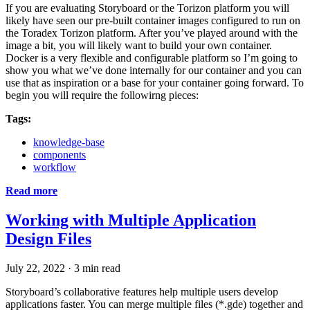
If you are evaluating Storyboard or the Torizon platform you will
likely have seen our pre-built container images configured to run on
the Toradex Torizon platform. After you’ve played around with the
image a bit, you will likely want to build your own container.
Docker is a very flexible and configurable platform so I’m going to
show you what we’ve done internally for our container and you can
use that as inspiration or a base for your container going forward. To
begin you will require the followirng pieces:
Tags:
knowledge-base
components
workflow
Read more
Working with Multiple Application
Design Files
July 22, 2022
·
3 min read
Storyboard’s collaborative features help multiple users develop
applications faster. You can merge multiple files (*.gde) together and