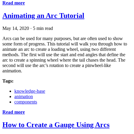
Read more
Animating an Arc Tutorial
May 14, 2020
·
5 min read
Arcs can be used for many purposes, but are often used to show
some form of progress. This tutorial will walk you through how to
animate an arc to create a loading wheel, using two different
methods. The first will use the start and end angles that define the
arc to create a spinning wheel where the tail chases the head. The
second will use the arc’s rotation to create a pinwheel-like
animation.
Tags:
knowledge-base
animation
components
Read more
How to Create a Gauge Using Arcs