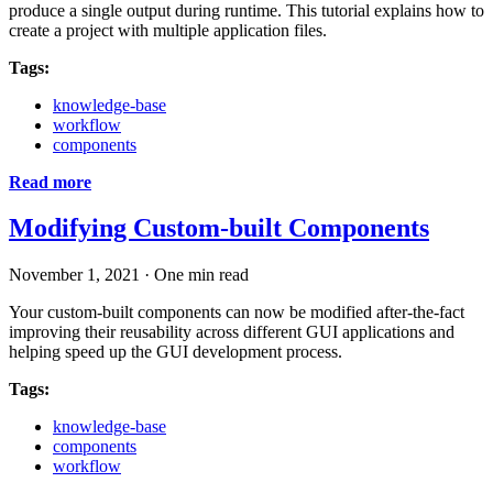
produce a single output during runtime. This tutorial explains how to
create a project with multiple application files.
Tags:
knowledge-base
workflow
components
Read more
Modifying Custom-built Components
November 1, 2021
·
One min read
Your custom-built components can now be modified after-the-fact
improving their reusability across different GUI applications and
helping speed up the GUI development process.
Tags:
knowledge-base
components
workflow