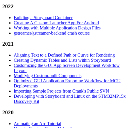
2022
Building a Storyboard Container
Creating A Custom Launcher App For Android
Working with Multiple Application Design Files
gstreamer/gstreamer-backend crash course
2021
Aligning Text to a Defined Path or Curve for Rendering
Creating Dynamic Tables and Lists within Storyboard
Customizing the GUI App Screen Development Workflow
Layout
Modifying Custom-built Components
Optimized GUI Application Exporting Workflow for MCU
Deployments
Importing Sample Projects from Crank's Public SVN
Developing with Storyboard and Linux on the STM32MP15x
Discovery Kit
2020
Animating an Arc Tutorial