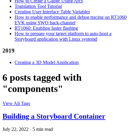
How to Create a Gauge Using Arcs
Translation Tool Tutorial
Creating User Interface Table Variables
How to enable performance and debug tracing on RT1060
EVK using SWO back-channel
RT1060: Enabling faster flashing
How to prepare your target platform to auto-boot a
Storyboard application with Linux systemd
2019
Creating a 3D Model Application
6 posts tagged with
"components"
View All Tags
Building a Storyboard Container
July 22, 2022
·
5 min read