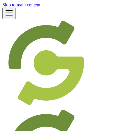
Skip to main content