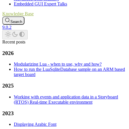
Embedded GUI Expert Talks
Knowledge Base
Search
9.0.2
Recent posts
2026
Modularizing Lua - when to use, why and how?
How to run the LuaSqliteDatabase sample on an ARM based
target board
2025
Working with events and application data in a Storyboard
(RTOS) Real-time Executable environment
2023
Displaying Arabic Font