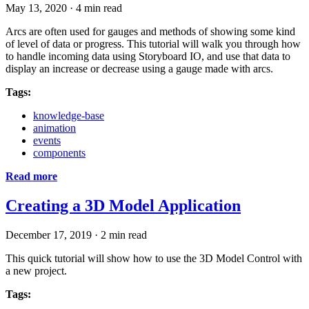
May 13, 2020
·
4 min read
Arcs are often used for gauges and methods of showing some kind
of level of data or progress. This tutorial will walk you through how
to handle incoming data using Storyboard IO, and use that data to
display an increase or decrease using a gauge made with arcs.
Tags:
knowledge-base
animation
events
components
Read more
Creating a 3D Model Application
December 17, 2019
·
2 min read
This quick tutorial will show how to use the 3D Model Control with
a new project.
Tags: