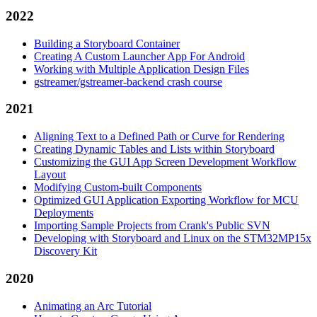
2022
Building a Storyboard Container
Creating A Custom Launcher App For Android
Working with Multiple Application Design Files
gstreamer/gstreamer-backend crash course
2021
Aligning Text to a Defined Path or Curve for Rendering
Creating Dynamic Tables and Lists within Storyboard
Customizing the GUI App Screen Development Workflow
Layout
Modifying Custom-built Components
Optimized GUI Application Exporting Workflow for MCU
Deployments
Importing Sample Projects from Crank's Public SVN
Developing with Storyboard and Linux on the STM32MP15x
Discovery Kit
2020
Animating an Arc Tutorial