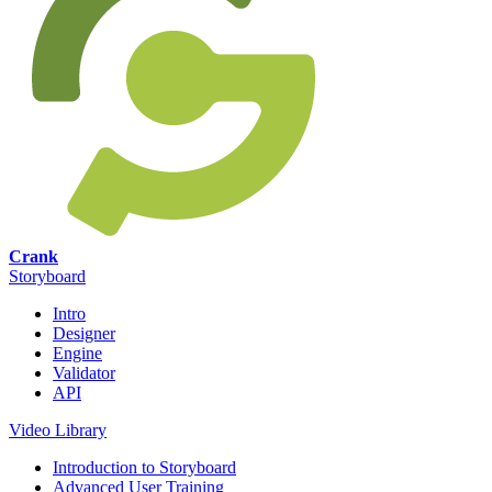
Crank
Storyboard
Intro
Designer
Engine
Validator
API
Video Library
Introduction to Storyboard
Advanced User Training