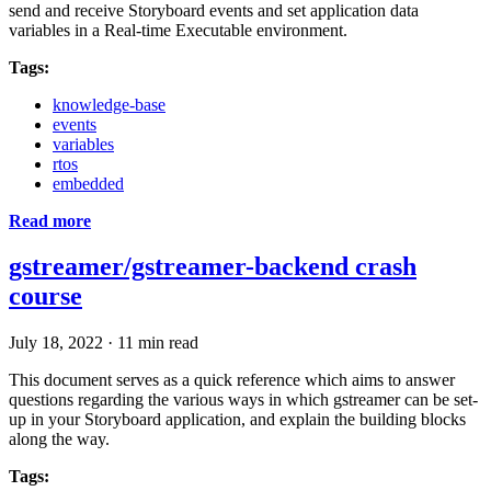
send and receive Storyboard events and set application data
variables in a Real-time Executable environment.
Tags:
knowledge-base
events
variables
rtos
embedded
Read more
gstreamer/gstreamer-backend crash
course
July 18, 2022
·
11 min read
This document serves as a quick reference which aims to answer
questions regarding the various ways in which gstreamer can be set-
up in your Storyboard application, and explain the building blocks
along the way.
Tags: