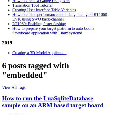
How to Create a Gauge Using Arcs
Translation Tool Tutorial
Creating User Interface Table Variables
How to enable performance and debug tracing on RT1060
EVK using SWO back-channel
RT1060: Enabling faster flashing
How to prepare your target platform to auto-boot a
Storyboard application with Linux systemd
2019
Creating a 3D Model Application
6 posts tagged with
"embedded"
View All Tags
How to run the LuaSqliteDatabase
sample on an ARM based target board