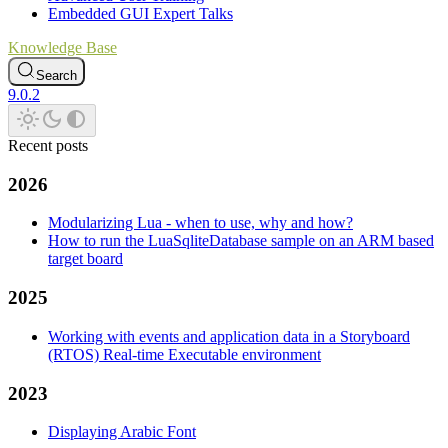
Embedded GUI Expert Talks
Knowledge Base
Search
9.0.2
Recent posts
2026
Modularizing Lua - when to use, why and how?
How to run the LuaSqliteDatabase sample on an ARM based
target board
2025
Working with events and application data in a Storyboard
(RTOS) Real-time Executable environment
2023
Displaying Arabic Font