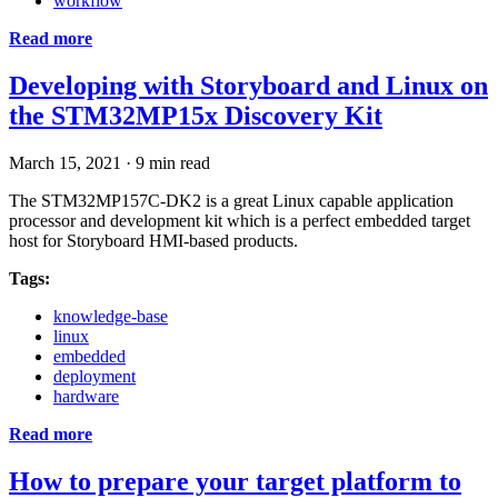
workflow
Read more
Developing with Storyboard and Linux on
the STM32MP15x Discovery Kit
March 15, 2021
·
9 min read
The STM32MP157C-DK2 is a great Linux capable application
processor and development kit which is a perfect embedded target
host for Storyboard HMI-based products.
Tags:
knowledge-base
linux
embedded
deployment
hardware
Read more
How to prepare your target platform to