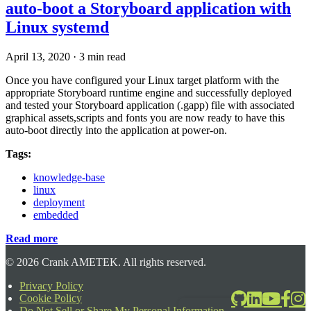
auto-boot a Storyboard application with
Linux systemd
April 13, 2020
·
3 min read
Once you have configured your Linux target platform with the
appropriate Storyboard runtime engine and successfully deployed
and tested your Storyboard application (.gapp) file with associated
graphical assets,scripts and fonts you are now ready to have this
auto-boot directly into the application at power-on.
Tags:
knowledge-base
linux
deployment
embedded
Read more
©
2026
Crank AMETEK. All rights reserved.
Privacy Policy
Cookie Policy
2026-06-24T17:39:08.567Z
Do Not Sell or Share My Personal Information