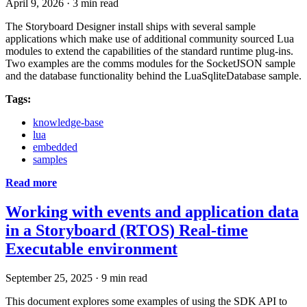
April 9, 2026
·
3 min read
The Storyboard Designer install ships with several sample
applications which make use of additional community sourced Lua
modules to extend the capabilities of the standard runtime plug-ins.
Two examples are the comms modules for the SocketJSON sample
and the database functionality behind the LuaSqliteDatabase sample.
Tags:
knowledge-base
lua
embedded
samples
Read more
Working with events and application data
in a Storyboard (RTOS) Real-time
Executable environment
September 25, 2025
·
9 min read
This document explores some examples of using the SDK API to