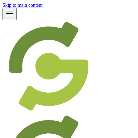
Skip to main content