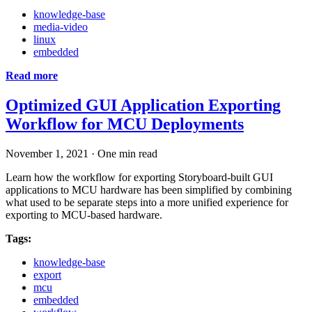
knowledge-base
media-video
linux
embedded
Read more
Optimized GUI Application Exporting
Workflow for MCU Deployments
November 1, 2021
·
One min read
Learn how the workflow for exporting Storyboard-built GUI
applications to MCU hardware has been simplified by combining
what used to be separate steps into a more unified experience for
exporting to MCU-based hardware.
Tags:
knowledge-base
export
mcu
embedded