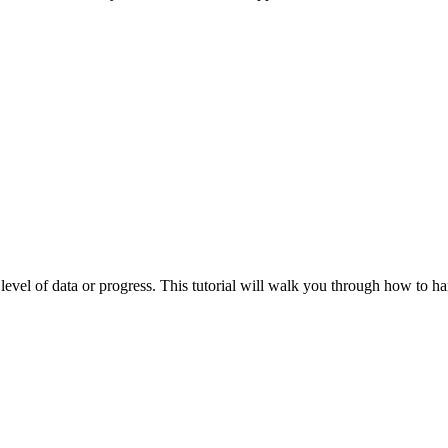
vel of data or progress. This tutorial will walk you through how to ha