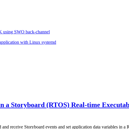
VK using SWO back-channel
 application with Linux systemd
 in a Storyboard (RTOS) Real-time Executa
nd receive Storyboard events and set application data variables in a 