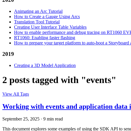
Animating an Arc Tutorial
How to Create a Gauge Using Arcs
Translation Tool Tutorial
Creating User Interface Table Variables
How to enable performance and debug tracing on RT1060 E
RT1060: Enabling faster flashing
How to prepare your target platform to auto-boot a Storyboard
2019
Creating a 3D Model Application
2 posts tagged with "events"
View All Tags
Working with events and application data
September 25, 2025
·
9 min read
This document explores some examples of using the SDK API to send a