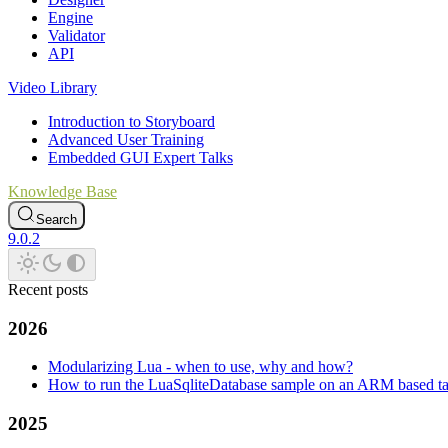
Engine
Validator
API
Video Library
Introduction to Storyboard
Advanced User Training
Embedded GUI Expert Talks
Knowledge Base
Search
9.0.2
Recent posts
2026
Modularizing Lua - when to use, why and how?
How to run the LuaSqliteDatabase sample on an ARM based ta
2025