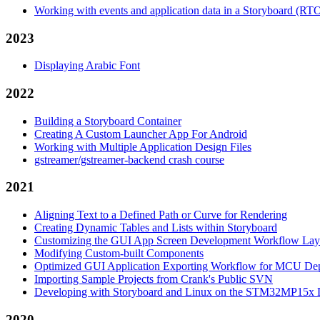
Working with events and application data in a Storyboard (RT
2023
Displaying Arabic Font
2022
Building a Storyboard Container
Creating A Custom Launcher App For Android
Working with Multiple Application Design Files
gstreamer/gstreamer-backend crash course
2021
Aligning Text to a Defined Path or Curve for Rendering
Creating Dynamic Tables and Lists within Storyboard
Customizing the GUI App Screen Development Workflow Lay
Modifying Custom-built Components
Optimized GUI Application Exporting Workflow for MCU De
Importing Sample Projects from Crank's Public SVN
Developing with Storyboard and Linux on the STM32MP15x D
2020