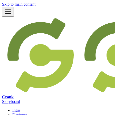
Skip to main content
Crank
Storyboard
Intro
Designer