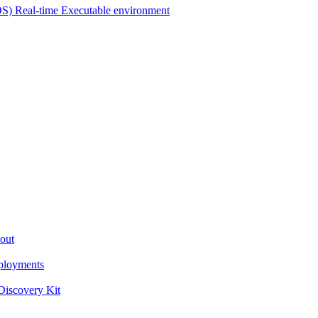
OS) Real-time Executable environment
out
ployments
iscovery Kit