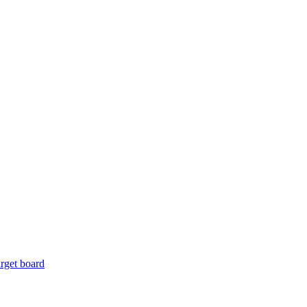
rget board