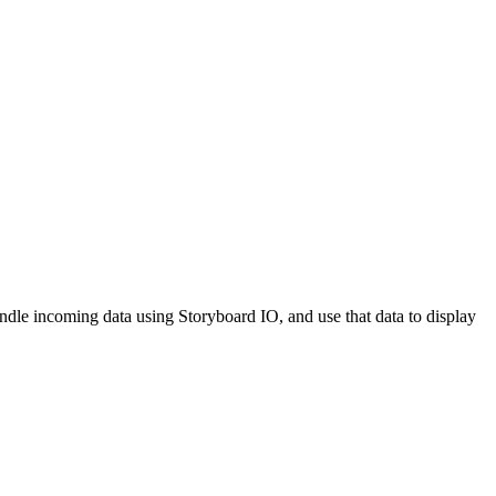
ndle incoming data using Storyboard IO, and use that data to display