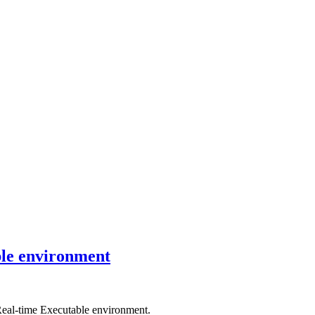
ble environment
Real-time Executable environment.