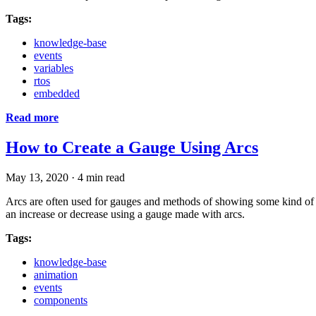
Tags:
knowledge-base
events
variables
rtos
embedded
Read more
How to Create a Gauge Using Arcs
May 13, 2020
·
4 min read
Arcs are often used for gauges and methods of showing some kind of le
an increase or decrease using a gauge made with arcs.
Tags:
knowledge-base
animation
events
components