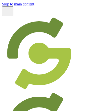
Skip to main content