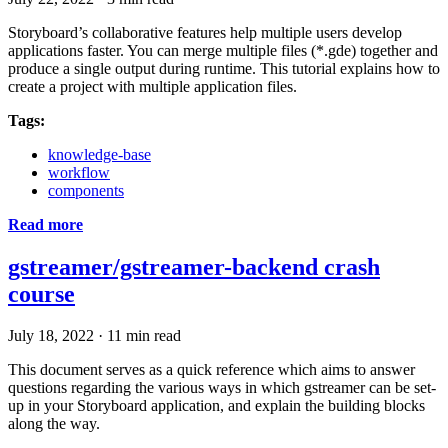
Storyboard’s collaborative features help multiple users develop
applications faster. You can merge multiple files (*.gde) together and
produce a single output during runtime. This tutorial explains how to
create a project with multiple application files.
Tags:
knowledge-base
workflow
components
Read more
gstreamer/gstreamer-backend crash
course
July 18, 2022
·
11 min read
This document serves as a quick reference which aims to answer
questions regarding the various ways in which gstreamer can be set-
up in your Storyboard application, and explain the building blocks
along the way.