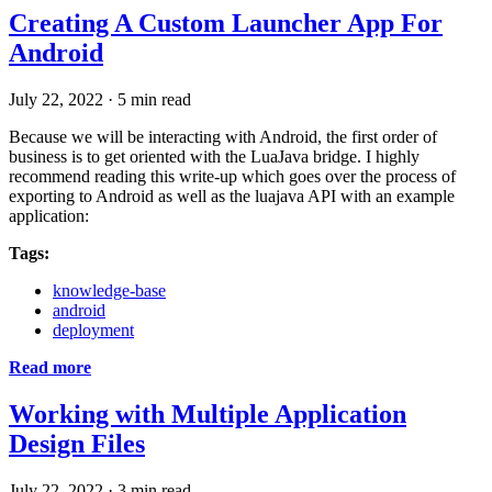
Creating A Custom Launcher App For
Android
July 22, 2022
·
5 min read
Because we will be interacting with Android, the first order of
business is to get oriented with the LuaJava bridge. I highly
recommend reading this write-up which goes over the process of
exporting to Android as well as the luajava API with an example
application:
Tags:
knowledge-base
android
deployment
Read more
Working with Multiple Application
Design Files
July 22, 2022
·
3 min read