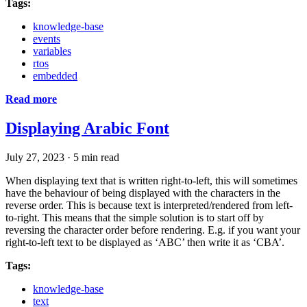
Tags:
knowledge-base
events
variables
rtos
embedded
Read more
Displaying Arabic Font
July 27, 2023
·
5 min read
When displaying text that is written right-to-left, this will sometimes
have the behaviour of being displayed with the characters in the
reverse order. This is because text is interpreted/rendered from left-
to-right. This means that the simple solution is to start off by
reversing the character order before rendering. E.g. if you want your
right-to-left text to be displayed as ‘ABC’ then write it as ‘CBA’.
Tags:
knowledge-base
text