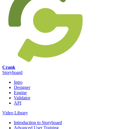
Crank
Storyboard
Intro
Designer
Engine
Validator
API
Video Library
Introduction to Storyboard
Advanced User Training