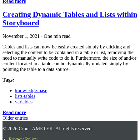
Read more
Creating Dynamic Tables and Lists within
Storyboard
November 1, 2021
·
One min read
Tables and lists can now be easily created simply by clicking and
selecting the content to be contained in a table or list, removing the
need to manually write code to do it. Furthermore, the size of and/or
content located in a table can be dynamically updated simply by
pointing the table to a data source.
Tags:
knowledge-base
lists-tables
variables
Read more
Older entries
©
2026
Crank AMETEK. All rights reserved.
Privacy Policy