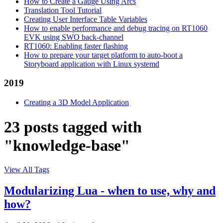
How to Create a Gauge Using Arcs
Translation Tool Tutorial
Creating User Interface Table Variables
How to enable performance and debug tracing on RT1060
EVK using SWO back-channel
RT1060: Enabling faster flashing
How to prepare your target platform to auto-boot a
Storyboard application with Linux systemd
2019
Creating a 3D Model Application
23 posts tagged with
"knowledge-base"
View All Tags
Modularizing Lua - when to use, why and
how?