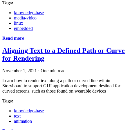
Tags:
knowledge-base
media-video
linux
embedded
Read more
Aligning Text to a Defined Path or Curve
for Rendering
November 1, 2021
·
One min read
Learn how to render text along a path or curved line within
Storyboard to support GUI application development destined for
curved screens, such as those found on wearable devices
Tags:
knowledge-base
text
animation