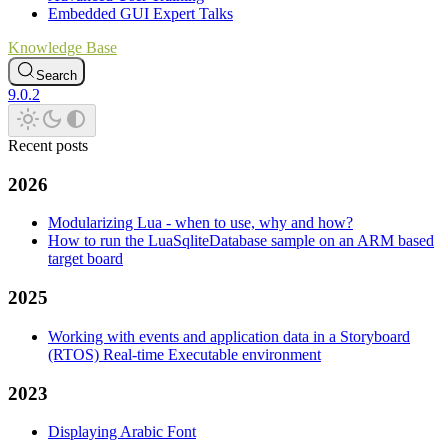
Embedded GUI Expert Talks
Knowledge Base
Search
9.0.2
Recent posts
2026
Modularizing Lua - when to use, why and how?
How to run the LuaSqliteDatabase sample on an ARM based
target board
2025
Working with events and application data in a Storyboard
(RTOS) Real-time Executable environment
2023
Displaying Arabic Font