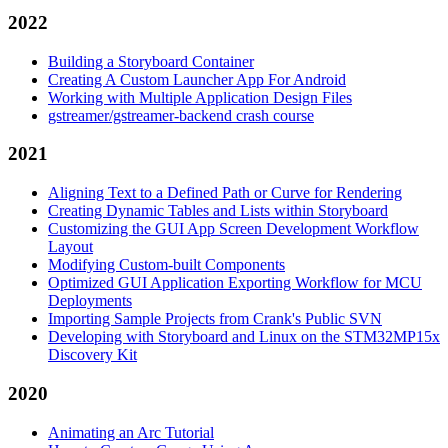
2022
Building a Storyboard Container
Creating A Custom Launcher App For Android
Working with Multiple Application Design Files
gstreamer/gstreamer-backend crash course
2021
Aligning Text to a Defined Path or Curve for Rendering
Creating Dynamic Tables and Lists within Storyboard
Customizing the GUI App Screen Development Workflow
Layout
Modifying Custom-built Components
Optimized GUI Application Exporting Workflow for MCU
Deployments
Importing Sample Projects from Crank's Public SVN
Developing with Storyboard and Linux on the STM32MP15x
Discovery Kit
2020
Animating an Arc Tutorial