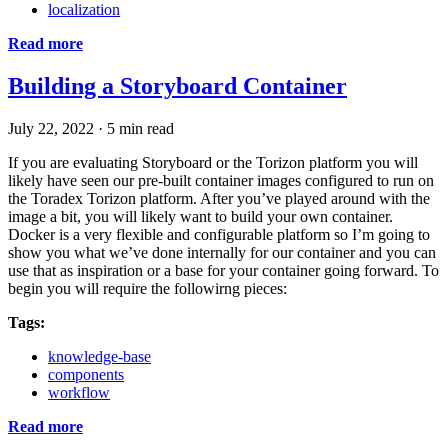
localization
Read more
Building a Storyboard Container
July 22, 2022
·
5 min read
If you are evaluating Storyboard or the Torizon platform you will
likely have seen our pre-built container images configured to run on
the Toradex Torizon platform. After you’ve played around with the
image a bit, you will likely want to build your own container.
Docker is a very flexible and configurable platform so I’m going to
show you what we’ve done internally for our container and you can
use that as inspiration or a base for your container going forward. To
begin you will require the followirng pieces:
Tags:
knowledge-base
components
workflow
Read more