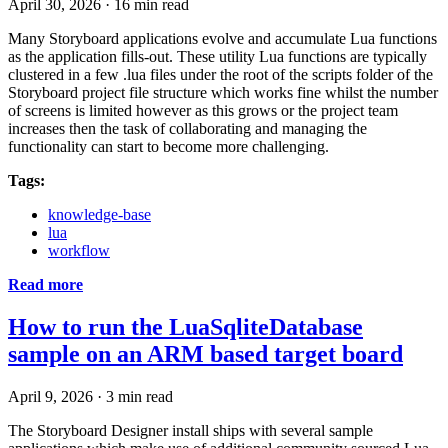
April 30, 2026
·
16 min read
Many Storyboard applications evolve and accumulate Lua functions
as the application fills-out. These utility Lua functions are typically
clustered in a few .lua files under the root of the scripts folder of the
Storyboard project file structure which works fine whilst the number
of screens is limited however as this grows or the project team
increases then the task of collaborating and managing the
functionality can start to become more challenging.
Tags:
knowledge-base
lua
workflow
Read more
How to run the LuaSqliteDatabase
sample on an ARM based target board
April 9, 2026
·
3 min read
The Storyboard Designer install ships with several sample