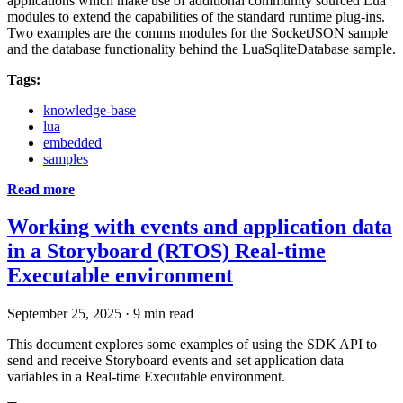
applications which make use of additional community sourced Lua
modules to extend the capabilities of the standard runtime plug-ins.
Two examples are the comms modules for the SocketJSON sample
and the database functionality behind the LuaSqliteDatabase sample.
Tags:
knowledge-base
lua
embedded
samples
Read more
Working with events and application data
in a Storyboard (RTOS) Real-time
Executable environment
September 25, 2025
·
9 min read
This document explores some examples of using the SDK API to
send and receive Storyboard events and set application data
variables in a Real-time Executable environment.