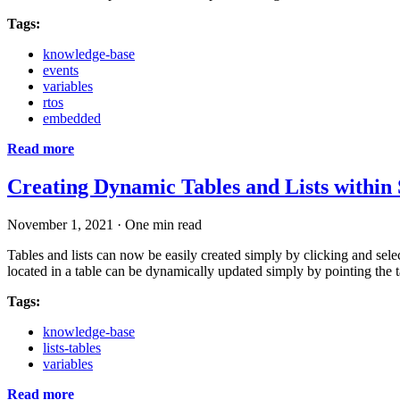
Tags:
knowledge-base
events
variables
rtos
embedded
Read more
Creating Dynamic Tables and Lists within
November 1, 2021
·
One min read
Tables and lists can now be easily created simply by clicking and selec
located in a table can be dynamically updated simply by pointing the t
Tags:
knowledge-base
lists-tables
variables
Read more