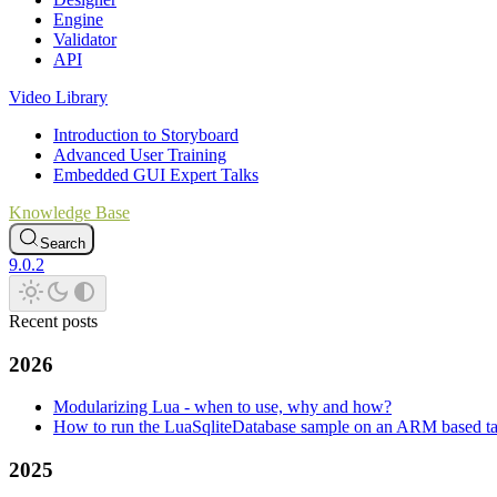
Engine
Validator
API
Video Library
Introduction to Storyboard
Advanced User Training
Embedded GUI Expert Talks
Knowledge Base
Search
9.0.2
Recent posts
2026
Modularizing Lua - when to use, why and how?
How to run the LuaSqliteDatabase sample on an ARM based ta
2025