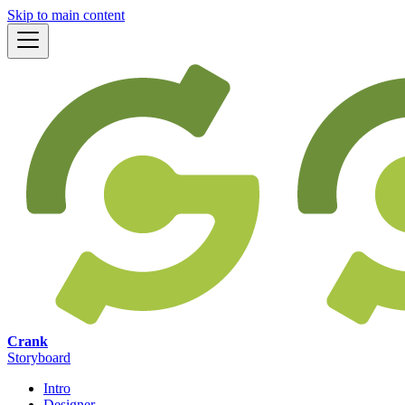
Skip to main content
Crank
Storyboard
Intro
Designer