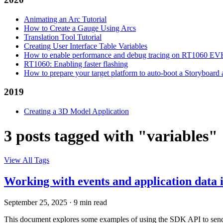
Animating an Arc Tutorial
How to Create a Gauge Using Arcs
Translation Tool Tutorial
Creating User Interface Table Variables
How to enable performance and debug tracing on RT1060 E
RT1060: Enabling faster flashing
How to prepare your target platform to auto-boot a Storyboard
2019
Creating a 3D Model Application
3 posts tagged with "variables"
View All Tags
Working with events and application data
September 25, 2025
·
9 min read
This document explores some examples of using the SDK API to send a