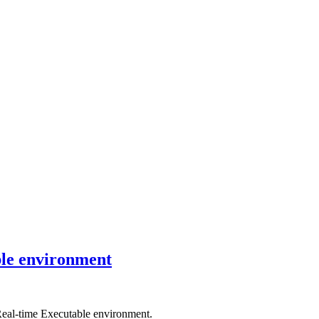
ble environment
Real-time Executable environment.