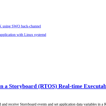
VK using SWO back-channel
 application with Linux systemd
 in a Storyboard (RTOS) Real-time Executa
nd receive Storyboard events and set application data variables in a 