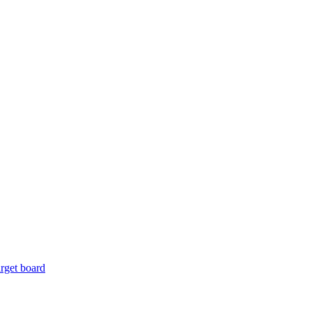
rget board