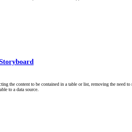
 Storyboard
ting the content to be contained in a table or list, removing the need to
able to a data source.