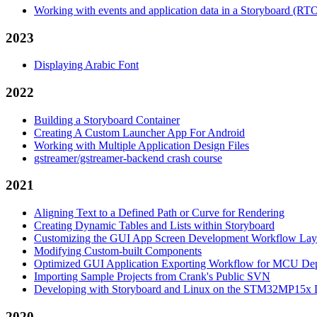
Working with events and application data in a Storyboard (RT
2023
Displaying Arabic Font
2022
Building a Storyboard Container
Creating A Custom Launcher App For Android
Working with Multiple Application Design Files
gstreamer/gstreamer-backend crash course
2021
Aligning Text to a Defined Path or Curve for Rendering
Creating Dynamic Tables and Lists within Storyboard
Customizing the GUI App Screen Development Workflow Lay
Modifying Custom-built Components
Optimized GUI Application Exporting Workflow for MCU De
Importing Sample Projects from Crank's Public SVN
Developing with Storyboard and Linux on the STM32MP15x D
2020