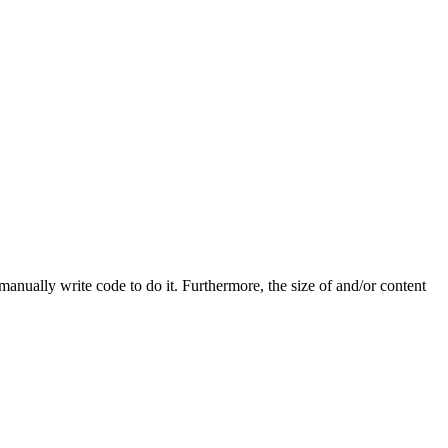
 manually write code to do it. Furthermore, the size of and/or content