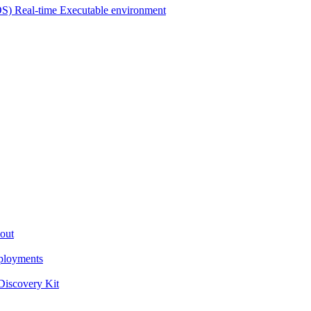
OS) Real-time Executable environment
out
ployments
iscovery Kit