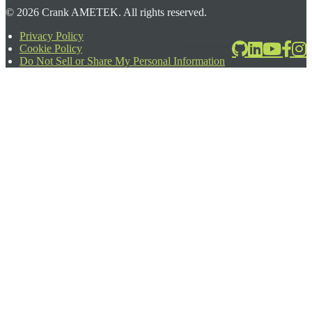
©
2026
Crank AMETEK. All rights reserved.
Privacy Policy
Cookie Policy
2026-06-24T17:39:08.567Z
Do Not Sell or Share My Personal Information