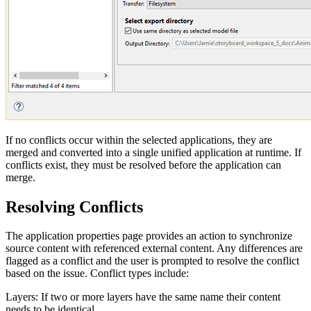
If no conflicts occur within the selected applications, they are
merged and converted into a single unified application at runtime. If
conflicts exist, they must be resolved before the application can
merge.
Resolving Conflicts
The application properties page provides an action to synchronize
source content with referenced external content. Any differences are
flagged as a conflict and the user is prompted to resolve the conflict
based on the issue. Conflict types include:
Layers: If two or more layers have the same name their content
needs to be identical.