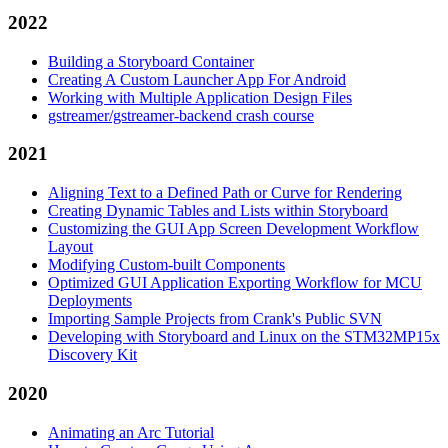
2022
Building a Storyboard Container
Creating A Custom Launcher App For Android
Working with Multiple Application Design Files
gstreamer/gstreamer-backend crash course
2021
Aligning Text to a Defined Path or Curve for Rendering
Creating Dynamic Tables and Lists within Storyboard
Customizing the GUI App Screen Development Workflow
Layout
Modifying Custom-built Components
Optimized GUI Application Exporting Workflow for MCU
Deployments
Importing Sample Projects from Crank's Public SVN
Developing with Storyboard and Linux on the STM32MP15x
Discovery Kit
2020
Animating an Arc Tutorial