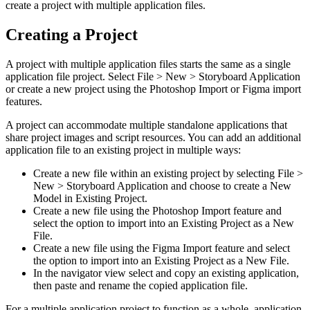
create a project with multiple application files.
Creating a Project
A project with multiple application files starts the same as a single
application file project. Select File > New > Storyboard Application
or create a new project using the Photoshop Import or Figma import
features.
A project can accommodate multiple standalone applications that
share project images and script resources. You can add an additional
application file to an existing project in multiple ways:
Create a new file within an existing project by selecting File >
New > Storyboard Application and choose to create a New
Model in Existing Project.
Create a new file using the Photoshop Import feature and
select the option to import into an Existing Project as a New
File.
Create a new file using the Figma Import feature and select
the option to import into an Existing Project as a New File.
In the navigator view select and copy an existing application,
then paste and rename the copied application file.
For a multiple application project to function as a whole, application