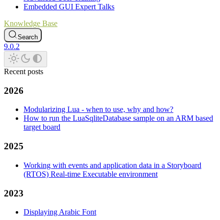
Embedded GUI Expert Talks
Knowledge Base
Search
9.0.2
Recent posts
2026
Modularizing Lua - when to use, why and how?
How to run the LuaSqliteDatabase sample on an ARM based
target board
2025
Working with events and application data in a Storyboard
(RTOS) Real-time Executable environment
2023
Displaying Arabic Font