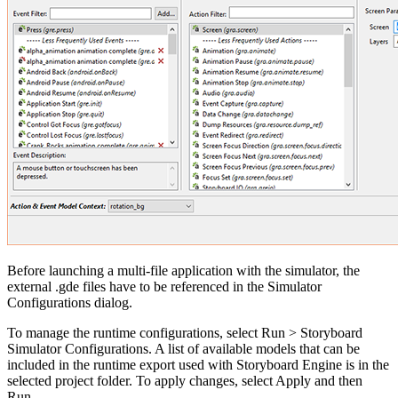
Before launching a multi-file application with the simulator, the
external .gde files have to be referenced in the Simulator
Configurations dialog.
To manage the runtime configurations, select Run > Storyboard
Simulator Configurations. A list of available models that can be
included in the runtime export used with Storyboard Engine is in the
selected project folder. To apply changes, select Apply and then
Run.