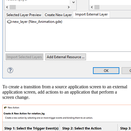
To create a transition from a source application screen to an external
application screen, add actions to an application that perform a
screen change.