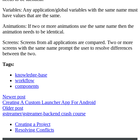
Variables: Any application/global variables with the same name must
have values that are the same.
Animations: If two or more animations use the same name then the
animation needs to be identical.
Screens: Screens from all applications are compared. Two or more
screens with the same name prompt the user to resolve differences
between the two.
Tags:
knowledge-base
workflow
components
Newer post
Creating A Custom Launcher App For Android
Older post
gstreamer/gstreamer-backend crash course
Creating a Project
Resolving Conflicts