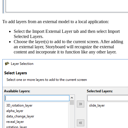
To add layers from an external model to a local application:
Select the Import External Layer tab and then select Import
Selected Layers.
Choose the layer(s) to add to the current screen. After adding
an external layer, Storyboard will recognize the external
content and incorporate it to function like any other layer.