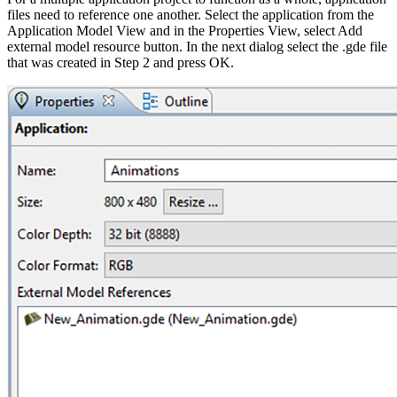
files need to reference one another. Select the application from the
Application Model View and in the Properties View, select Add
external model resource button. In the next dialog select the .gde file
that was created in Step 2 and press OK.