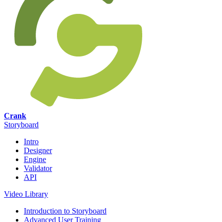
Crank
Storyboard
Intro
Designer
Engine
Validator
API
Video Library
Introduction to Storyboard
Advanced User Training