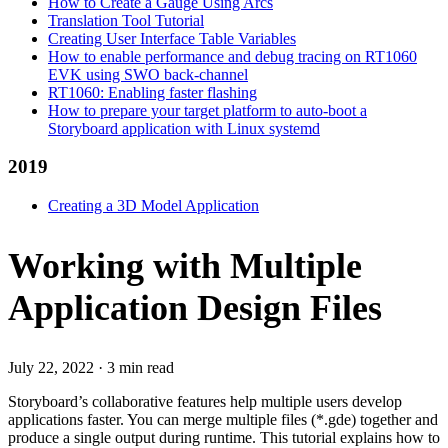
How to Create a Gauge Using Arcs
Translation Tool Tutorial
Creating User Interface Table Variables
How to enable performance and debug tracing on RT1060
EVK using SWO back-channel
RT1060: Enabling faster flashing
How to prepare your target platform to auto-boot a
Storyboard application with Linux systemd
2019
Creating a 3D Model Application
Working with Multiple
Application Design Files
July 22, 2022
·
3 min read
Storyboard’s collaborative features help multiple users develop
applications faster. You can merge multiple files (*.gde) together and
produce a single output during runtime. This tutorial explains how to