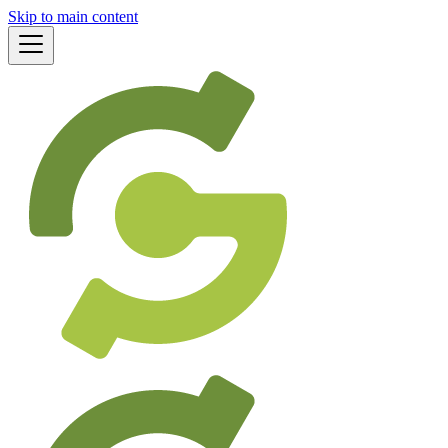
Skip to main content