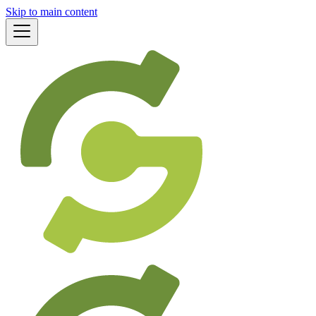
Skip to main content