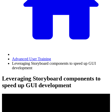
Advanced User Training
Leveraging Storyboard components to speed up GUI
development
Leveraging Storyboard components to
speed up GUI development