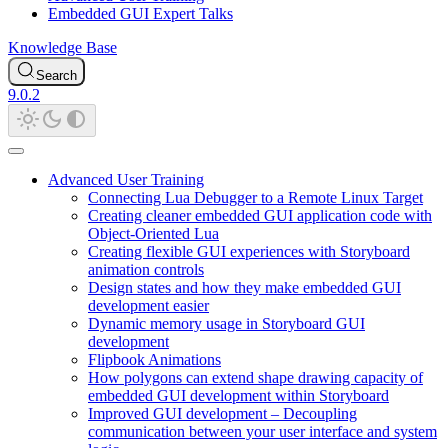
Embedded GUI Expert Talks
Knowledge Base
Search
9.0.2
Advanced User Training
Connecting Lua Debugger to a Remote Linux Target
Creating cleaner embedded GUI application code with
Object-Oriented Lua
Creating flexible GUI experiences with Storyboard
animation controls
Design states and how they make embedded GUI
development easier
Dynamic memory usage in Storyboard GUI
development
Flipbook Animations
How polygons can extend shape drawing capacity of
embedded GUI development within Storyboard
Improved GUI development – Decoupling
communication between your user interface and system