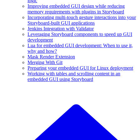
logic
Improving embedded GUI design while reducing
memory requirements with plugins in Storyboard
Incorporating multi-touch gesture interactions into your
Storyboard-built GUI applications
Jenkins Integration with Validator
Leveraging Storyboard components to speed up GUI
development
Lua for embedded GUI development: When to use it,
why and how?
Mask Render Extension
Merging With Git
Preparing your embedded GUI for Linux deployment
Working with tables and scrolling content in an
embedded GUI using Storyboard