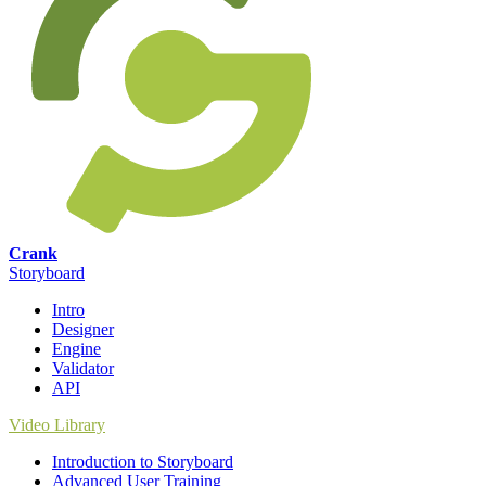
Crank
Storyboard
Intro
Designer
Engine
Validator
API
Video Library
Introduction to Storyboard
Advanced User Training