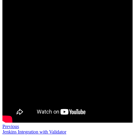
Previous
Jenkins Integration with Validator