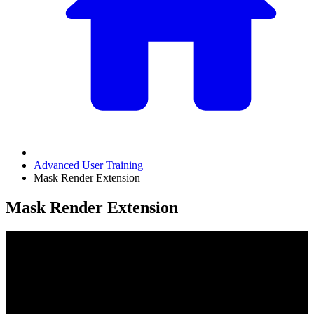
Advanced User Training
Mask Render Extension
Mask Render Extension