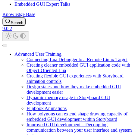
Embedded GUI Expert Talks
Knowledge Base
Search
9.0.2
Advanced User Training
Connecting Lua Debugger to a Remote Linux Target
Creating cleaner embedded GUI application code with
Object-Oriented Lua
Creating flexible GUI experiences with Storyboard
animation controls
Design states and how they make embedded GUI
development easier
Dynamic memory usage in Storyboard GUI
development
Flipbook Animations
How polygons can extend shape drawing capacity of
embedded GUI development within Storyboard
Improved GUI development – Decoupling
communication between your user interface and system