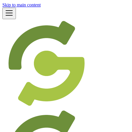
Skip to main content