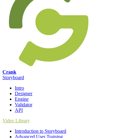
Crank
Storyboard
Intro
Designer
Engine
Validator
API
Video Library
Introduction to Storyboard
Advanced User Training