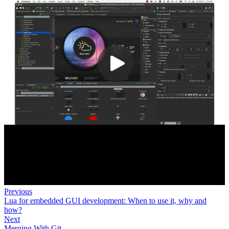
Previous
Lua for embedded GUI development: When to use it, why and
how?
Next
Merging With Git