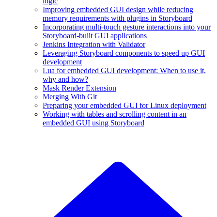
logic
Improving embedded GUI design while reducing
memory requirements with plugins in Storyboard
Incorporating multi-touch gesture interactions into your
Storyboard-built GUI applications
Jenkins Integration with Validator
Leveraging Storyboard components to speed up GUI
development
Lua for embedded GUI development: When to use it,
why and how?
Mask Render Extension
Merging With Git
Preparing your embedded GUI for Linux deployment
Working with tables and scrolling content in an
embedded GUI using Storyboard