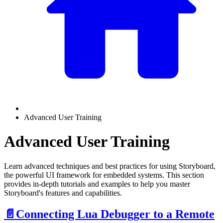
Advanced User Training
Advanced User Training
Learn advanced techniques and best practices for using Storyboard,
the powerful UI framework for embedded systems. This section
provides in-depth tutorials and examples to help you master
Storyboard's features and capabilities.
📄️
Connecting Lua Debugger to a Remote