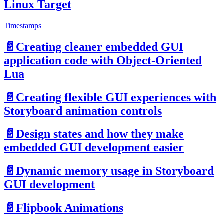
Linux Target
Timestamps
📄️
Creating cleaner embedded GUI
application code with Object-Oriented
Lua
📄️
Creating flexible GUI experiences with
Storyboard animation controls
📄️
Design states and how they make
embedded GUI development easier
📄️
Dynamic memory usage in Storyboard
GUI development
📄️
Flipbook Animations