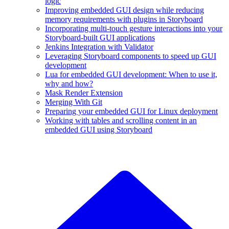
logic
Improving embedded GUI design while reducing
memory requirements with plugins in Storyboard
Incorporating multi-touch gesture interactions into your
Storyboard-built GUI applications
Jenkins Integration with Validator
Leveraging Storyboard components to speed up GUI
development
Lua for embedded GUI development: When to use it,
why and how?
Mask Render Extension
Merging With Git
Preparing your embedded GUI for Linux deployment
Working with tables and scrolling content in an
embedded GUI using Storyboard