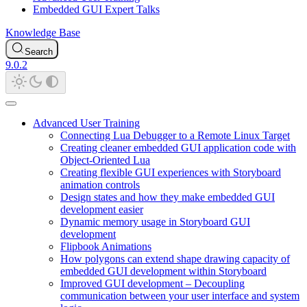
Embedded GUI Expert Talks
Knowledge Base
Search
9.0.2
Advanced User Training
Connecting Lua Debugger to a Remote Linux Target
Creating cleaner embedded GUI application code with
Object-Oriented Lua
Creating flexible GUI experiences with Storyboard
animation controls
Design states and how they make embedded GUI
development easier
Dynamic memory usage in Storyboard GUI
development
Flipbook Animations
How polygons can extend shape drawing capacity of
embedded GUI development within Storyboard
Improved GUI development – Decoupling
communication between your user interface and system