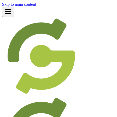
Skip to main content