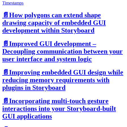
Timestamps
📄️
How polygons can extend shape
drawing capacity of embedded GUI
development within Storyboard
📄️
Improved GUI development –
Decoupling communication between your
user interface and system logic
📄️
Improving embedded GUI design while
reducing memory requirements with
plugins in Storyboard
📄️
Incorporating multi-touch gesture
interactions into your Storyboard-built
GUI applications