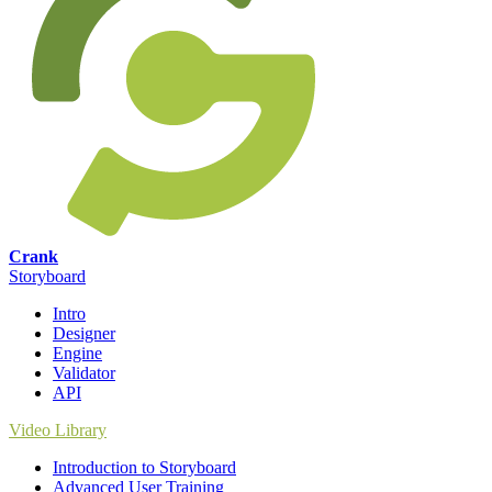
Crank
Storyboard
Intro
Designer
Engine
Validator
API
Video Library
Introduction to Storyboard
Advanced User Training