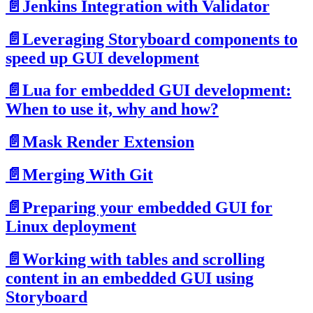
📄️
Jenkins Integration with Validator
📄️
Leveraging Storyboard components to
speed up GUI development
📄️
Lua for embedded GUI development:
When to use it, why and how?
📄️
Mask Render Extension
📄️
Merging With Git
📄️
Preparing your embedded GUI for
Linux deployment
📄️
Working with tables and scrolling
content in an embedded GUI using
Storyboard