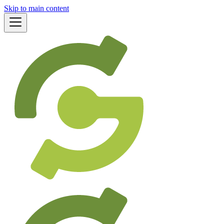
Skip to main content