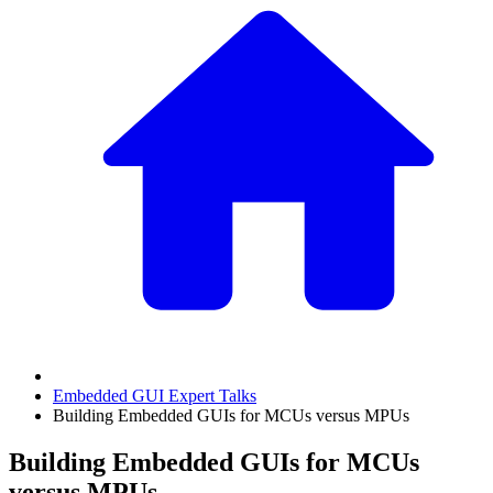
Embedded GUI Expert Talks
Building Embedded GUIs for MCUs versus MPUs
Building Embedded GUIs for MCUs
versus MPUs