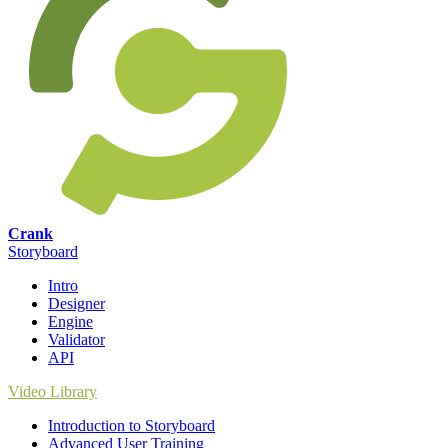
Crank
Storyboard
Intro
Designer
Engine
Validator
API
Video Library
Introduction to Storyboard
Advanced User Training