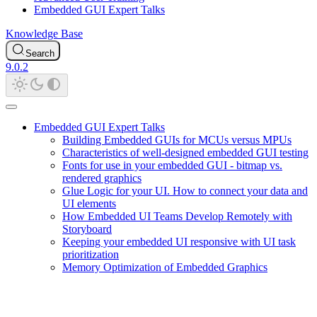
Embedded GUI Expert Talks
Knowledge Base
Search
9.0.2
Embedded GUI Expert Talks
Building Embedded GUIs for MCUs versus MPUs
Characteristics of well-designed embedded GUI testing
Fonts for use in your embedded GUI - bitmap vs.
rendered graphics
Glue Logic for your UI. How to connect your data and
UI elements
How Embedded UI Teams Develop Remotely with
Storyboard
Keeping your embedded UI responsive with UI task
prioritization
Memory Optimization of Embedded Graphics