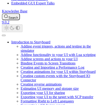
Embedded GUI Expert Talks
Knowledge Base
Search
9.0.2
Introduction to Storyboard
Adding event triggers, actions and testing in the
simulator
Adding functionality to your UI with Lua scripting
Adding screens and actions to your UI
Binding Events to Screen Transitions
Creating and Importing a Performance Log
Creating animations for your UI within Storyboard
Creating custom events with the Storyboard IO
Connector
Creating reverse animations
Estimating UI memory and storage size
Exporting your UI for sharing
Exporting your UI to the target with SCP transfer
Formatting Right to Left Languages