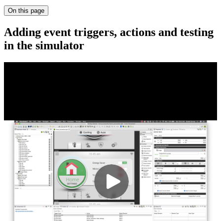
On this page
Adding event triggers, actions and testing
in the simulator