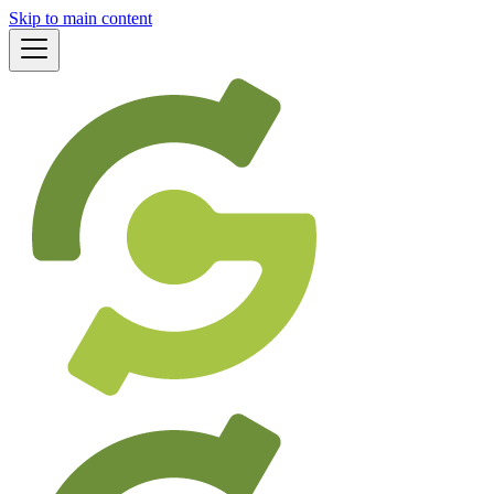
Skip to main content