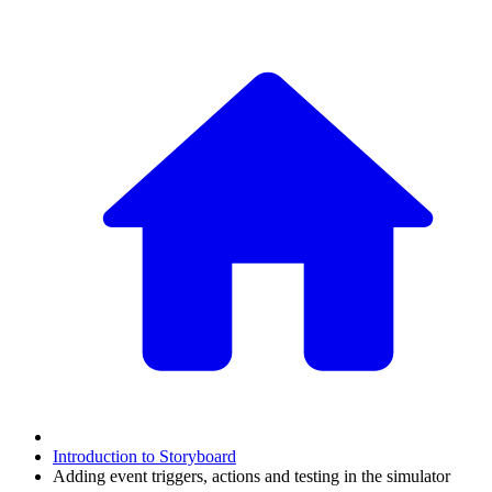
Introduction to Storyboard
Adding event triggers, actions and testing in the simulator