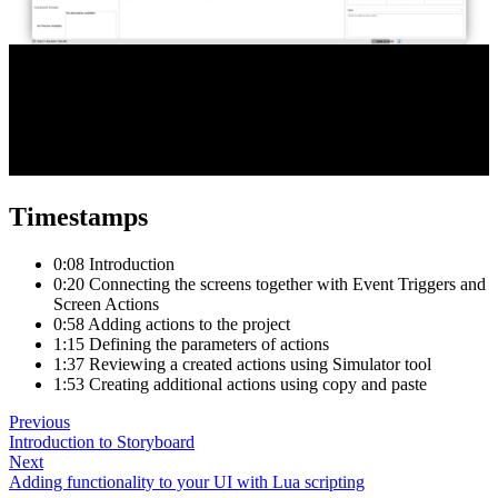
Timestamps
0:08 Introduction
0:20 Connecting the screens together with Event Triggers and
Screen Actions
0:58 Adding actions to the project
1:15 Defining the parameters of actions
1:37 Reviewing a created actions using Simulator tool
1:53 Creating additional actions using copy and paste
Previous
Introduction to Storyboard
Next
Adding functionality to your UI with Lua scripting