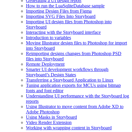
Generating a UI design report
How to run the LuaSqliteDatabase sample
Importing Design Files from Figma
Importing SVG Files Into Storyboard
Importing UI design files from Photoshop into
Storyboard
Interacting with the Storyboard interface
Introduction to variables
Moving Illustrator design files to Photoshop for import
into Storyboard
Reimporting designs changes from Photoshop PSD
files into Storyboard
Remote Deployment
Smarter UI development workflows through
Storyboard’s Design States
Transferring a Storyboard Application to Linux
Tuning application exports for MCUs using bitmap
fonts and font editor
Understanding UI performance with the Storyboard log
reports
Using Illustrator to move content from Adobe XD to
Adobe Photoshop
Using Masks in Storyboard
Video Render Extension
Working with wrapping content in Storyboard