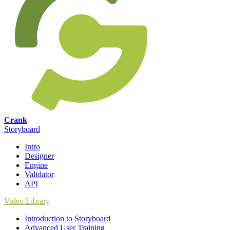
Crank
Storyboard
Intro
Designer
Engine
Validator
API
Video Library
Introduction to Storyboard
Advanced User Training