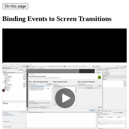
On this page
Binding Events to Screen Transitions