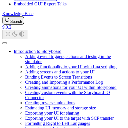
Embedded GUI Expert Talks
Knowledge Base
Search
9.0.2
Introduction to Storyboard
Adding event triggers, actions and testing in the
simulator
Adding functionality to your UI with Lua scripting
Adding screens and actions to your UI
Binding Events to Screen Transitions
Creating and Importing a Performance Log
Creating animations for your UI within Storyboard
Creating custom events with the Storyboard IO
Connector
Creating reverse animations
Estimating UI memory and storage size
Exporting your UI for sharing
Exporting your UI to the target with SCP transfer
Formatting Right to Left Languages