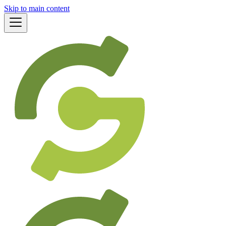
Skip to main content