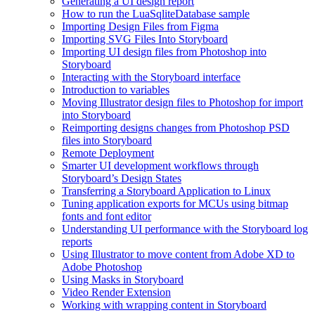
Generating a UI design report
How to run the LuaSqliteDatabase sample
Importing Design Files from Figma
Importing SVG Files Into Storyboard
Importing UI design files from Photoshop into
Storyboard
Interacting with the Storyboard interface
Introduction to variables
Moving Illustrator design files to Photoshop for import
into Storyboard
Reimporting designs changes from Photoshop PSD
files into Storyboard
Remote Deployment
Smarter UI development workflows through
Storyboard’s Design States
Transferring a Storyboard Application to Linux
Tuning application exports for MCUs using bitmap
fonts and font editor
Understanding UI performance with the Storyboard log
reports
Using Illustrator to move content from Adobe XD to
Adobe Photoshop
Using Masks in Storyboard
Video Render Extension
Working with wrapping content in Storyboard