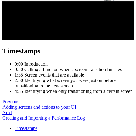
Timestamps
0:00 Introduction
0:50 Calling a function when a screen transition finishes
1:35 Screen events that are available
2:50 Identifying what screen you were just on before
transitioning to the new screen
4:35 Identifying when only transitioning from a certain screen
Previous
Adding screens and actions to your UI
Next
Creating and Importing a Performance Log
Timestamps