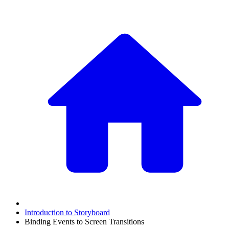
Introduction to Storyboard
Binding Events to Screen Transitions