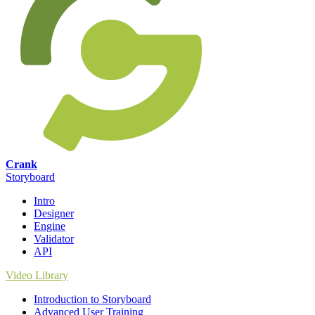
Crank
Storyboard
Intro
Designer
Engine
Validator
API
Video Library
Introduction to Storyboard
Advanced User Training