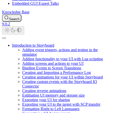
Embedded GUI Expert Talks
Knowledge Base
Search
9.0.2
Introduction to Storyboard
Adding event triggers, actions and testing in the
simulator
Adding functionality to your UI with Lua scripting
Adding screens and actions to your UI
Binding Events to Screen Transitions
Creating and Importing a Performance Log
Creating animations for your UI within Storyboard
Creating custom events with the Storyboard IO
Connector
Creating reverse animations
Estimating UI memory and storage size
Exporting your UI for sharing
Exporting your UI to the target with SCP transfer
Formatting Right to Left Languages