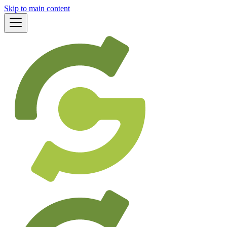
Skip to main content