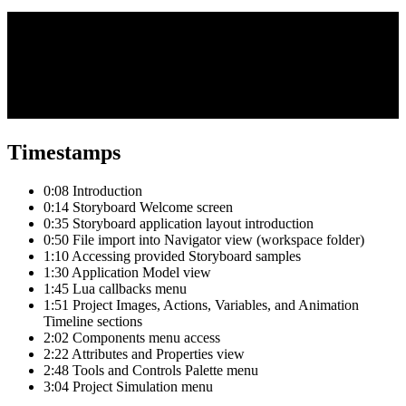
Timestamps
0:08 Introduction
0:14 Storyboard Welcome screen
0:35 Storyboard application layout introduction
0:50 File import into Navigator view (workspace folder)
1:10 Accessing provided Storyboard samples
1:30 Application Model view
1:45 Lua callbacks menu
1:51 Project Images, Actions, Variables, and Animation
Timeline sections
2:02 Components menu access
2:22 Attributes and Properties view
2:48 Tools and Controls Palette menu
3:04 Project Simulation menu