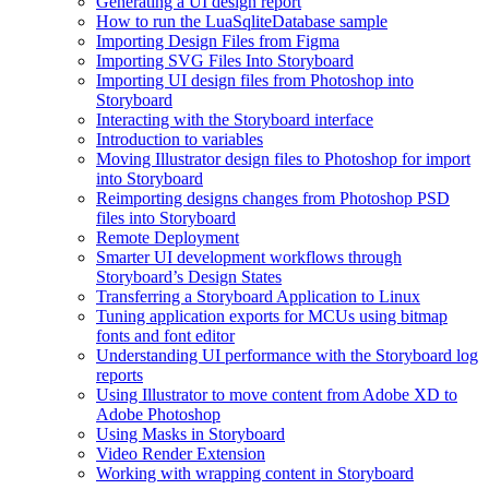
Generating a UI design report
How to run the LuaSqliteDatabase sample
Importing Design Files from Figma
Importing SVG Files Into Storyboard
Importing UI design files from Photoshop into
Storyboard
Interacting with the Storyboard interface
Introduction to variables
Moving Illustrator design files to Photoshop for import
into Storyboard
Reimporting designs changes from Photoshop PSD
files into Storyboard
Remote Deployment
Smarter UI development workflows through
Storyboard’s Design States
Transferring a Storyboard Application to Linux
Tuning application exports for MCUs using bitmap
fonts and font editor
Understanding UI performance with the Storyboard log
reports
Using Illustrator to move content from Adobe XD to
Adobe Photoshop
Using Masks in Storyboard
Video Render Extension
Working with wrapping content in Storyboard