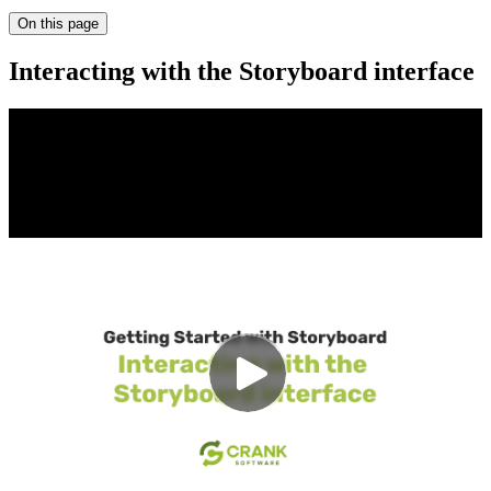
On this page
Interacting with the Storyboard interface