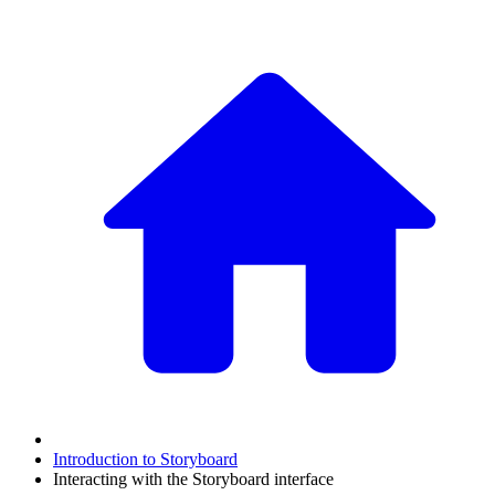
Introduction to Storyboard
Interacting with the Storyboard interface