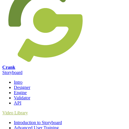
Crank
Storyboard
Intro
Designer
Engine
Validator
API
Video Library
Introduction to Storyboard
Advanced User Training