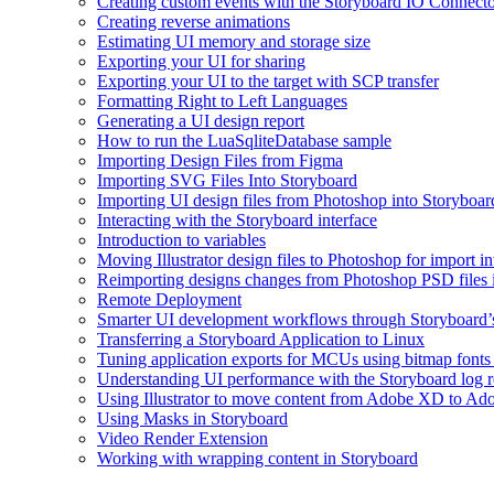
Creating custom events with the Storyboard IO Connect
Creating reverse animations
Estimating UI memory and storage size
Exporting your UI for sharing
Exporting your UI to the target with SCP transfer
Formatting Right to Left Languages
Generating a UI design report
How to run the LuaSqliteDatabase sample
Importing Design Files from Figma
Importing SVG Files Into Storyboard
Importing UI design files from Photoshop into Storyboar
Interacting with the Storyboard interface
Introduction to variables
Moving Illustrator design files to Photoshop for import i
Reimporting designs changes from Photoshop PSD files 
Remote Deployment
Smarter UI development workflows through Storyboard’s
Transferring a Storyboard Application to Linux
Tuning application exports for MCUs using bitmap fonts 
Understanding UI performance with the Storyboard log r
Using Illustrator to move content from Adobe XD to Ad
Using Masks in Storyboard
Video Render Extension
Working with wrapping content in Storyboard