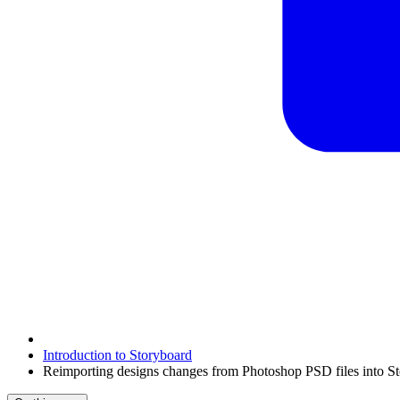
Introduction to Storyboard
Reimporting designs changes from Photoshop PSD files into S