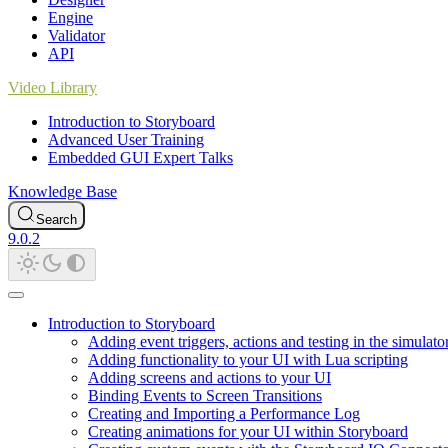
Engine
Validator
API
Video Library
Introduction to Storyboard
Advanced User Training
Embedded GUI Expert Talks
Knowledge Base
Search
9.0.2
Introduction to Storyboard
Adding event triggers, actions and testing in the simulato
Adding functionality to your UI with Lua scripting
Adding screens and actions to your UI
Binding Events to Screen Transitions
Creating and Importing a Performance Log
Creating animations for your UI within Storyboard