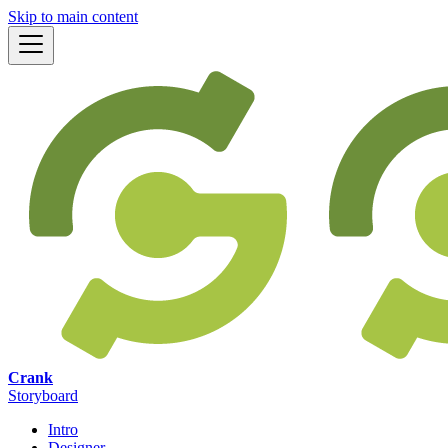
Skip to main content
Crank
Storyboard
Intro
Designer