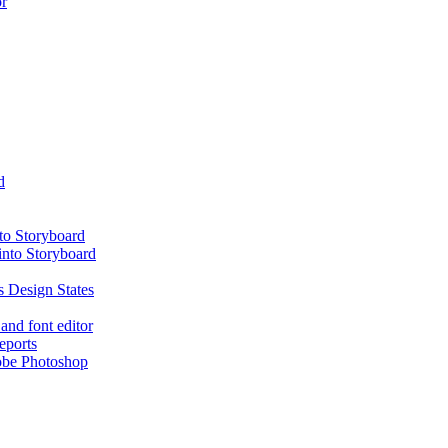
or
d
nto Storyboard
into Storyboard
 Design States
and font editor
eports
obe Photoshop