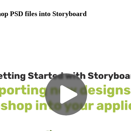
op PSD files into Storyboard