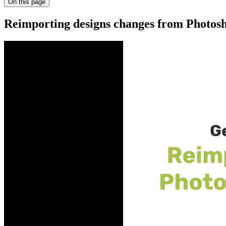
On this page
Reimporting designs changes from Photosh