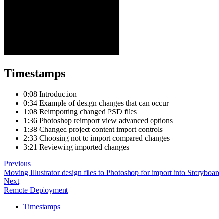
Timestamps
0:08 Introduction
0:34 Example of design changes that can occur
1:08 Reimporting changed PSD files
1:36 Photoshop reimport view advanced options
1:38 Changed project content import controls
2:33 Choosing not to import compared changes
3:21 Reviewing imported changes
Previous
Moving Illustrator design files to Photoshop for import into Storyboar
Next
Remote Deployment
Timestamps