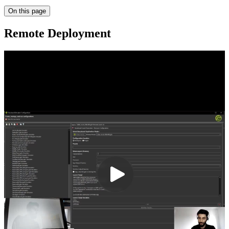
On this page
Remote Deployment