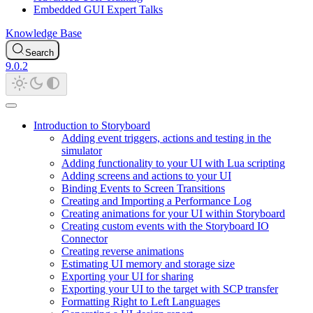
Embedded GUI Expert Talks
Knowledge Base
Search
9.0.2
Introduction to Storyboard
Adding event triggers, actions and testing in the
simulator
Adding functionality to your UI with Lua scripting
Adding screens and actions to your UI
Binding Events to Screen Transitions
Creating and Importing a Performance Log
Creating animations for your UI within Storyboard
Creating custom events with the Storyboard IO
Connector
Creating reverse animations
Estimating UI memory and storage size
Exporting your UI for sharing
Exporting your UI to the target with SCP transfer
Formatting Right to Left Languages