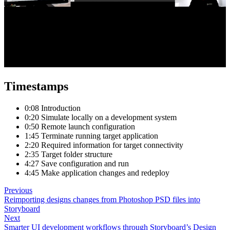
Timestamps
0:08 Introduction
0:20 Simulate locally on a development system
0:50 Remote launch configuration
1:45 Terminate running target application
2:20 Required information for target connectivity
2:35 Target folder structure
4:27 Save configuration and run
4:45 Make application changes and redeploy
Previous
Reimporting designs changes from Photoshop PSD files into
Storyboard
Next
Smarter UI development workflows through Storyboard’s Design