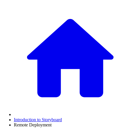
Introduction to Storyboard
Remote Deployment