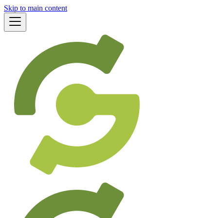
Skip to main content