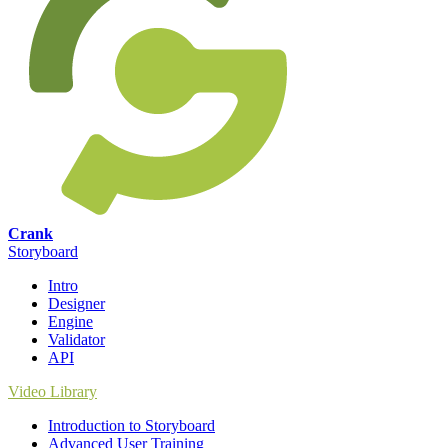
Crank
Storyboard
Intro
Designer
Engine
Validator
API
Video Library
Introduction to Storyboard
Advanced User Training