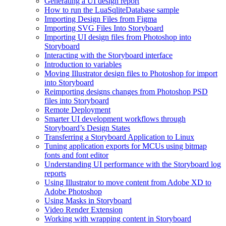
Generating a UI design report
How to run the LuaSqliteDatabase sample
Importing Design Files from Figma
Importing SVG Files Into Storyboard
Importing UI design files from Photoshop into
Storyboard
Interacting with the Storyboard interface
Introduction to variables
Moving Illustrator design files to Photoshop for import
into Storyboard
Reimporting designs changes from Photoshop PSD
files into Storyboard
Remote Deployment
Smarter UI development workflows through
Storyboard’s Design States
Transferring a Storyboard Application to Linux
Tuning application exports for MCUs using bitmap
fonts and font editor
Understanding UI performance with the Storyboard log
reports
Using Illustrator to move content from Adobe XD to
Adobe Photoshop
Using Masks in Storyboard
Video Render Extension
Working with wrapping content in Storyboard