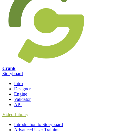
Crank
Storyboard
Intro
Designer
Engine
Validator
API
Video Library
Introduction to Storyboard
Advanced User Training