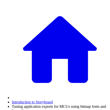
Introduction to Storyboard
Tuning application exports for MCUs using bitmap fonts and