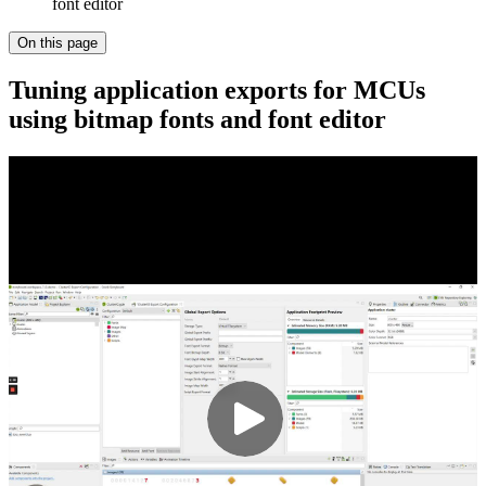
font editor
On this page
Tuning application exports for MCUs
using bitmap fonts and font editor