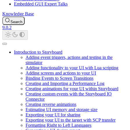
Embedded GUI Expert Talks
Knowledge Base
Search
9.0.2
Introduction to Storyboard
Adding event triggers, actions and testing in the
simulator
Adding functionality to your UI with Lua scripting
Adding screens and actions to your UI
Binding Events to Screen Transitions
Creating and Importing a Performance Log
Creating animations for your UI within Storyboard
Creating custom events with the Storyboard IO
Connector
Creating reverse animations
Estimating UI memory and storage size
Exporting your UI for sharing
Exporting your UI to the target with SCP transfer
Formatting Right to Left Languages