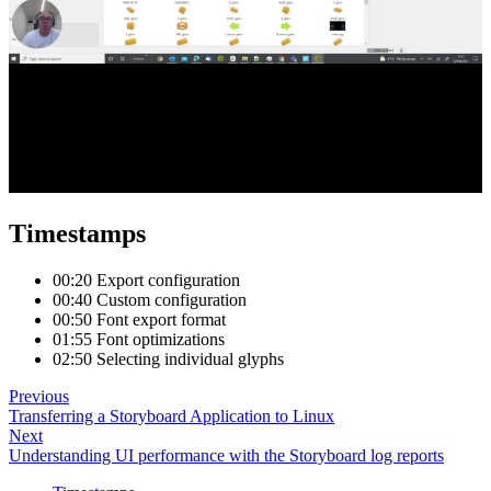
Timestamps
00:20 Export configuration
00:40 Custom configuration
00:50 Font export format
01:55 Font optimizations
02:50 Selecting individual glyphs
Previous
Transferring a Storyboard Application to Linux
Next
Understanding UI performance with the Storyboard log reports