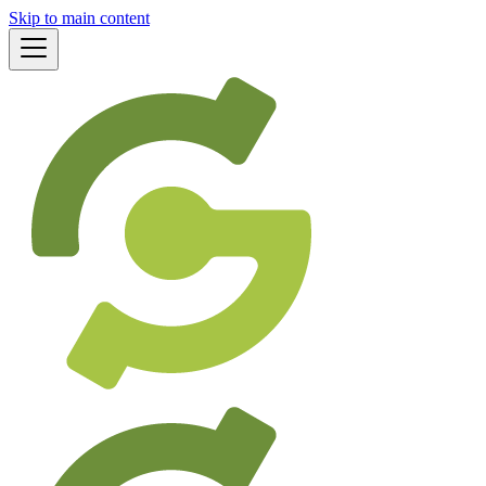
Skip to main content