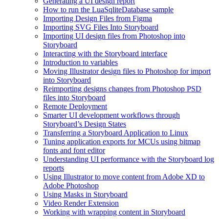
Generating a UI design report
How to run the LuaSqliteDatabase sample
Importing Design Files from Figma
Importing SVG Files Into Storyboard
Importing UI design files from Photoshop into
Storyboard
Interacting with the Storyboard interface
Introduction to variables
Moving Illustrator design files to Photoshop for import
into Storyboard
Reimporting designs changes from Photoshop PSD
files into Storyboard
Remote Deployment
Smarter UI development workflows through
Storyboard’s Design States
Transferring a Storyboard Application to Linux
Tuning application exports for MCUs using bitmap
fonts and font editor
Understanding UI performance with the Storyboard log
reports
Using Illustrator to move content from Adobe XD to
Adobe Photoshop
Using Masks in Storyboard
Video Render Extension
Working with wrapping content in Storyboard