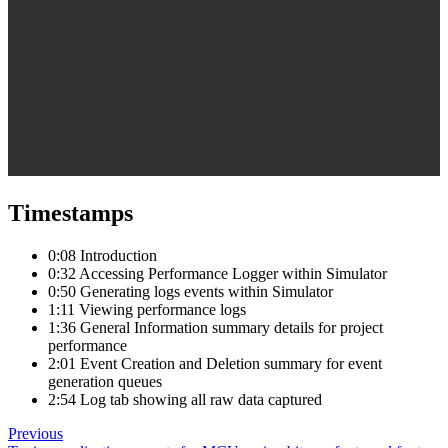
Timestamps
0:08 Introduction
0:32 Accessing Performance Logger within Simulator
0:50 Generating logs events within Simulator
1:11 Viewing performance logs
1:36 General Information summary details for project
performance
2:01 Event Creation and Deletion summary for event
generation queues
2:54 Log tab showing all raw data captured
Previous