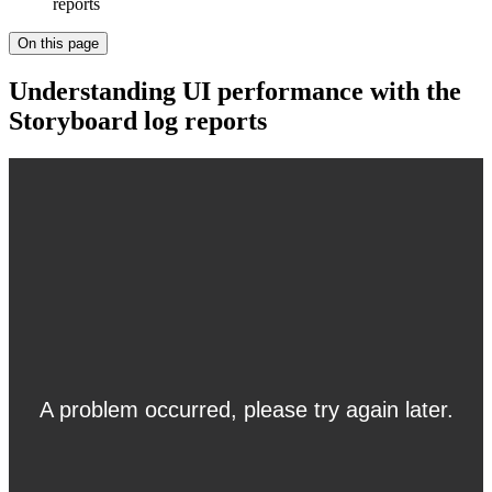
reports
On this page
Understanding UI performance with the
Storyboard log reports