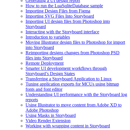
Generating a UI design report
How to run the LuaSqliteDatabase sample
Importing Design Files from Figma
Importing SVG Files Into Storyboard
Importing UI design files from Photoshop into
Storyboard
Interacting with the Storyboard interface
Introduction to variables
Moving Illustrator design files to Photoshop for import
into Storyboard
Reimporting designs changes from Photoshop PSD
files into Storyboard
Remote Deployment
Smarter UI development workflows through
Storyboard’s Design States
Transferring a Storyboard Application to Linux
Tuning application exports for MCUs using bitmap
fonts and font editor
Understanding UI performance with the Storyboard log
reports
Using Illustrator to move content from Adobe XD to
Adobe Photoshop
Using Masks in Storyboard
Video Render Extension
Working with wrapping content in Storyboard