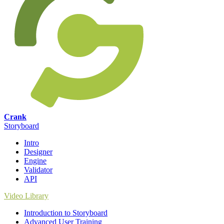
Crank
Storyboard
Intro
Designer
Engine
Validator
API
Video Library
Introduction to Storyboard
Advanced User Training