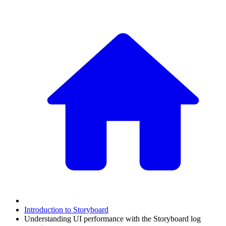
Introduction to Storyboard
Understanding UI performance with the Storyboard log