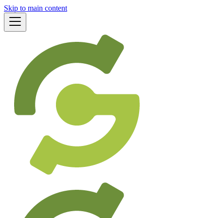
Skip to main content