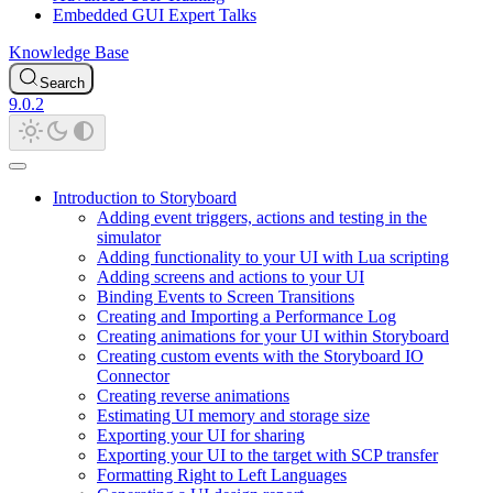
Embedded GUI Expert Talks
Knowledge Base
Search
9.0.2
Introduction to Storyboard
Adding event triggers, actions and testing in the
simulator
Adding functionality to your UI with Lua scripting
Adding screens and actions to your UI
Binding Events to Screen Transitions
Creating and Importing a Performance Log
Creating animations for your UI within Storyboard
Creating custom events with the Storyboard IO
Connector
Creating reverse animations
Estimating UI memory and storage size
Exporting your UI for sharing
Exporting your UI to the target with SCP transfer
Formatting Right to Left Languages